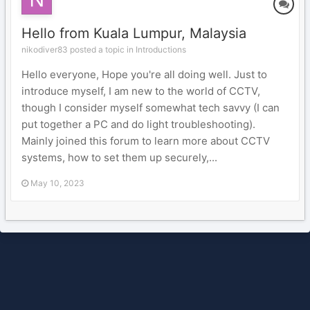
Hello from Kuala Lumpur, Malaysia
nikodiver83 posted a topic in
Introductions
Hello everyone, Hope you're all doing well. Just to
introduce myself, I am new to the world of CCTV,
though I consider myself somewhat tech savvy (I can
put together a PC and do light troubleshooting).
Mainly joined this forum to learn more about CCTV
systems, how to set them up securely,...
May 10, 2023