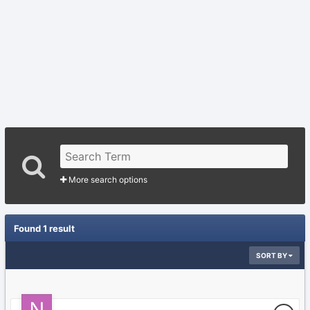
More search options
Found 1 result
SORT BY