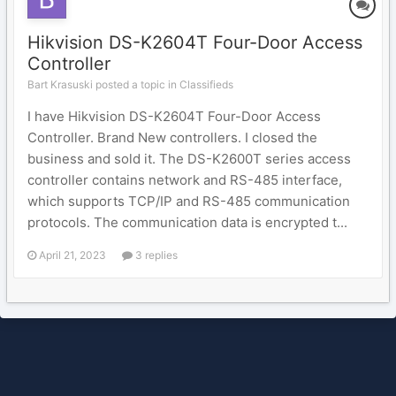
Hikvision DS-K2604T Four-Door Access
Controller
Bart Krasuski posted a topic in
Classifieds
I have Hikvision DS-K2604T Four-Door Access
Controller. Brand New controllers. I closed the
business and sold it. The DS-K2600T series access
controller contains network and RS-485 interface,
which supports TCP/IP and RS-485 communication
protocols. The communication data is encrypted t...
April 21, 2023
3 replies