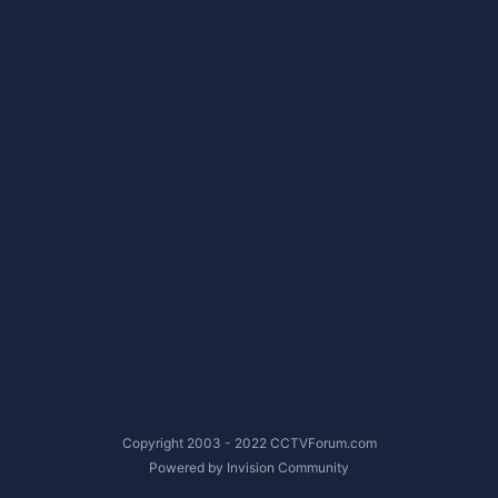
Copyright 2003 - 2022 CCTVForum.com
Powered by Invision Community