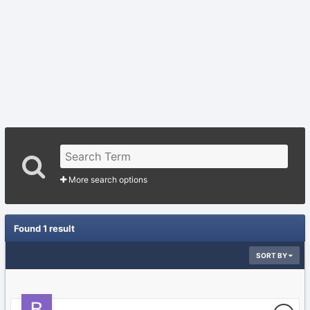
More search options
Found 1 result
SORT BY