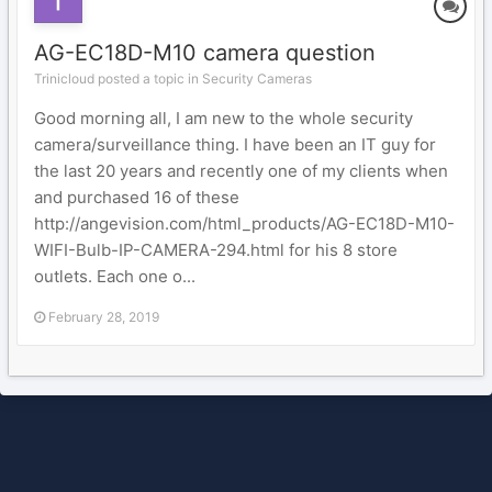
AG-EC18D-M10 camera question
Trinicloud posted a topic in
Security Cameras
Good morning all, I am new to the whole security
camera/surveillance thing. I have been an IT guy for
the last 20 years and recently one of my clients when
and purchased 16 of these
http://angevision.com/html_products/AG-EC18D-M10-
WIFI-Bulb-IP-CAMERA-294.html for his 8 store
outlets. Each one o...
February 28, 2019