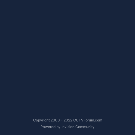
Copyright 2003 - 2022 CCTVForum.com
Powered by Invision Community