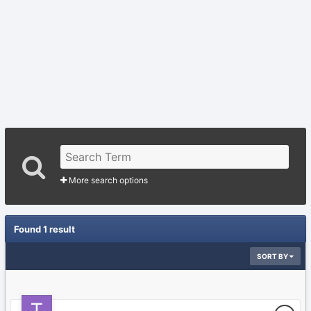
More search options
Found 1 result
SORT BY