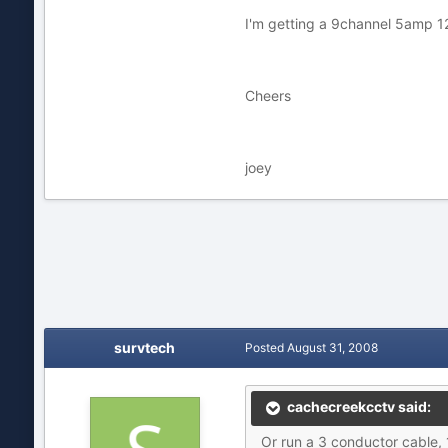
I'm getting a 9channel 5amp 12v 
Cheers
joey
survtech
Posted
August 31, 2008
cachecreekcctv said:
Or run a 3 conductor cable, 