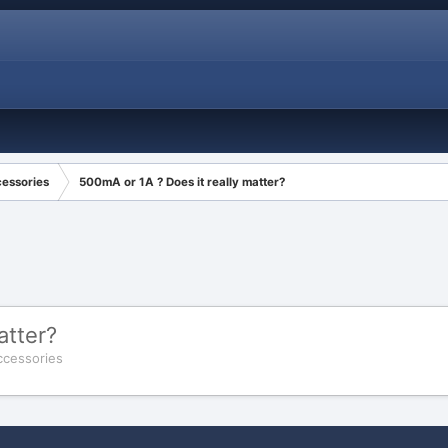
cessories
500mA or 1A ? Does it really matter?
atter?
ccessories