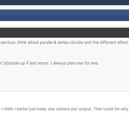
serrious..think about paralle & series circuits and the different effec
t [d]ouble up if last resort. I always plan one for one.
, I think I better just keep one camera per output. That could be why t