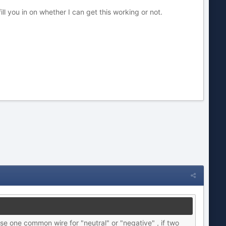
ill you in on whether I can get this working or not.
se one common wire for "neutral" or "negative" , if two