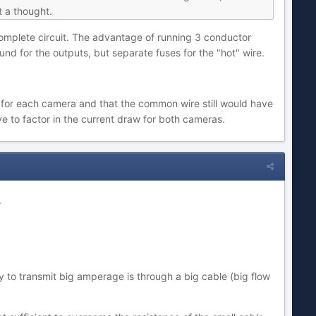
t a thought.
 complete circuit. The advantage of running 3 conductor
d for the outputs, but separate fuses for the "hot" wire.
 for each camera and that the common wire still would have
e to factor in the current draw for both cameras.
.
y to transmit big amperage is through a big cable (big flow