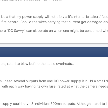
be a that my power supply will not trip via it's internal breaker / 
 fire hazard. Should the wires carrying that current get damaged an
ore "DC Savvy" can elaborate on when one might be concerned whe
 cable, rated to blow before the cable overheats..
 I need several outputs from one DC power supply is build a small di
s, with each way having its own fuse, rated at what the camera needs
supply could have 8 individual 500ma outputs. Although I tend to lea