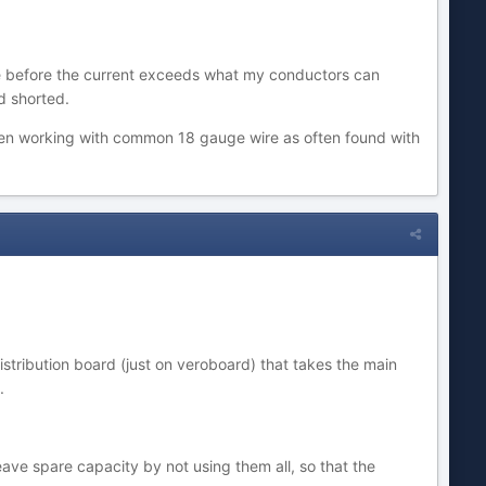
fuse before the current exceeds what my conductors can
d shorted.
n working with common 18 gauge wire as often found with
stribution board (just on veroboard) that takes the main
.
ve spare capacity by not using them all, so that the