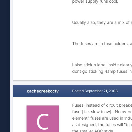
power supply runs cool.
Usually also, they are a mix of m
The fuses are in fuse holders,
I also stick a label inside cl
dont go sticking 4amp fuses in 
cachecreekcctv
Posted
September 21, 2008
Fuses, instead of circuit break
fuse ( i.e. slow blow) . No ove
element" fuses are used in indu
as designed, the fuses will "blo
the smaller AGC style.