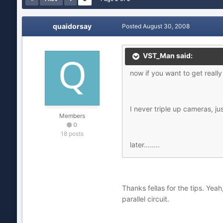
quaidorsay
Posted
August 30, 2008
VST_Man said:
now if you want to get really 
I never triple up cameras, jus
Members
0
18 posts
later........
Thanks fellas for the tips. Yeah
parallel circuit.