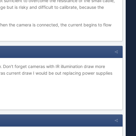
t sufficient to overcome the resistance of the small cable,
ge but is risky and difficult to calibrate, because the
hen the camera is connected, the current begins to flow
. Don't forget cameras with IR illumination draw more
eras current draw I would be out replacing power supplies