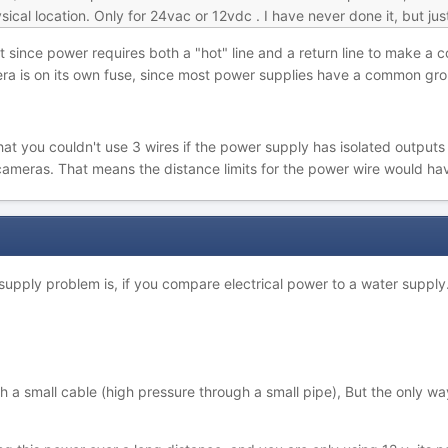
cal location. Only for 24vac or 12vdc . I have never done it, but jus
it since power requires both a "hot" line and a return line to make a
a is on its own fuse, since most power supplies have a common groun
t you couldn't use 3 wires if the power supply has isolated outputs
cameras. That means the distance limits for the power wire would hav
supply problem is, if you compare electrical power to a water supply
 a small cable (high pressure through a small pipe), But the only wa