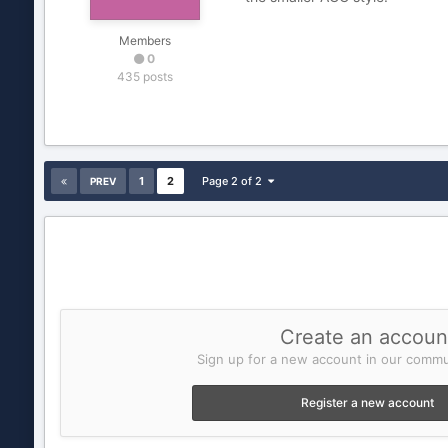
Members
0
435 posts
1
2
Page 2 of 2
PREV
Create an accoun
Sign up for a new account in our commun
Register a new account