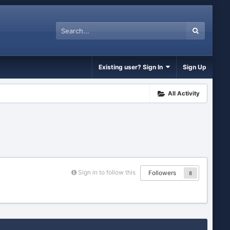
Existing user? Sign In
Sign Up
All Activity
Sign in to follow this
Followers
8