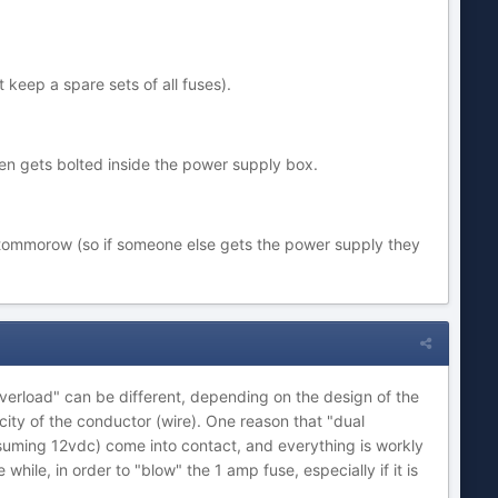
t keep a spare sets of all fuses).
hen gets bolted inside the power supply box.
d tommorow (so if someone else gets the power supply they
"overload" can be different, depending on the design of the
city of the conductor (wire). One reason that "dual
assuming 12vdc) come into contact, and everything is workly
hile, in order to "blow" the 1 amp fuse, especially if it is