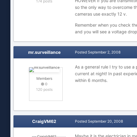
HOWEVER If you are transmitting
174 posts
so the only way to overcome this
cameras use exactly 12 v.
Remember when you check the vo
and you will see a voltage dro
mr.surveillance
Posted
September 2, 2008
As a general rule I try to use 
current at night! In past expe
Members
within 6 months.
0
120 posts
CraigVM62
Posted
September 20, 2008
Maybe it is the electrician in m