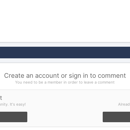
Create an account or sign in to comment
You need to be a member in order to leave a comment
t
ity. It's easy!
Alread