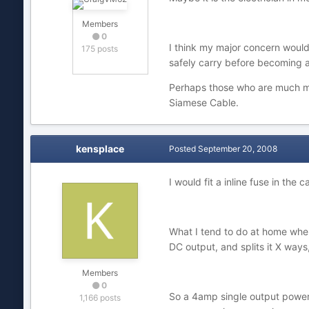
Members
0
I think my major concern would 
175 posts
safely carry before becoming a
Perhaps those who are much m
Siamese Cable.
kensplace
Posted
September 20, 2008
I would fit a inline fuse in the
What I tend to do at home when
DC output, and splits it X way
Members
0
So a 4amp single output power 
1,166 posts