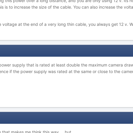
 this power over a long distance, and you are only using 12 v. its no
 is to increase the size of the cable. You can also increase the volta
ltage at the end of a very long thin cable, you always get 12 v. W
p
a power supply that is rated at least double the maximum camera draw
rience if the power supply was rated at the same or close to the cam
e that makes me think this way ... but ...