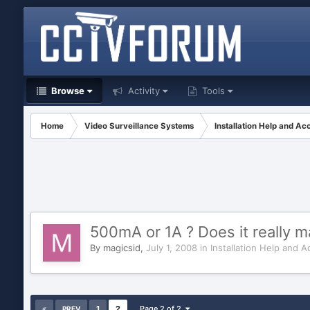
Browse
Activity
Tools
Home
Video Surveillance Systems
Installation Help and Ac
500mA or 1A ? Does it really m
By
magicsid
,
July 1, 2008
in
Installation Help and A
1
2
Page 2 of 2
PREV