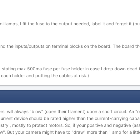
illiamps, I fit the fuse to the output needed, label it and forget it (bu
 and the inputs/outputs on terminal blocks on the board. The board t
early stating max 500ma fuse per fuse holder in case I drop down dea
each holder and putting the cables at risk.)
ers, will always "blow" (open their filament) upon a short circuit. An 
rcurrent device should be rated higher than the current-carrying capa
stry , mostly to protect motors. So, if your positive and negative (
w". But your camera might have to "draw" more than 1 amp for a little w