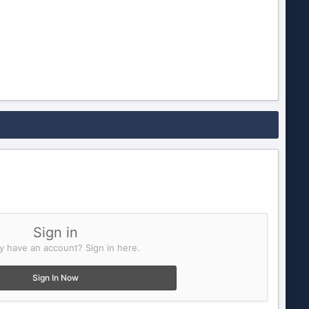
Sign in
y have an account? Sign in here.
Sign In Now