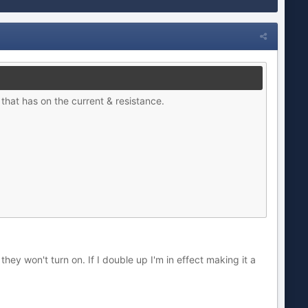
t that has on the current & resistance.
hey won't turn on. If I double up I'm in effect making it a