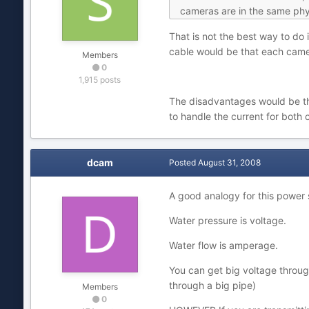
cameras are in the same physi
That is not the best way to do 
cable would be that each camer
Members
0
1,915 posts
The disadvantages would be tha
to handle the current for both 
dcam
Posted
August 31, 2008
A good analogy for this power 
Water pressure is voltage.
Water flow is amperage.
You can get big voltage through
through a big pipe)
Members
0