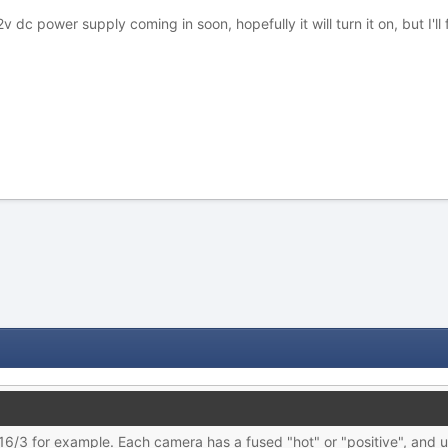
dc power supply coming in soon, hopefully it will turn it on, but I'll f
16/3 for example. Each camera has a fused "hot" or "positive", and u