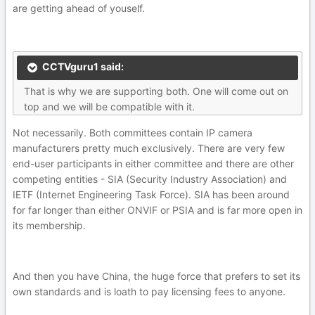
are getting ahead of youself.
CCTVguru1 said:
That is why we are supporting both. One will come out on
top and we will be compatible with it.
Not necessarily. Both committees contain IP camera
manufacturers pretty much exclusively. There are very few
end-user participants in either committee and there are other
competing entities - SIA (Security Industry Association) and
IETF (Internet Engineering Task Force). SIA has been around
for far longer than either ONVIF or PSIA and is far more open in
its membership.
And then you have China, the huge force that prefers to set its
own standards and is loath to pay licensing fees to anyone.