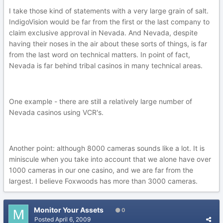
I take those kind of statements with a very large grain of salt.
IndigoVision would be far from the first or the last company to
claim exclusive approval in Nevada. And Nevada, despite
having their noses in the air about these sorts of things, is far
from the last word on technical matters. In point of fact,
Nevada is far behind tribal casinos in many technical areas.
One example - there are still a relatively large number of
Nevada casinos using VCR's.
Another point: although 8000 cameras sounds like a lot. It is
miniscule when you take into account that we alone have over
1000 cameras in our one casino, and we are far from the
largest. I believe Foxwoods has more than 3000 cameras.
Monitor Your Assets
0
Posted
April 6, 2009