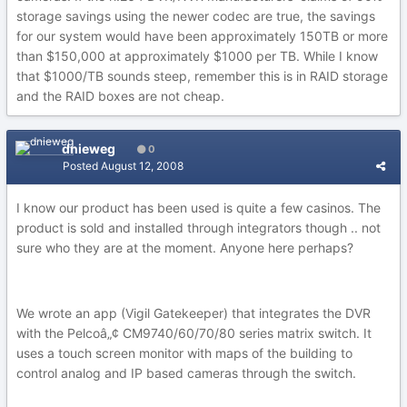
storage savings using the newer codec are true, the savings
for our system would have been approximately 150TB or more
than $150,000 at approximately $1000 per TB. While I know
that $1000/TB sounds steep, remember this is in RAID storage
and the RAID boxes are not cheap.
dnieweg
0
Posted
August 12, 2008
I know our product has been used is quite a few casinos. The
product is sold and installed through integrators though .. not
sure who they are at the moment. Anyone here perhaps?
We wrote an app (Vigil Gatekeeper) that integrates the DVR
with the Pelcoâ„¢ CM9740/60/70/80 series matrix switch. It
uses a touch screen monitor with maps of the building to
control analog and IP based cameras through the switch.