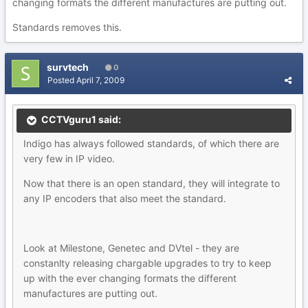
changing formats the different manufactures are putting out.
Standards removes this.
survtech
0
Posted
April 7, 2009
CCTVguru1 said:
Indigo has always followed standards, of which there are
very few in IP video.
Now that there is an open standard, they will integrate to
any IP encoders that also meet the standard.
Look at Milestone, Genetec and DVtel - they are
constanlty releasing chargable upgrades to try to keep
up with the ever changing formats the different
manufactures are putting out.