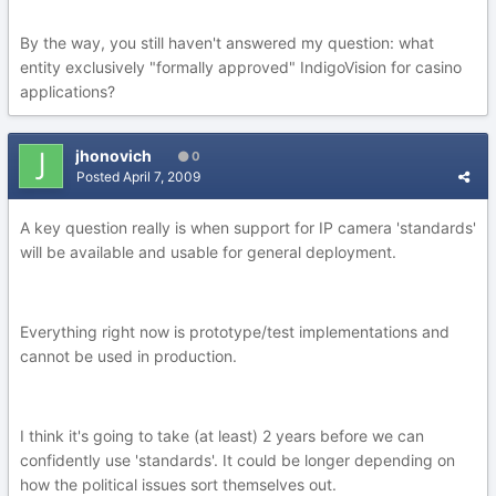
By the way, you still haven't answered my question: what
entity exclusively "formally approved" IndigoVision for casino
applications?
jhonovich
0
Posted
April 7, 2009
A key question really is when support for IP camera 'standards'
will be available and usable for general deployment.
Everything right now is prototype/test implementations and
cannot be used in production.
I think it's going to take (at least) 2 years before we can
confidently use 'standards'. It could be longer depending on
how the political issues sort themselves out.