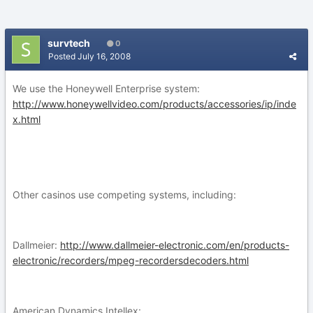
survtech
0
Posted
July 16, 2008
We use the Honeywell Enterprise system:
http://www.honeywellvideo.com/products/accessories/ip/inde
x.html
Other casinos use competing systems, including:
Dallmeier:
http://www.dallmeier-electronic.com/en/products-
electronic/recorders/mpeg-recordersdecoders.html
American Dynamics Intellex: