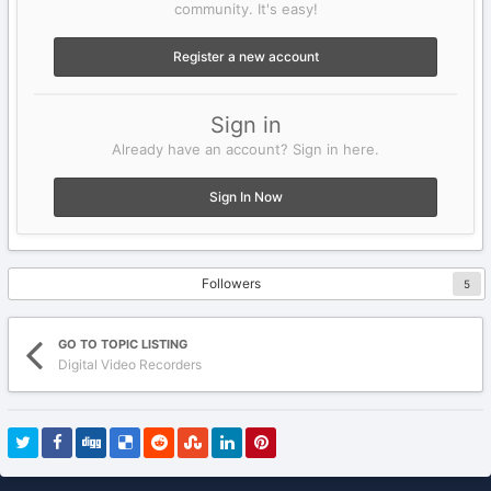
community. It's easy!
Register a new account
Sign in
Already have an account? Sign in here.
Sign In Now
Followers
5
GO TO TOPIC LISTING
Digital Video Recorders