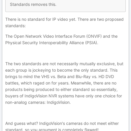
Standards removes this.
There is no standard for IP video yet. There are two proposed
standards:
The Open Network Video Interface Forum (ONVIF) and the
Physical Security Interoperability Alliance (PSIA).
The two standards are not necessarily mutually exclusive, but
each group is jockeying to become the only standard. This
brings to mind the VHS vs. Beta and Blu-Ray vs. HD DVD
battles, which raged on for years. Meanwhile, there are no
products being produced to either standard so essentially,
buyers of IndigoVision NVR systems have only one choice for
non-analog cameras: IndigoVision.
And guess what? IndigoVision's cameras do not meet either
standard, so you argument is completely flawed!