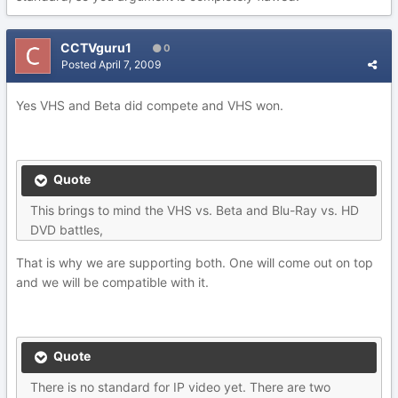
CCTVguru1
0
Posted
April 7, 2009
Yes VHS and Beta did compete and VHS won.
Quote
This brings to mind the VHS vs. Beta and Blu-Ray vs. HD
DVD battles,
That is why we are supporting both. One will come out on top
and we will be compatible with it.
Quote
There is no standard for IP video yet. There are two