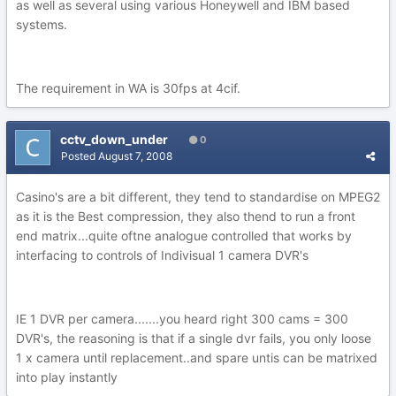
as well as several using various Honeywell and IBM based
systems.
The requirement in WA is 30fps at 4cif.
cctv_down_under
0
Posted
August 7, 2008
Casino's are a bit different, they tend to standardise on MPEG2
as it is the Best compression, they also thend to run a front
end matrix...quite oftne analogue controlled that works by
interfacing to controls of Indivisual 1 camera DVR's
IE 1 DVR per camera.......you heard right 300 cams = 300
DVR's, the reasoning is that if a single dvr fails, you only loose
1 x camera until replacement..and spare untis can be matrixed
into play instantly