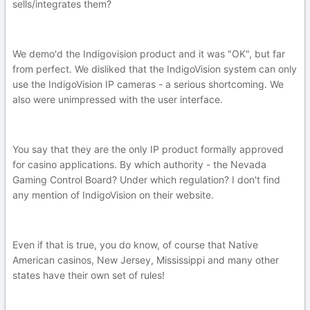
sells/integrates them?
We demo'd the Indigovision product and it was "OK", but far
from perfect. We disliked that the IndigoVision system can only
use the IndigoVision IP cameras - a serious shortcoming. We
also were unimpressed with the user interface.
You say that they are the only IP product formally approved
for casino applications. By which authority - the Nevada
Gaming Control Board? Under which regulation? I don't find
any mention of IndigoVision on their website.
Even if that is true, you do know, of course that Native
American casinos, New Jersey, Mississippi and many other
states have their own set of rules!