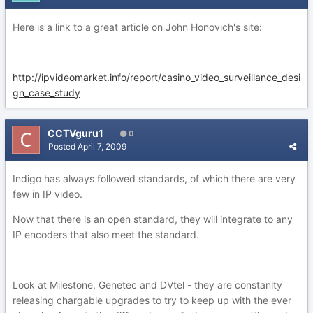
Here is a link to a great article on John Honovich's site:
http://ipvideomarket.info/report/casino_video_surveillance_desi
gn_case_study
CCTVguru1
0
Posted
April 7, 2009
Indigo has always followed standards, of which there are very
few in IP video.
Now that there is an open standard, they will integrate to any
IP encoders that also meet the standard.
Look at Milestone, Genetec and DVtel - they are constanlty
releasing chargable upgrades to try to keep up with the ever