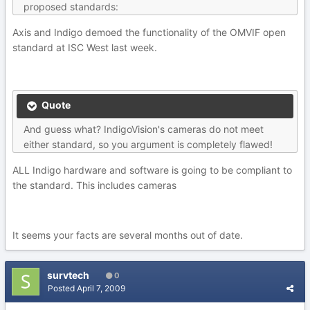
proposed standards:
Axis and Indigo demoed the functionality of the OMVIF open
standard at ISC West last week.
Quote
And guess what? IndigoVision's cameras do not meet
either standard, so you argument is completely flawed!
ALL Indigo hardware and software is going to be compliant to
the standard. This includes cameras
It seems your facts are several months out of date.
survtech
0
Posted
April 7, 2009