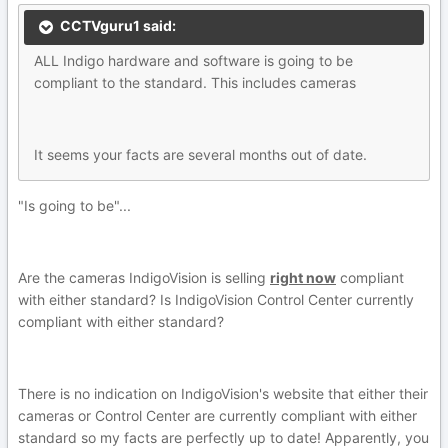
CCTVguru1 said:
ALL Indigo hardware and software is going to be
compliant to the standard. This includes cameras
It seems your facts are several months out of date.
"Is going to be"...
Are the cameras IndigoVision is selling
right now
compliant
with either standard? Is IndigoVision Control Center currently
compliant with either standard?
There is no indication on IndigoVision's website that either their
cameras or Control Center are currently compliant with either
standard so my facts are perfectly up to date! Apparently, you