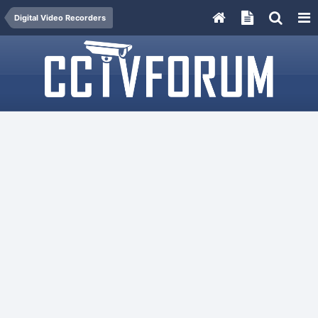
Digital Video Recorders