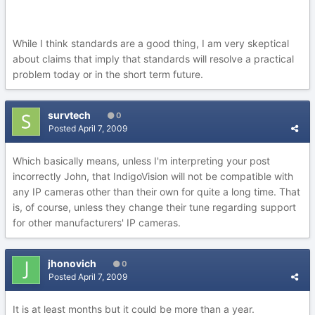
While I think standards are a good thing, I am very skeptical
about claims that imply that standards will resolve a practical
problem today or in the short term future.
survtech
0
Posted
April 7, 2009
Which basically means, unless I'm interpreting your post
incorrectly John, that IndigoVision will not be compatible with
any IP cameras other than their own for quite a long time. That
is, of course, unless they change their tune regarding support
for other manufacturers' IP cameras.
jhonovich
0
Posted
April 7, 2009
It is at least months but it could be more than a year.