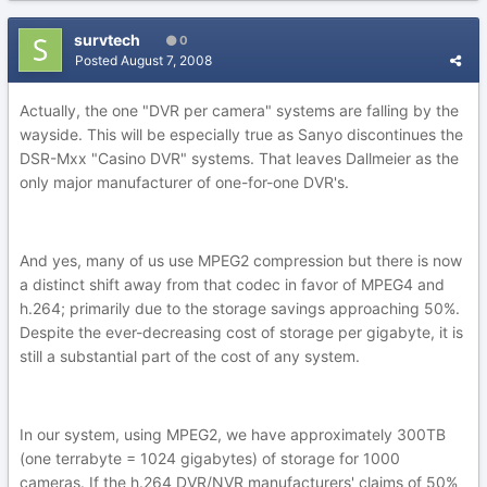
survtech
0
Posted
August 7, 2008
Actually, the one "DVR per camera" systems are falling by the
wayside. This will be especially true as Sanyo discontinues the
DSR-Mxx "Casino DVR" systems. That leaves Dallmeier as the
only major manufacturer of one-for-one DVR's.
And yes, many of us use MPEG2 compression but there is now
a distinct shift away from that codec in favor of MPEG4 and
h.264; primarily due to the storage savings approaching 50%.
Despite the ever-decreasing cost of storage per gigabyte, it is
still a substantial part of the cost of any system.
In our system, using MPEG2, we have approximately 300TB
(one terrabyte = 1024 gigabytes) of storage for 1000
cameras. If the h.264 DVR/NVR manufacturers' claims of 50%