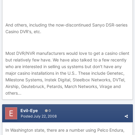
And others, including the now-discontinued Sanyo DSR-series
Casino DVR's, etc.
Most DVR/NVR manufacturers would love to get a casino client
but relatively few have. We have also talked to a few recently
who are interested in selling us systems but don't have any
major casino installations in the U.S.. These include Genetec,
Milestone Systems, Instek Digital, Steelbox Networks, DVTel,
Airship, Geutebruck, Petards, March Networks, Virage and
others...
Evil-Eye
0
Posted
July 22, 2008
In Washington state, there are a number using Pelco Endura,