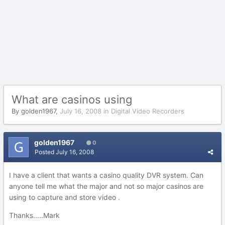
What are casinos using
By
golden1967
,
July 16, 2008
in
Digital Video Recorders
golden1967
0
Posted
July 16, 2008
I have a client that wants a casino quality DVR system. Can
anyone tell me what the major and not so major casinos are
using to capture and store video .
Thanks.....Mark