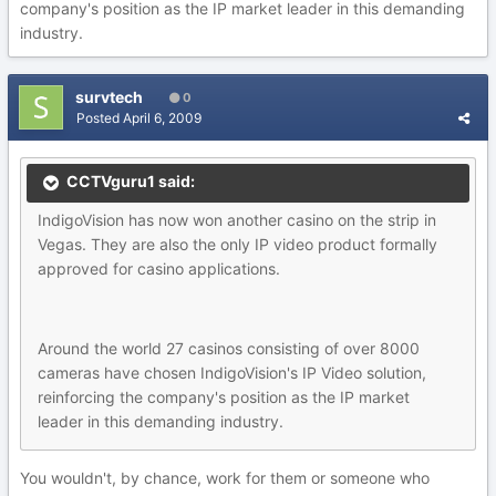
company's position as the IP market leader in this demanding
industry.
survtech
0
Posted
April 6, 2009
CCTVguru1 said:
IndigoVision has now won another casino on the strip in
Vegas. They are also the only IP video product formally
approved for casino applications.
Around the world 27 casinos consisting of over 8000
cameras have chosen IndigoVision's IP Video solution,
reinforcing the company's position as the IP market
leader in this demanding industry.
You wouldn't, by chance, work for them or someone who