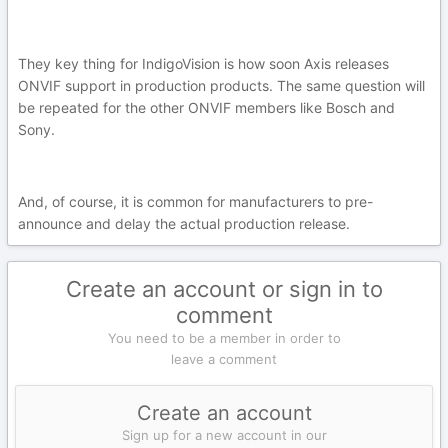
They key thing for IndigoVision is how soon Axis releases
ONVIF support in production products. The same question will
be repeated for the other ONVIF members like Bosch and
Sony.
And, of course, it is common for manufacturers to pre-
announce and delay the actual production release.
Create an account or sign in to
comment
You need to be a member in order to
leave a comment
Create an account
Sign up for a new account in our