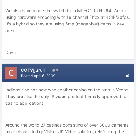
We also have made the switch from MPEG 2 to H.264. We are
using hardware encoding with 16 channel / box at 4CIF/30fps.
It's a hybrid so they are using 5mp (megapixel) cams in key
areas.
Dave
CCTVguru1
0
Posted
April 6, 2009
IndigoVision has now won another casino on the strip in Vegas.
They are also the only IP video product formally approved for
casino applications.
Around the world 27 casinos consisting of over 8000 cameras
have chosen IndigoVision's IP Video solution, reinforcing the