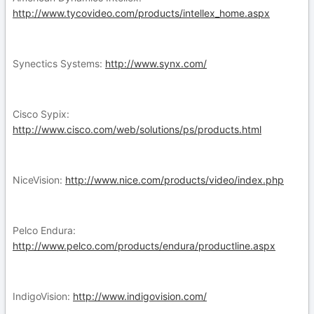
http://www.tycovideo.com/products/intellex_home.aspx
Synectics Systems:
http://www.synx.com/
Cisco Sypix:
http://www.cisco.com/web/solutions/ps/products.html
NiceVision:
http://www.nice.com/products/video/index.php
Pelco Endura:
http://www.pelco.com/products/endura/productline.aspx
IndigoVision:
http://www.indigovision.com/