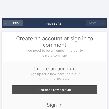
PREV
NEXT
Page 2 of 2
Create an account or sign in to
comment
You need to be a member in order to
leave a comment
Create an account
Sign up for a new account in our
community. It's easy!
Register a new account
Sign in