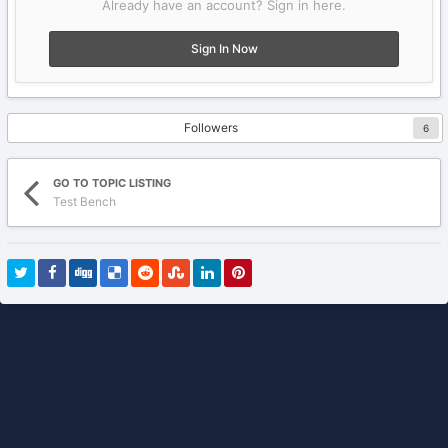
Already have an account? Sign in here.
Sign In Now
Followers
6
GO TO TOPIC LISTING
Test Bench