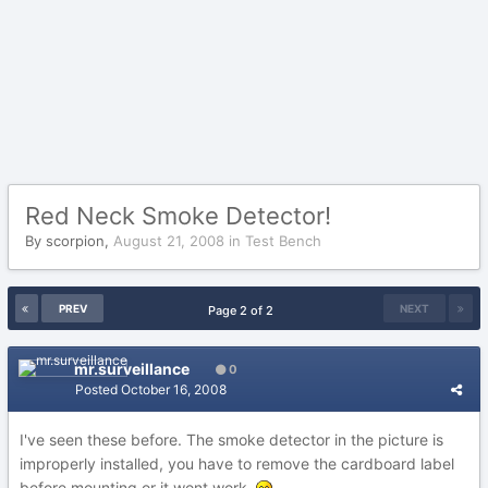
Red Neck Smoke Detector!
By
scorpion
,
August 21, 2008
in
Test Bench
PREV
NEXT
Page 2 of 2
mr.surveillance
0
Posted
October 16, 2008
I've seen these before. The smoke detector in the picture is
improperly installed, you have to remove the cardboard label
before mounting or it wont work.