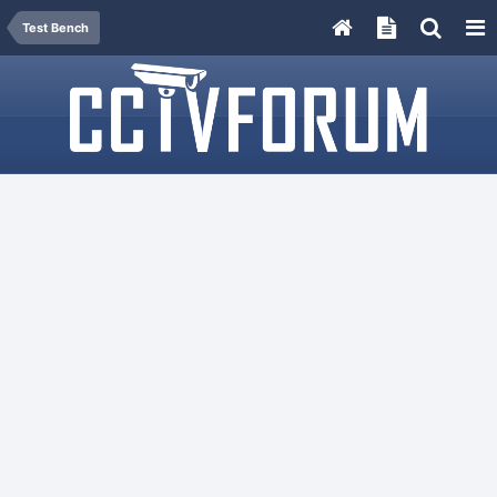
Test Bench