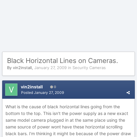
Black Horizontal Lines on Cameras.
By
vin2install
,
January 27, 2009
in
Security Cameras
vin2install
0
Posted
January 27, 2009
What is the cause of black horizontal lines going from the
bottom to the top. This isn't the power supply as a new exact
same model camera plugged in at the same place using the
same source of power wont have these horizontal scrolling
black bars. I'm thinking it might be because of the power draw