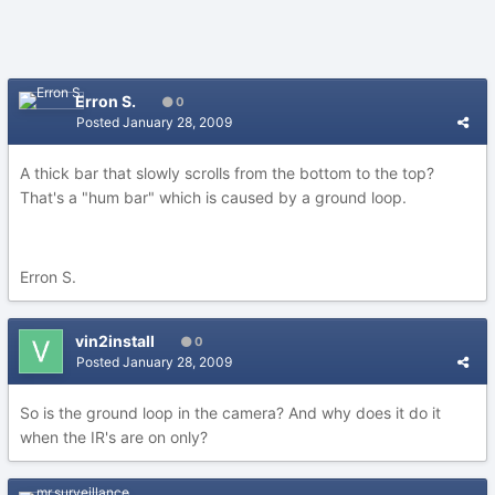
Erron S.
0
Posted
January 28, 2009
A thick bar that slowly scrolls from the bottom to the top?
That's a "hum bar" which is caused by a ground loop.
Erron S.
vin2install
0
Posted
January 28, 2009
So is the ground loop in the camera? And why does it do it
when the IR's are on only?