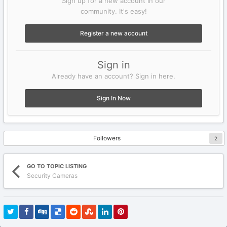
Sign up for a new account in our
community. It's easy!
Register a new account
Sign in
Already have an account? Sign in here.
Sign In Now
Followers
2
GO TO TOPIC LISTING
Security Cameras