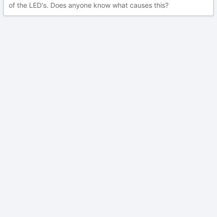
of the LED's. Does anyone know what causes this?