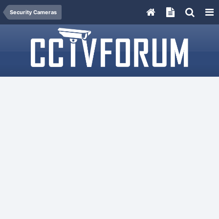
Security Cameras