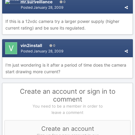
mr.surveillance
0
Posted
January 28, 2009
If this is a 12vdc camera try a larger power supply (higher
current rating) and be sure its regulated.
vin2install
0
Posted
January 28, 2009
I'm just wondering is it after a period of time does the camera
start drawing more current?
Create an account or sign in to
comment
You need to be a member in order to
leave a comment
Create an account