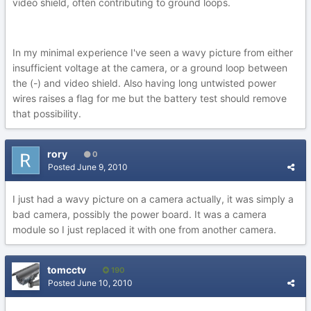
video shield, often contributing to ground loops.
In my minimal experience I've seen a wavy picture from either
insufficient voltage at the camera, or a ground loop between
the (-) and video shield. Also having long untwisted power
wires raises a flag for me but the battery test should remove
that possibility.
rory
0
Posted
June 9, 2010
I just had a wavy picture on a camera actually, it was simply a
bad camera, possibly the power board. It was a camera
module so I just replaced it with one from another camera.
tomcctv
190
Posted
June 10, 2010