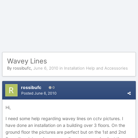
Wavey Lines
By
rossibufc
,
June 6, 2010
in
Installation Help and Accessories
rossibufc
0
Posted
June 6, 2010
Hi,
I need some help regarding wavey lines on cctv pictures. I
have done an installation on a building over 3 floors. On the
ground floor the pictures are perfect but on the 1st and 2nd