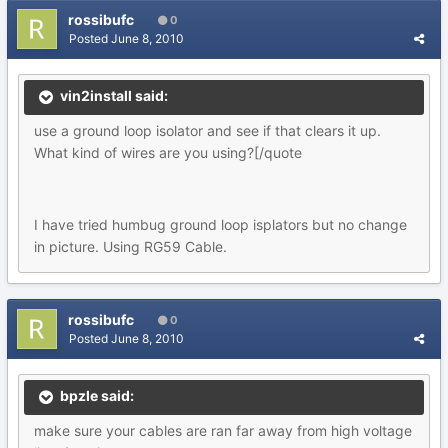
rossibufc
0
Posted
June 8, 2010
vin2install said:
use a ground loop isolator and see if that clears it up.
What kind of wires are you using?[/quote
I have tried humbug ground loop isplators but no change
in picture. Using RG59 Cable.
rossibufc
0
Posted
June 8, 2010
bpzle said:
make sure your cables are ran far away from high voltage