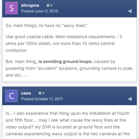
shropna
0
Posted
June 11, 2010
So, main things, to have no "wavy lines":
Use good coaxial cable. Main resistance requirements - 2
ohms per 100m shield, not more than 10 ohms central
conductor.
But, main thing,
is avoiding ground loops
, caused by
powering from "accident" locations, grounding camera to pole,
and etc.....
cess
0
Posted
October 11, 2011
hi... I also experience that thing upon my installation at fourth
and fifth floor.... may I ask what cause the wavy lines at the
video output? my DVR is located at ground floor and the
cameras experiencing wavy output is the two cameras at the