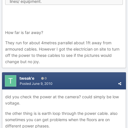
lines/ equipment.
How far is far away?
They run for about 4metres parrallel about 1ft away from
armoured cables. However I got the electrician on site to turn
off the power to these cables to see if the pictures would
change but no joy.
tweak'e
0
Posted
June 9, 2010
did you check the power at the camera? could simply be low
voltage.
the other thing is is earth loop through the power cable. also
sometimes you can get problems when the floors are on
different power phases.