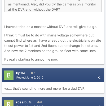
as mentioned. Also, did you try the cameras on a monitor
at the DVR end, without the DVR?
I haven't tried on a monitor without DVR and will give it a go.
I think it must be to do with mains voltage somewhere but
cannot find where as i have already got the electricians on site
to cut power to 1st and 2nd floors but no change in pictures.
And now the 2 monitors on the ground floor with same lines.
Its really starting to annoy me now.
bpzle
0
Posted
June 9, 2010
ya.... that's sounding more and more like a dud DVR
rossibufc
0