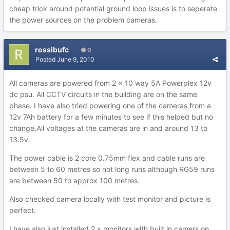
cheap trick around potential ground loop issues is to seperate
the power sources on the problem cameras.
rossibufc
0
Posted
June 9, 2010
All cameras are powered from 2 x 10 way 5A Powerplex 12v
dc psu. All CCTV circuits in the building are on the same
phase. I have also tried powering one of the cameras from a
12v 7Ah battery for a few minutes to see if this helped but no
change.All voltages at the cameras are in and around 13 to
13.5v.
The power cable is 2 core 0.75mm flex and cable runs are
between 5 to 60 metres so not long runs although RG59 runs
are between 50 to approx 100 metres.
Also checked camera locally with test monitor and picture is
perfect.
I have also just installed 2 x monitors with built in camers on