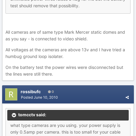
test should remove that possibility.
All cameras are of same type Mark Mercer static domes and
as you say - is connected to video shield.
All voltages at the cameras are above 13v and I have tried a
humbug ground loop isolater.
On the battery test the power wires were disconnected but
the lines were still there.
rossibufc
0
Posted
June 10, 2010
tomcctv said:
what type cameras are you using. your power supply is
only 0.5amp per camera. this is too small for your cable