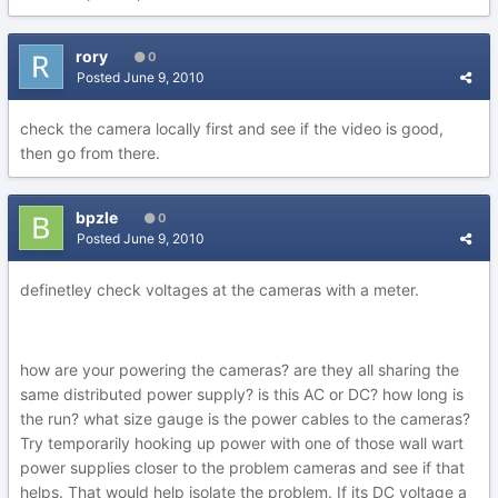
rory
0
Posted
June 9, 2010
check the camera locally first and see if the video is good,
then go from there.
bpzle
0
Posted
June 9, 2010
definetley check voltages at the cameras with a meter.
how are your powering the cameras? are they all sharing the
same distributed power supply? is this AC or DC? how long is
the run? what size gauge is the power cables to the cameras?
Try temporarily hooking up power with one of those wall wart
power supplies closer to the problem cameras and see if that
helps. That would help isolate the problem. If its DC voltage a