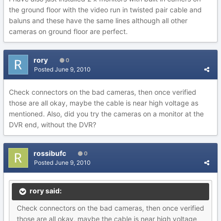
the ground floor with the video run in twisted pair cable and
baluns and these have the same lines although all other
cameras on ground floor are perfect.
rory
0
Posted
June 9, 2010
Check connectors on the bad cameras, then once verified
those are all okay, maybe the cable is near high voltage as
mentioned. Also, did you try the cameras on a monitor at the
DVR end, without the DVR?
rossibufc
0
Posted
June 9, 2010
rory said:
Check connectors on the bad cameras, then once verified
those are all okay, maybe the cable is near high voltage