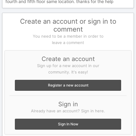
fourth and fifth floor same location. thanks for the help
Create an account or sign in to
comment
You need to be a member in order to
leave a comment
Create an account
Sign up for a new account in our
community. It's easy!
Register a new account
Sign in
Already have an account? Sign in here.
Sign In Now