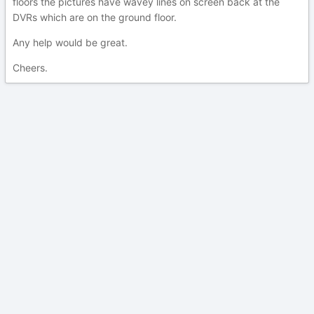
floors the pictures have wavey lines on screen back at the
DVRs which are on the ground floor.
Any help would be great.
Cheers.