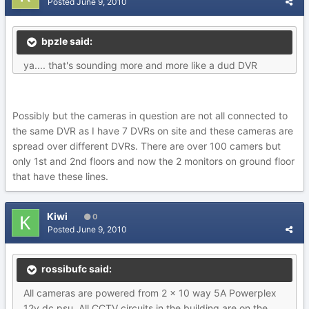
Posted
June 9, 2010
bpzle said:
ya.... that's sounding more and more like a dud DVR
Possibly but the cameras in question are not all connected to
the same DVR as I have 7 DVRs on site and these cameras are
spread over different DVRs. There are over 100 camers but
only 1st and 2nd floors and now the 2 monitors on ground floor
that have these lines.
Kiwi
0
Posted
June 9, 2010
rossibufc said:
All cameras are powered from 2 x 10 way 5A Powerplex
12v dc psu. All CCTV circuits in the building are on the