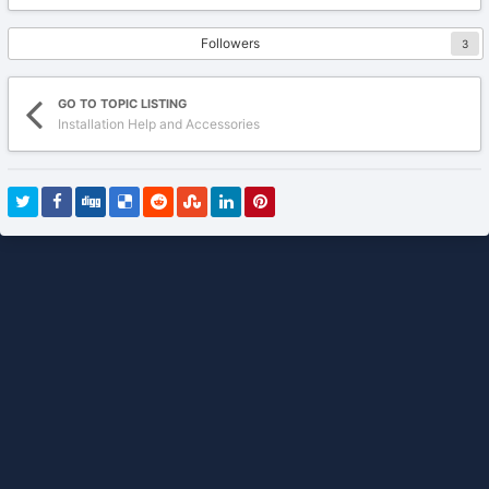
Followers
3
GO TO TOPIC LISTING
Installation Help and Accessories