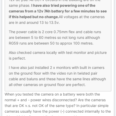
same phase.
I have also tried powering one of the
cameras from a 12v 7Ah battery for a few minutes to see
if this helped but no change.
All voltages at the cameras
are in and around 13 to 13.5v.
The power cable is 2 core 0.75mm flex and cable runs
are between 5 to 60 metres so not long runs although
RG59 runs are between 50 to approx 100 metres.
Also checked camera locally with test monitor and picture
is perfect.
I have also just installed 2 x monitors with built in camers
on the ground floor with the video run in twisted pair
cable and baluns and these have the same lines although
all other cameras on ground floor are perfect.
When you tested the camera on a battery were both the
normal + and - power wires disconnected? Are the cameras
that are OK v.s. not OK of the same type? In particular simple
cameras usually have the power (-) connected internally to the