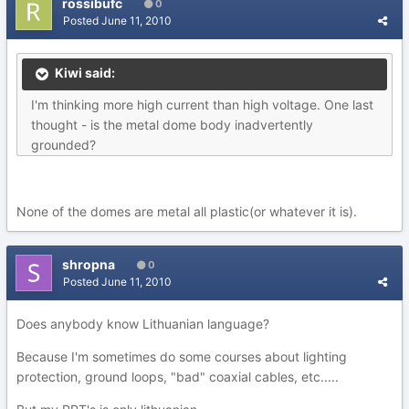
rossibufc
0
Posted
June 11, 2010
Kiwi said:
I'm thinking more high current than high voltage. One last
thought - is the metal dome body inadvertently
grounded?
None of the domes are metal all plastic(or whatever it is).
shropna
0
Posted
June 11, 2010
Does anybody know Lithuanian language?
Because I'm sometimes do some courses about lighting
protection, ground loops, "bad" coaxial cables, etc.....