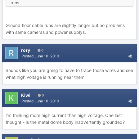
runs.
Ground floor cable runs are slightly longer but no problems
with same cameras and power supplys.
rory
0
Posted
June 10, 2010
Sounds like you are going to have to trace those wires and see
what high voltage is running near them.
Kiwi
0
Posted
June 10, 2010
I'm thinking more high current than high voltage. One last
thought - is the metal dome body inadvertently grounded?