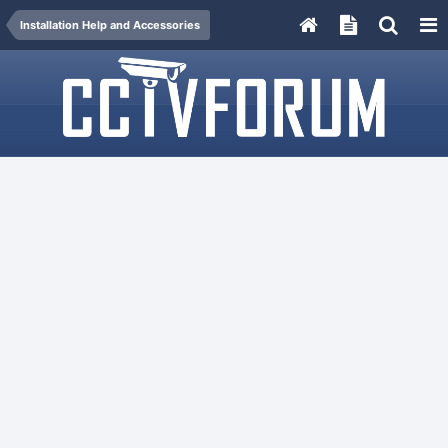
Installation Help and Accessories