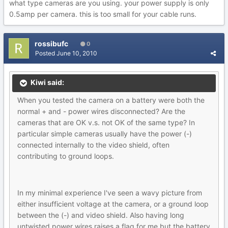
what type cameras are you using. your power supply is only
0.5amp per camera. this is too small for your cable runs.
rossibufc
0
Posted
June 10, 2010
Kiwi said:
When you tested the camera on a battery were both the
normal + and - power wires disconnected? Are the
cameras that are OK v.s. not OK of the same type? In
particular simple cameras usually have the power (-)
connected internally to the video shield, often
contributing to ground loops.
In my minimal experience I've seen a wavy picture from
either insufficient voltage at the camera, or a ground loop
between the (-) and video shield. Also having long
untwisted power wires raises a flag for me but the battery