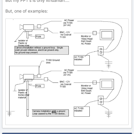
But my PPT's is only lithuanian....
But, one of examples: