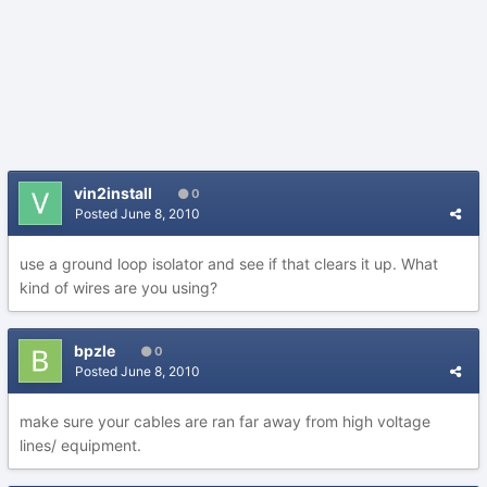
vin2install
0
Posted
June 8, 2010
use a ground loop isolator and see if that clears it up. What
kind of wires are you using?
bpzle
0
Posted
June 8, 2010
make sure your cables are ran far away from high voltage
lines/ equipment.