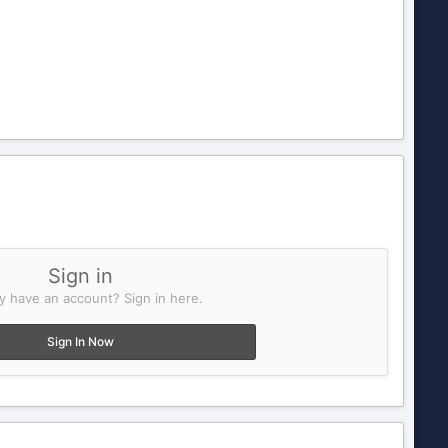
Sign in
y have an account? Sign in here.
Sign In Now