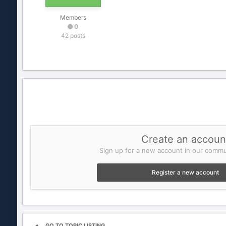
Members
0
42 posts
Create an accoun
Sign up for a new account in our commun
Register a new account
GO TO TOPIC LISTING