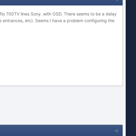
ffio 700TV lines Sony. with OSD. There seems to be a delay
me entrances, etc). Seems I have a problem configuring the