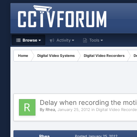
Browse
Activity
Tools
Home
Digital Video Systems
Digital Video Recorders
D
Delay when recording the mot
By
Rhea
,
January 25, 2012
in
Digital Video Recorde
Rhea
Posted
January 25, 2012