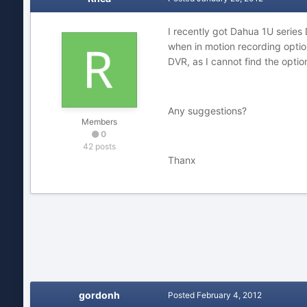
I recently got Dahua 1U series
when in motion recording option
DVR, as I cannot find the optio
Any suggestions?
Members
0
42 posts
Thanx
gordonh
Posted
February 4, 2012