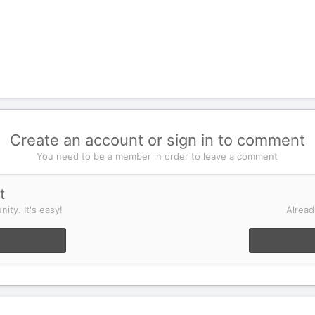
Create an account or sign in to comment
You need to be a member in order to leave a comment
t
ity. It's easy!
Alread