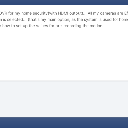
 DVR for my home security(with HDMI output)... All my cameras are E
 is selected... (that's my main option, as the system is used for ho
n how to set up the values for pre-recording the motion.