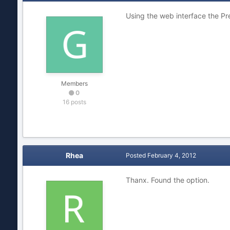
Using the web interface the Pr
Members
0
16 posts
Rhea
Posted
February 4, 2012
Thanx. Found the option.