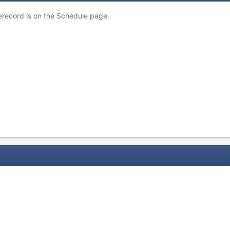
erecord is on the Schedule page.