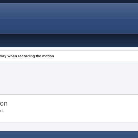
elay when recording the motion
ion
rs