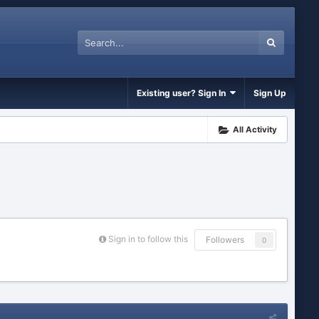
Existing user? Sign In
Sign Up
All Activity
Sign in to follow this
Followers
0