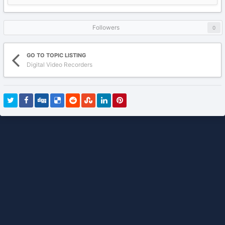
Followers
0
GO TO TOPIC LISTING
Digital Video Recorders