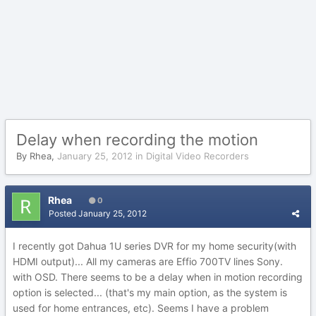
Delay when recording the motion
By
Rhea
,
January 25, 2012
in
Digital Video Recorders
Rhea
0
Posted
January 25, 2012
I recently got Dahua 1U series DVR for my home security(with
HDMI output)... All my cameras are Effio 700TV lines Sony.
with OSD. There seems to be a delay when in motion recording
option is selected... (that's my main option, as the system is
used for home entrances, etc). Seems I have a problem