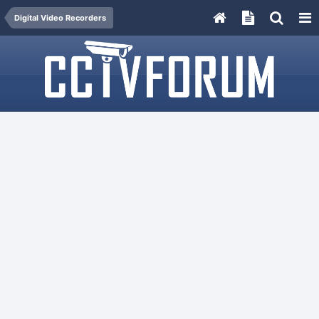
Digital Video Recorders