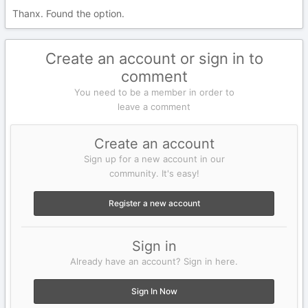
Thanx. Found the option.
Create an account or sign in to
comment
You need to be a member in order to
leave a comment
Create an account
Sign up for a new account in our
community. It's easy!
Register a new account
Sign in
Already have an account? Sign in here.
Sign In Now