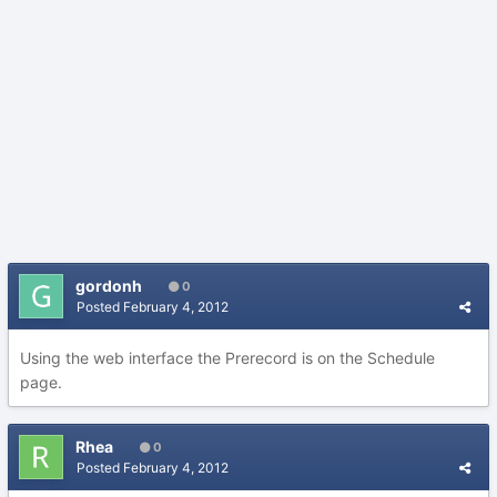
gordonh
0
Posted
February 4, 2012
Using the web interface the Prerecord is on the Schedule
page.
Rhea
0
Posted
February 4, 2012