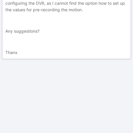
configuring the DVR, as I cannot find the option how to set up
the values for pre-recording the motion.
Any suggestions?
Thanx