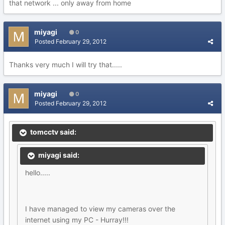
that network ... only away from home
miyagi
0
Posted
February 29, 2012
Thanks very much I will try that.....
miyagi
0
Posted
February 29, 2012
tomcctv said:
miyagi said:
hello.....
I have managed to view my cameras over the
internet using my PC - Hurray!!!