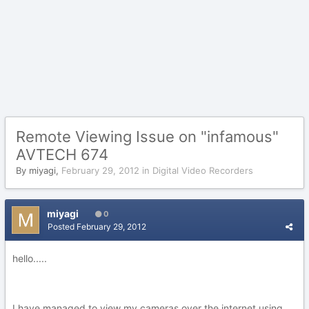
Remote Viewing Issue on "infamous"
AVTECH 674
By
miyagi
,
February 29, 2012
in
Digital Video Recorders
miyagi
0
Posted
February 29, 2012
hello.....
I have managed to view my cameras over the internet using