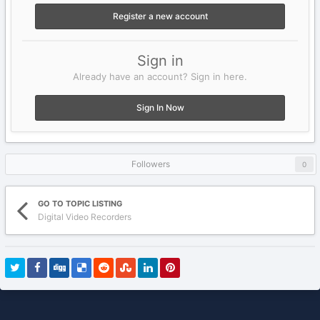
Register a new account
Sign in
Already have an account? Sign in here.
Sign In Now
Followers
0
GO TO TOPIC LISTING
Digital Video Recorders