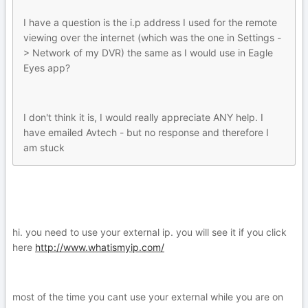
I have a question is the i.p address I used for the remote
viewing over the internet (which was the one in Settings -
> Network of my DVR) the same as I would use in Eagle
Eyes app?
I don't think it is, I would really appreciate ANY help. I
have emailed Avtech - but no response and therefore I
am stuck
hi. you need to use your external ip. you will see it if you click
here
http://www.whatismyip.com/
most of the time you cant use your external while you are on