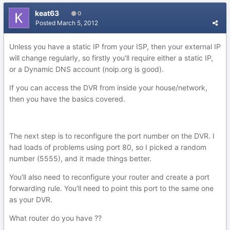
keat63
0
Posted
March 5, 2012
Unless you have a static IP from your ISP, then your external IP
will change regularly, so firstly you'll require either a static IP,
or a Dynamic DNS account (noip.org is good).
If you can access the DVR from inside your house/network,
then you have the basics covered.
The next step is to reconfigure the port number on the DVR. I
had loads of problems using port 80, so I picked a random
number (5555), and it made things better.
You'll also need to reconfigure your router and create a port
forwarding rule. You'll need to point this port to the same one
as your DVR.
What router do you have ??