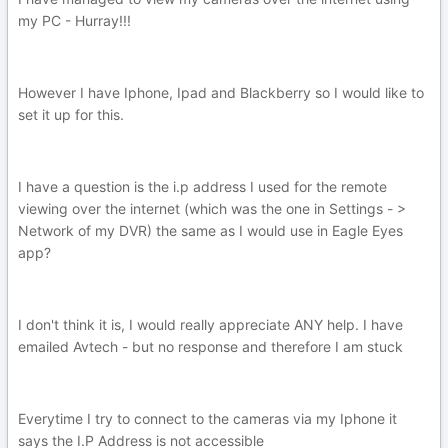
my PC - Hurray!!!
However I have Iphone, Ipad and Blackberry so I would like to
set it up for this.
I have a question is the i.p address I used for the remote
viewing over the internet (which was the one in Settings - >
Network of my DVR) the same as I would use in Eagle Eyes
app?
I don't think it is, I would really appreciate ANY help. I have
emailed Avtech - but no response and therefore I am stuck
Everytime I try to connect to the cameras via my Iphone it
says the I.P Address is not accessible