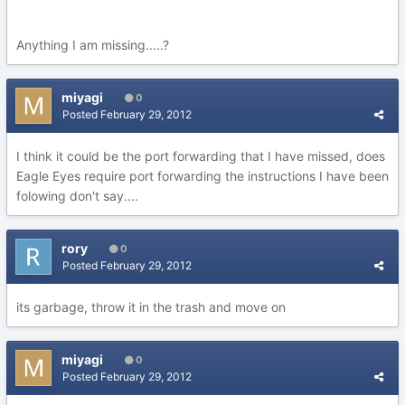
Anything I am missing.....?
miyagi
0
Posted
February 29, 2012
I think it could be the port forwarding that I have missed, does
Eagle Eyes require port forwarding the instructions I have been
folowing don't say....
rory
0
Posted
February 29, 2012
its garbage, throw it in the trash and move on
miyagi
0
Posted
February 29, 2012