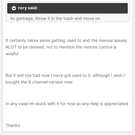
rory said:
its garbage, throw it in the trash and move on
It certainly takes some getting used to and the manual leaves
ALOT to be desired, not to mention the remote control is
woeful
But it isnt too bad now I have got used to it, although I wish I
bought the 8 channel version now.
In any case Im stuck with it for now so any help is appreciated
Thanks