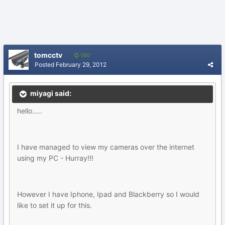
tomcctv
190
Posted
February 29, 2012
miyagi said:
hello.....
I have managed to view my cameras over the internet
using my PC - Hurray!!!
However I have Iphone, Ipad and Blackberry so I would
like to set it up for this.