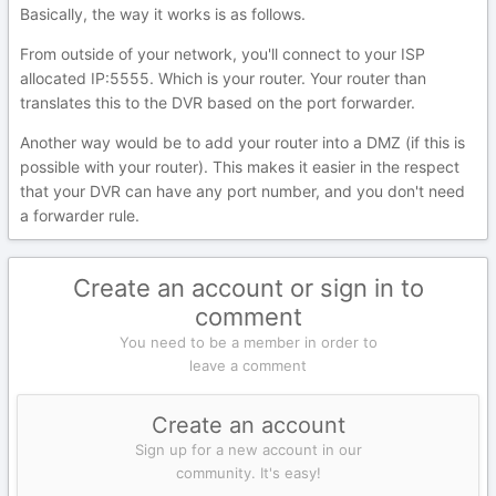
Basically, the way it works is as follows.
From outside of your network, you'll connect to your ISP
allocated IP:5555. Which is your router. Your router than
translates this to the DVR based on the port forwarder.
Another way would be to add your router into a DMZ (if this is
possible with your router). This makes it easier in the respect
that your DVR can have any port number, and you don't need
a forwarder rule.
Create an account or sign in to
comment
You need to be a member in order to
leave a comment
Create an account
Sign up for a new account in our
community. It's easy!