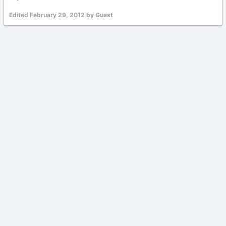
Edited
February 29, 2012
by Guest