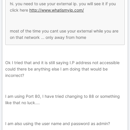
hi. you need to use your external ip. you will see it if you
click here
http://www.whatismyip.com/
most of the time you cant use your external while you are
on that network ... only away from home
Ok I tried that and it is still saying I.P address not accessible
could there be anything else I am doing that would be
incorrect?
I am using Port 80, I have tried changing to 88 or something
like that no luck....
I am also using the user name and password as admin?