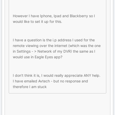
However I have Iphone, Ipad and Blackberry so I
would like to set it up for this.
I have a question is the i.p address I used for the
remote viewing over the internet (which was the one
in Settings - > Network of my DVR) the same as I
would use in Eagle Eyes app?
I don't think it is, I would really appreciate ANY help.
I have emailed Avtech - but no response and
therefore I am stuck