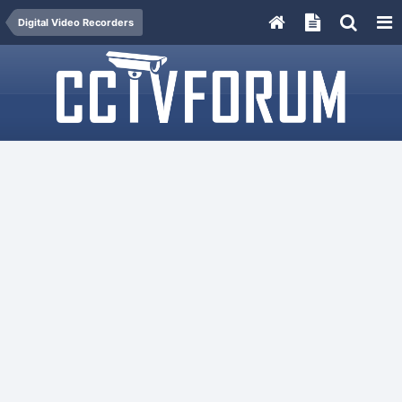
Digital Video Recorders