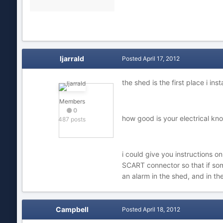
ljarrald
Posted
April 17, 2012
the shed is the first place i ins
Members
0
how good is your electrical kn
487 posts
i could give you instructions o
SCART connector so that if so
an alarm in the shed, and in th
Campbell
Posted
April 18, 2012