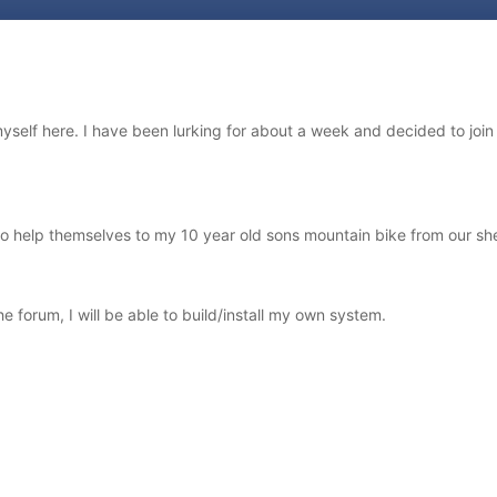
d myself here. I have been lurking for about a week and decided to joi
 help themselves to my 10 year old sons mountain bike from our shed. 
he forum, I will be able to build/install my own system.