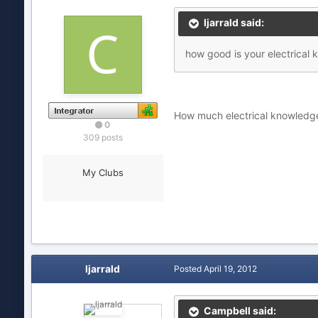
ljarrald said:
how good is your electrical
How much electrical knowledg
0
309 posts
My Clubs
ljarrald
Posted
April 19, 2012
Campbell said: