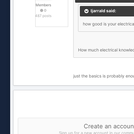
Members
0
ljarrald said:
487 posts
how good is your electric
How much electrical knowle
just the basics is probably eno
Create an accoun
Sign up for a new account in our commun