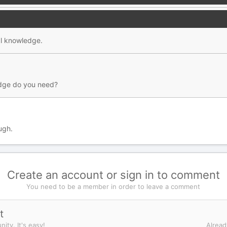
al knowledge.
dge do you need?
ugh.
Create an account or sign in to comment
You need to be a member in order to leave a comment
t
ity. It's easy!
Alread