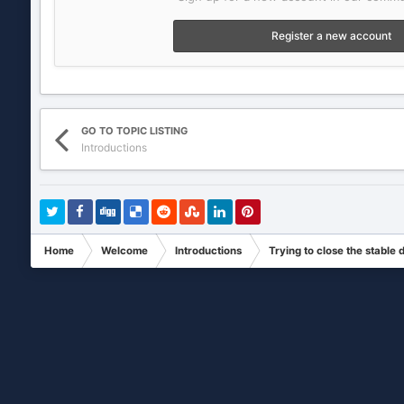
Register a new account
GO TO TOPIC LISTING
Introductions
Home
Welcome
Introductions
Trying to close the stable 