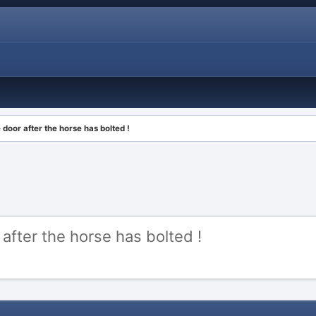
 door after the horse has bolted !
 after the horse has bolted !