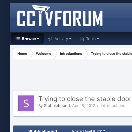
Browse
Activity
Tools
Home
Welcome
Introductions
Trying to close the stable
Trying to close the stable door
By
Stubblehound
,
April 8, 2012
in
Introductions
Stubblehound
Posted
April 8, 2012