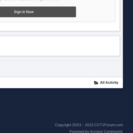
Sign In Now
All Activity
Copyright 2003 - 2022 CCTVForum.com
Powered by Invision Community