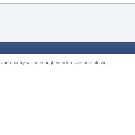
y and country will be enough no addresses here please.