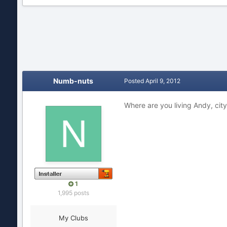
Numb-nuts
Posted
April 9, 2012
Where are you living Andy, cit
1
1,995 posts
My Clubs