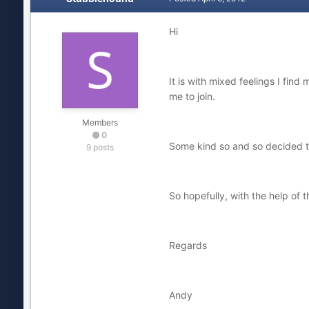
Hi
It is with mixed feelings I fin
me to join.
Members
0
Some kind so and so decided to
9 posts
So hopefully, with the help of t
Regards
Andy