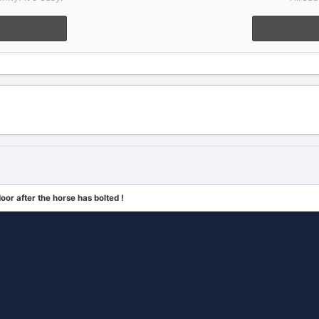
door after the horse has bolted !