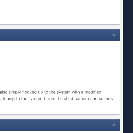
is also simply hooked up to the system with a modified
atching to the live feed from the shed camera and sounds