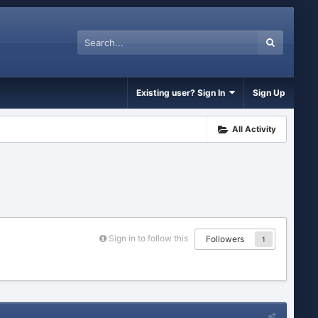
Existing user? Sign In
Sign Up
All Activity
Sign in to follow this
Followers
1