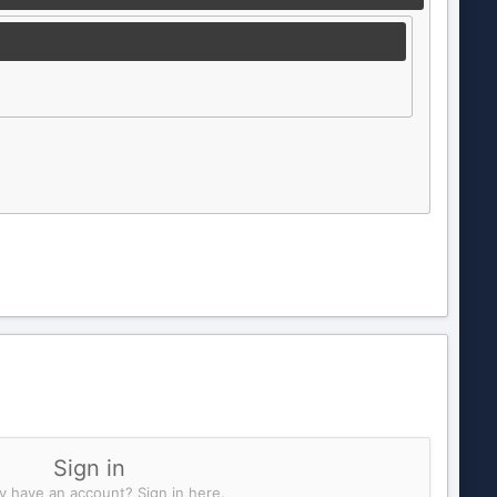
Sign in
y have an account? Sign in here.