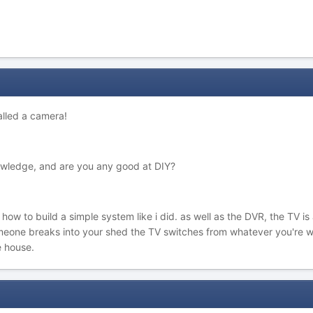
talled a camera!
owledge, and are you any good at DIY?
n how to build a simple system like i did. as well as the DVR, the TV 
meone breaks into your shed the TV switches from whatever you're w
e house.