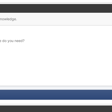
 knowledge.
e do you need?