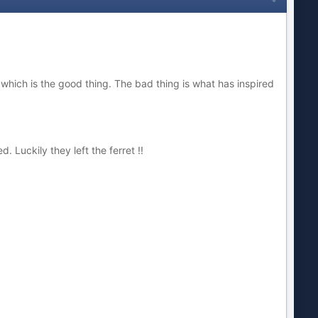
n which is the good thing. The bad thing is what has inspired
Luckily they left the ferret !!