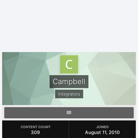
Campbell
Integrators
CONTENT COUNT
JOINED
309
August 11, 2010