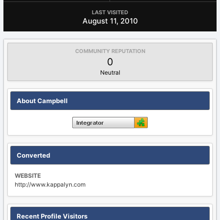
LAST VISITED
August 11, 2010
COMMUNITY REPUTATION
0
Neutral
About Campbell
Converted
WEBSITE
http://www.kappalyn.com
Recent Profile Visitors