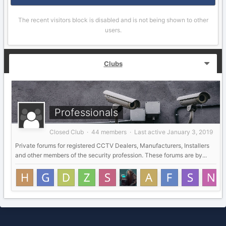
The recent visitors block is disabled and is not being shown to other
users.
Clubs
Professionals
Closed Club · 44 members · Last active
January 3, 2019
Private forums for registered CCTV Dealers, Manufacturers, Installers
and other members of the security profession. These forums are by...