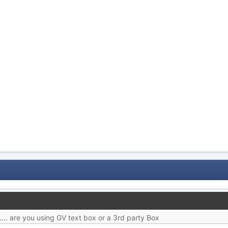
.... are you using GV text box or a 3rd party Box