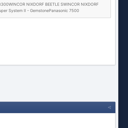
P 3300WINCOR NIXDORF BEETLE SWINCOR NIXDORF
er System II - GemstonePanasonic 7500