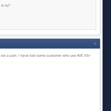
 in to?
an be a pain. I have had some customer who use AVE VSI-