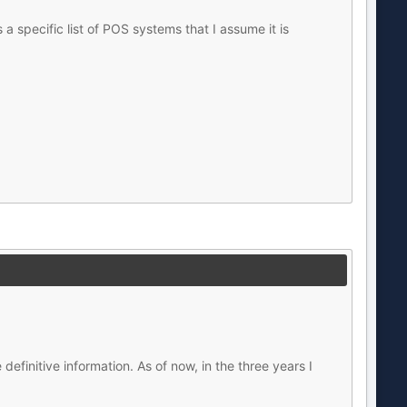
a specific list of POS systems that I assume it is
efinitive information. As of now, in the three years I