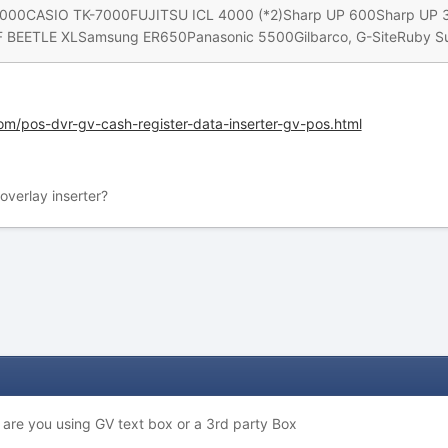
00CASIO TK-7000FUJITSU ICL 4000 (*2)Sharp UP 600Sharp U
EETLE XLSamsung ER650Panasonic 5500Gilbarco, G-SiteRuby Sup
om/pos-dvr-gv-cash-register-data-inserter-gv-pos.html
verlay inserter?
. are you using GV text box or a 3rd party Box