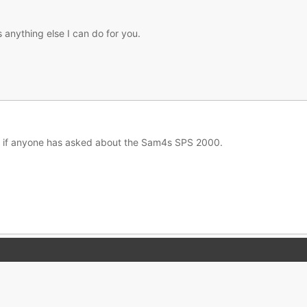
s anything else I can do for you.
im if anyone has asked about the Sam4s SPS 2000.