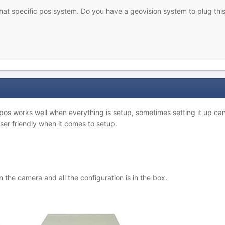
hat specific pos system. Do you have a geovision system to plug this
 pos works well when everything is setup, sometimes setting it up c
er friendly when it comes to setup.
he camera and all the configuration is in the box.