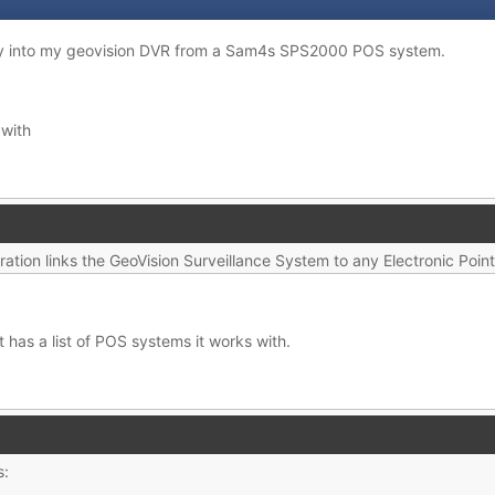
lay into my geovision DVR from a Sam4s SPS2000 POS system.
 with
ration links the GeoVision Surveillance System to any Electronic Poin
t has a list of POS systems it works with.
s: