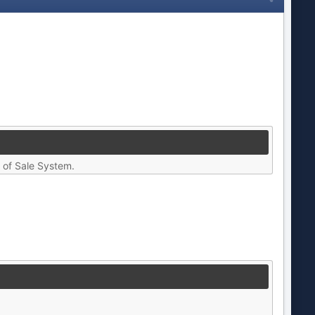
t of Sale System.