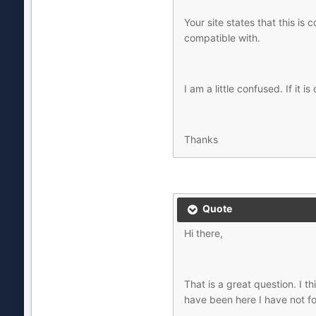
Your site states that this is
compatible with.
I am a little confused. If it
Thanks
Quote
Hi there,
That is a great question. I t
have been here I have not f