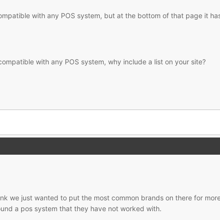
 compatible with any POS system, but at the bottom of that page it has 
 is compatible with any POS system, why include a list on your site?
hink we just wanted to put the most common brands on there for more d
ound a pos system that they have not worked with.