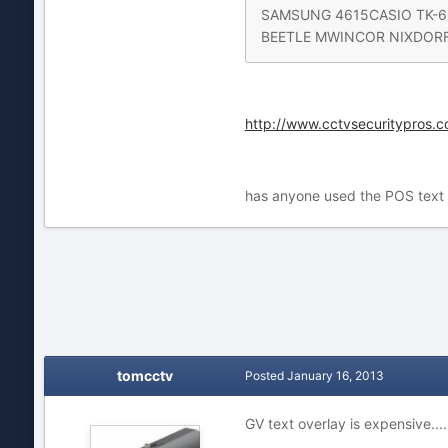
SAMSUNG 4615CASIO TK-60
BEETLE MWINCOR NIXDORF B
http://www.cctvsecuritypros.c
has anyone used the POS text o
tomcctv
Posted
January 16, 2013
GV text overlay is expensive...