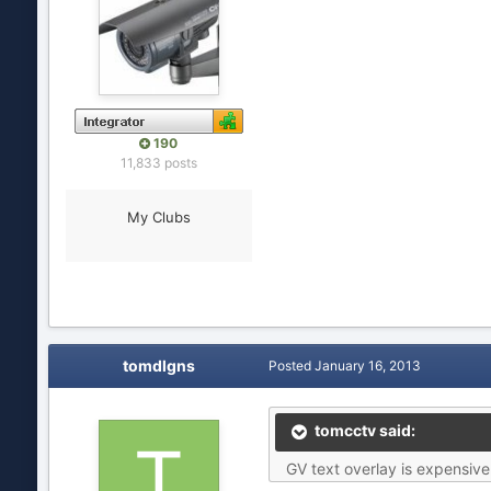
190
11,833 posts
My Clubs
tomdlgns
Posted
January 16, 2013
tomcctv said:
GV text overlay is expensive