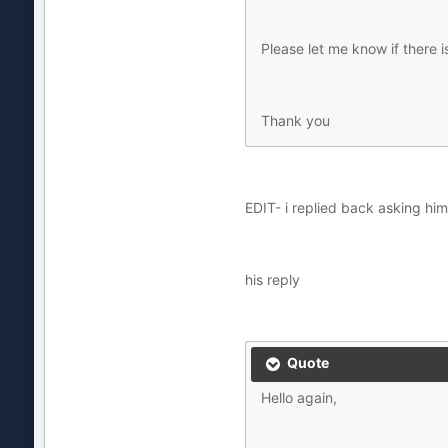
Please let me know if there i
Thank you
EDIT- i replied back asking h
his reply
Quote
Hello again,