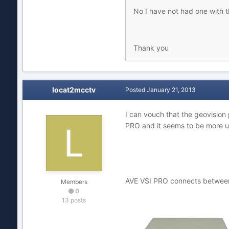
No I have not had one with t
Thank you
locat2mcctv
Posted
January 21, 2013
I can vouch that the geovision
PRO and it seems to be more us
AVE VSI PRO connects between t
Members
0
13 posts