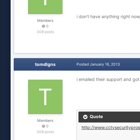
i don't have anything right now
Members
0
308 posts
tomdlgns
Posted
January 16, 2013
i emailed their support and got
Quote
Members
0
http://www.cctvsecuritypros
308 posts