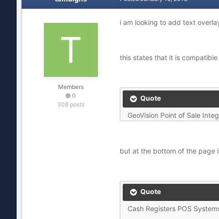
i am looking to add text over
this states that it is compatible
Members
0
Quote
308 posts
GeoVision Point of Sale Integ
but at the bottom of the page i
Quote
Cash Registers POS System