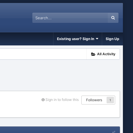
Existing user? Sign In
Sign Up
All Activity
Sign in to follow this
Followers
1