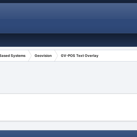
 Based Systems
Geovision
GV-POS Text Overlay