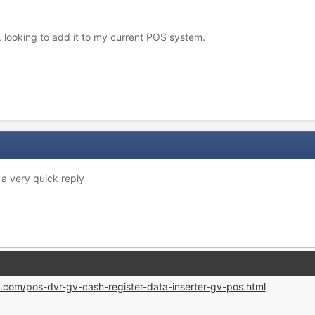
, looking to add it to my current POS system.
 a very quick reply
.com/pos-dvr-gv-cash-register-data-inserter-gv-pos.html