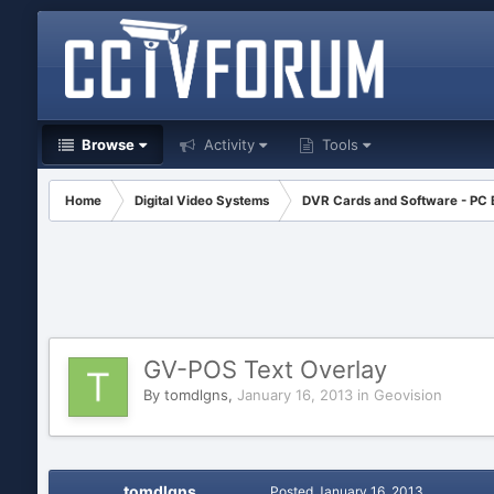
Browse
Activity
Tools
Home
Digital Video Systems
DVR Cards and Software - PC
GV-POS Text Overlay
By
tomdlgns
,
January 16, 2013
in
Geovision
tomdlgns
Posted
January 16, 2013