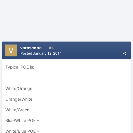
varascope
0
Posted
January 12, 2014
Typical POE is:
White/Orange
Orange/White
White/Green
Blue/White POE +
White/Blue POE +