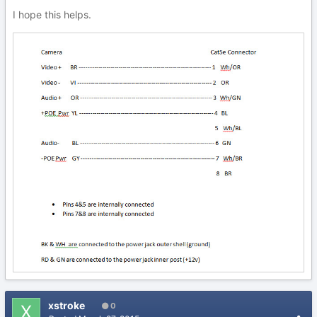
I hope this helps.
xstroke
0