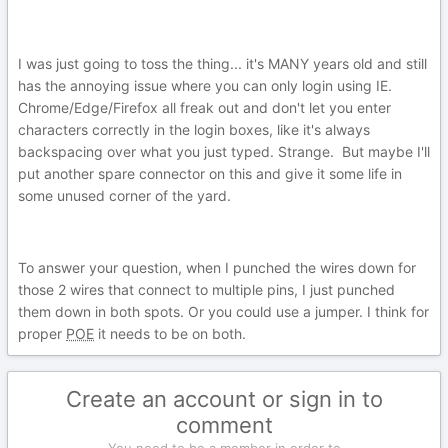
I was just going to toss the thing... it's MANY years old and still
has the annoying issue where you can only login using IE.
Chrome/Edge/Firefox all freak out and don't let you enter
characters correctly in the login boxes, like it's always
backspacing over what you just typed. Strange. But maybe I'll
put another spare connector on this and give it some life in
some unused corner of the yard.
To answer your question, when I punched the wires down for
those 2 wires that connect to multiple pins, I just punched
them down in both spots. Or you could use a jumper. I think for
proper
POE
it needs to be on both.
Create an account or sign in to
comment