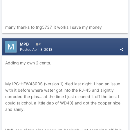
many thanks to tng5737, it works!! save my money
MPB
0
Posted
April 8, 2018
Adding my own 2 cents.
My IPC-HFW4300S (version 1) died last night. I had an issue
with it before where water got into the RJ-45 and slightly
corroded the pins... at the time I just cleaned it off the best I
could (alcohol, a little dab of WD40) and got the copper nice
and shiny.