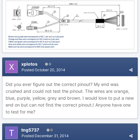
xplotos
0
Posted
October 20, 2014
Did you ever figure out the correct pinout? My end was
crushed and could not test the pinout. The wires are orange,
blue, purple, yellow, grey and brown. I would love to put a new
end on but can not find the correct pinout:/ Anyone have one
to test for me?
tng5737
0
Posted
December 31, 2014