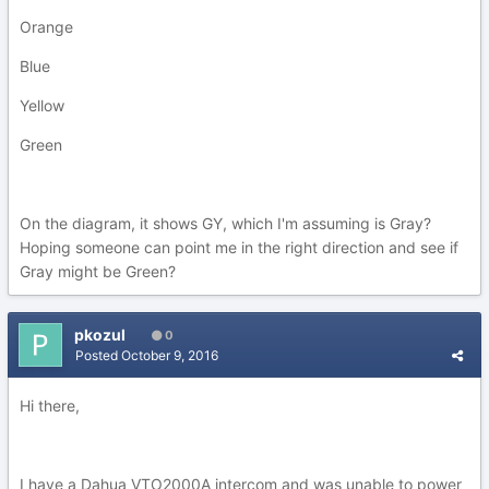
Orange
Blue
Yellow
Green
On the diagram, it shows GY, which I'm assuming is Gray?
Hoping someone can point me in the right direction and see if
Gray might be Green?
pkozul
0
Posted
October 9, 2016
Hi there,
I have a Dahua VTO2000A intercom and was unable to power