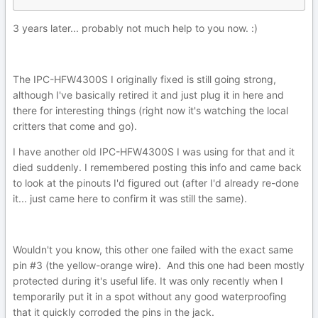
3 years later... probably not much help to you now.
:)
The IPC-HFW4300S I originally fixed is still going strong,
although I've basically retired it and just plug it in here and
there for interesting things (right now it's watching the local
critters that come and go).
I have another old IPC-HFW4300S I was using for that and it
died suddenly. I remembered posting this info and came back
to look at the pinouts I'd figured out (after I'd already re-done
it... just came here to confirm it was still the same).
Wouldn't you know, this other one failed with the exact same
pin #3 (the yellow-orange wire). And this one had been mostly
protected during it's useful life. It was only recently when I
temporarily put it in a spot without any good waterproofing
that it quickly corroded the pins in the jack.