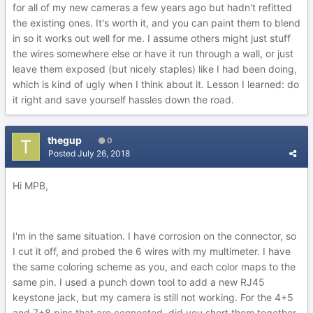
for all of my new cameras a few years ago but hadn't refitted
the existing ones. It's worth it, and you can paint them to blend
in so it works out well for me. I assume others might just stuff
the wires somewhere else or have it run through a wall, or just
leave them exposed (but nicely staples) like I had been doing,
which is kind of ugly when I think about it. Lesson I learned: do
it right and save yourself hassles down the road.
thegup
0
Posted
July 26, 2018
Hi MPB,
I'm in the same situation. I have corrosion on the connector, so
I cut it off, and probed the 6 wires with my multimeter. I have
the same coloring scheme as you, and each color maps to the
same pin. I used a punch down tool to add a new RJ45
keystone jack, but my camera is still not working. For the 4+5
and 7+8 pins that are connected, did you short them together