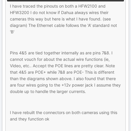
I have traced the pinouts on both a HFW2100 and
HFW3200 I do not know if Dahua always wires their
cameras this way but here is what I have found. (see
diagram) The Ethernet cable follows the 'A' standard not
'B'
Pins 4&5 are tied together internally as are pins 7&8. I
cannot vouch for about the actual wire functions (ie,
Video, etc.. Accept the POE lines are pretty clear. Note
that 4&5 are POE+ while 7&8 are POE- This is different
than the diagrams shown above. I also found that there
are four wires going to the +12v power jack I assume they
double up to handle the larger currents.
I have rebuilt the connectors on both cameras using this
and they function ok