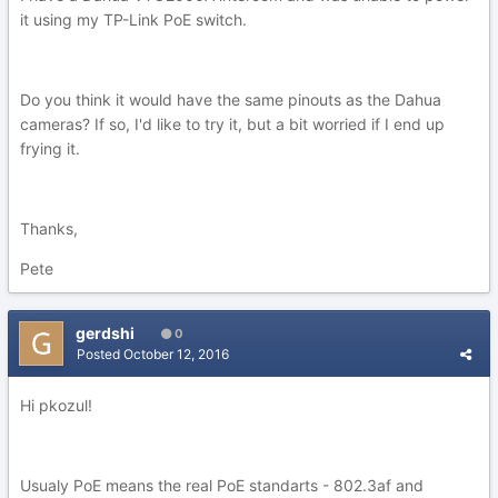
it using my TP-Link PoE switch.
Do you think it would have the same pinouts as the Dahua
cameras? If so, I'd like to try it, but a bit worried if I end up
frying it.
Thanks,
Pete
gerdshi
0
Posted
October 12, 2016
Hi pkozul!
Usualy PoE means the real PoE standarts - 802.3af and