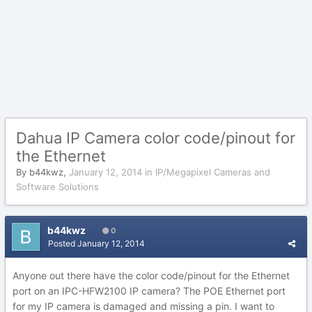
Dahua IP Camera color code/pinout for
the Ethernet
By
b44kwz
,
January 12, 2014
in
IP/Megapixel Cameras and
Software Solutions
b44kwz
0
Posted
January 12, 2014
Anyone out there have the color code/pinout for the Ethernet
port on an IPC-HFW2100 IP camera? The POE Ethernet port
for my IP camera is damaged and missing a pin. I want to