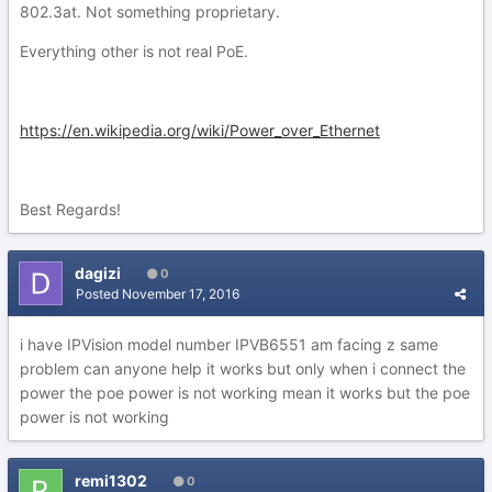
802.3at. Not something proprietary.
Everything other is not real PoE.
https://en.wikipedia.org/wiki/Power_over_Ethernet
Best Regards!
dagizi
0
Posted
November 17, 2016
i have IPVision model number IPVB6551 am facing z same
problem can anyone help it works but only when i connect the
power the poe power is not working mean it works but the poe
power is not working
remi1302
0