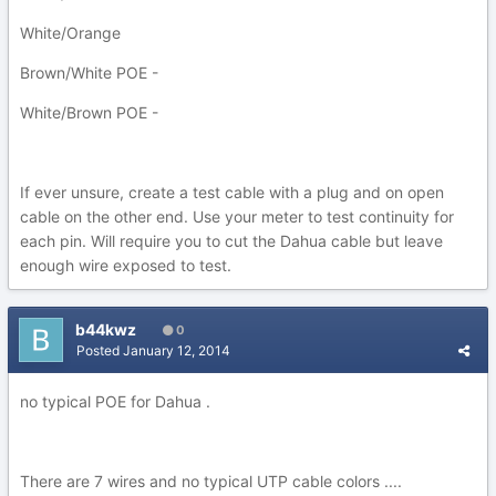
White/Orange
Brown/White POE -
White/Brown POE -
If ever unsure, create a test cable with a plug and on open
cable on the other end. Use your meter to test continuity for
each pin. Will require you to cut the Dahua cable but leave
enough wire exposed to test.
b44kwz
0
Posted
January 12, 2014
no typical POE for Dahua .
There are 7 wires and no typical UTP cable colors ....