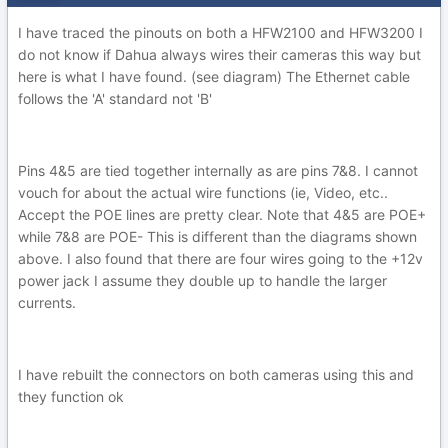
I have traced the pinouts on both a HFW2100 and HFW3200 I
do not know if Dahua always wires their cameras this way but
here is what I have found. (see diagram) The Ethernet cable
follows the 'A' standard not 'B'
Pins 4&5 are tied together internally as are pins 7&8. I cannot
vouch for about the actual wire functions (ie, Video, etc..
Accept the POE lines are pretty clear. Note that 4&5 are POE+
while 7&8 are POE- This is different than the diagrams shown
above. I also found that there are four wires going to the +12v
power jack I assume they double up to handle the larger
currents.
I have rebuilt the connectors on both cameras using this and
they function ok