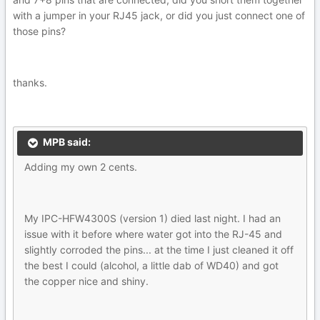
with a jumper in your RJ45 jack, or did you just connect one of
those pins?
thanks.
MPB said:
Adding my own 2 cents.
My IPC-HFW4300S (version 1) died last night. I had an
issue with it before where water got into the RJ-45 and
slightly corroded the pins... at the time I just cleaned it off
the best I could (alcohol, a little dab of WD40) and got
the copper nice and shiny.