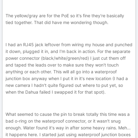
The yellow/gray are for the PoE so it's fine they're basically
tied together. That did have me wondering though.
I had an RJ45 jack leftover from wiring my house and punched
it down, plugged it in, and I'm back in action. For the separate
power connector (black/white/green/red) I just cut them off
and taped the leads over to make sure they won't touch
anything or each other. This will all go into a waterproof
junction box anyway when I put it in it's new location (I had a
new camera I hadn't quite figured out where to put yet, so
when the Dahua failed I swapped it for that spot).
What seemed to cause the pin to break totally this time was a
bad o-ring on the waterproof connector, or it wasn't snug
enough. Water found it's way in after some heavy rains. Meh...
it happens here. I started just using waterproof junction boxes