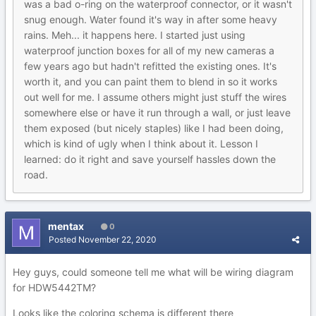
was a bad o-ring on the waterproof connector, or it wasn't
snug enough. Water found it's way in after some heavy
rains. Meh... it happens here. I started just using
waterproof junction boxes for all of my new cameras a
few years ago but hadn't refitted the existing ones. It's
worth it, and you can paint them to blend in so it works
out well for me. I assume others might just stuff the wires
somewhere else or have it run through a wall, or just leave
them exposed (but nicely staples) like I had been doing,
which is kind of ugly when I think about it. Lesson I
learned: do it right and save yourself hassles down the
road.
mentax
0
Posted
November 22, 2020
Hey guys, could someone tell me what will be wiring diagram
for HDW5442TM?
Looks like the coloring schema is different there