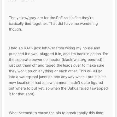
The yellow/gray are for the PoE so it's fine they're
basically tied together. That did have me wondering
though.
I had an RJ45 jack leftover from wiring my house and
punched it down, plugged it in, and I'm back in action. For
the separate power connector (black/white/green/red) I
just cut them off and taped the leads over to make sure
they won't touch anything or each other. This will all go
into a waterproof junction box anyway when I put it in it's
new location (I had a new camera I hadn't quite figured
out where to put yet, so when the Dahua failed I swapped
it for that spot).
What seemed to cause the pin to break totally this time