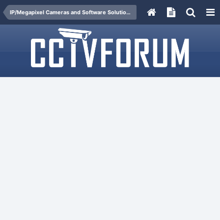
IP/Megapixel Cameras and Software Solutions