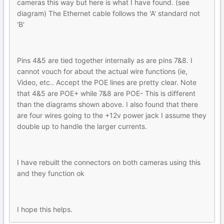
cameras this way but here is what I have found. (see
diagram) The Ethernet cable follows the 'A' standard not
'B'
Pins 4&5 are tied together internally as are pins 7&8. I
cannot vouch for about the actual wire functions (ie,
Video, etc.. Accept the POE lines are pretty clear. Note
that 4&5 are POE+ while 7&8 are POE- This is different
than the diagrams shown above. I also found that there
are four wires going to the +12v power jack I assume they
double up to handle the larger currents.
I have rebuilt the connectors on both cameras using this
and they function ok
I hope this helps.