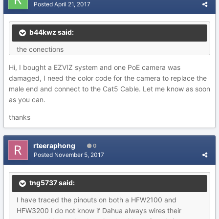
Posted
April 21, 2017
b44kwz said:
the conections
Hi, I bought a EZVIZ system and one PoE camera was
damaged, I need the color code for the camera to replace the
male end and connect to the Cat5 Cable. Let me know as soon
as you can.
thanks
rteeraphong
0
Posted
November 5, 2017
tng5737 said:
I have traced the pinouts on both a HFW2100 and
HFW3200 I do not know if Dahua always wires their