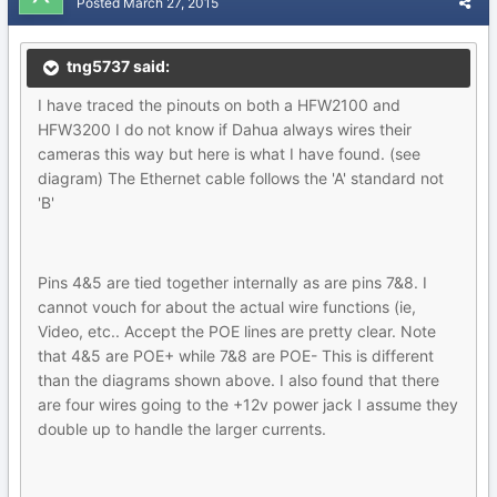
Posted
March 27, 2015
tng5737 said:
I have traced the pinouts on both a HFW2100 and
HFW3200 I do not know if Dahua always wires their
cameras this way but here is what I have found. (see
diagram) The Ethernet cable follows the 'A' standard not
'B'
Pins 4&5 are tied together internally as are pins 7&8. I
cannot vouch for about the actual wire functions (ie,
Video, etc.. Accept the POE lines are pretty clear. Note
that 4&5 are POE+ while 7&8 are POE- This is different
than the diagrams shown above. I also found that there
are four wires going to the +12v power jack I assume they
double up to handle the larger currents.