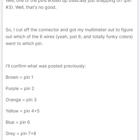
Well, one of the pins ended up basically just snapping off (pin
#3). Well, that's no good.
So, I cut off the connector and got my multimeter out to figure
out which of the 6 wires (yeah, just 6, and totally funky colors)
went to which pin.
I'll confirm what was posted previously:
Brown = pin 1
Purple = pin 2
Orange = pin 3
Yellow = pin 4+5
Blue = pin 6
Grey = pin 7+8