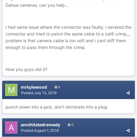
Dahua cameras, can you help...
I had same issue where the connector was faulty, i severed the
connector and tried to patch the same cable to a cat6 crimp,,,
problem is that camera cable is too soft and i cant stiff them
enough to pass them through the crimp.
How you guys did it?
mrkylewood
0
Posted
July 12, 2016
punch down into a jack, don't terminate into a plug.
annihilatedremedy
0
Posted
August 1, 2016