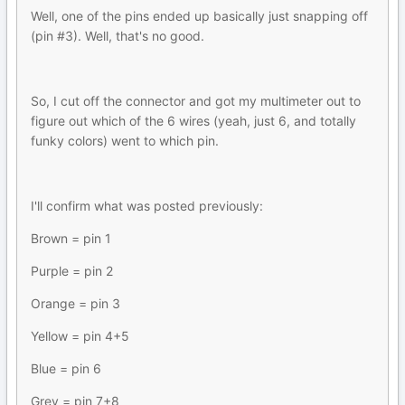
Well, one of the pins ended up basically just snapping off
(pin #3). Well, that's no good.
So, I cut off the connector and got my multimeter out to
figure out which of the 6 wires (yeah, just 6, and totally
funky colors) went to which pin.
I'll confirm what was posted previously:
Brown = pin 1
Purple = pin 2
Orange = pin 3
Yellow = pin 4+5
Blue = pin 6
Grey = pin 7+8