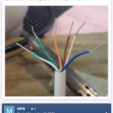
MPB
0