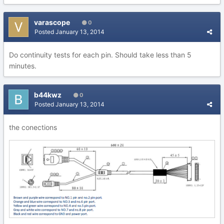
varascope
0
Posted
January 13, 2014
Do continuity tests for each pin. Should take less than 5
minutes.
b44kwz
0
Posted
January 13, 2014
the conections