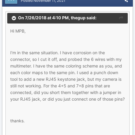
Posted
November 11, 2021
On 7/26/2018 at 4:10 PM,
thegup
said:
Hi MPB,
I'm in the same situation. I have corrosion on the
connector, so I cut it off, and probed the 6 wires with my
multimeter. I have the same coloring scheme as you, and
each color maps to the same pin. I used a punch down
tool to add a new RJ45 keystone jack, but my camera is
still not working. For the 4+5 and 7+8 pins that are
connected, did you short them together with a jumper in
your RJ45 jack, or did you just connect one of those pins?
thanks.