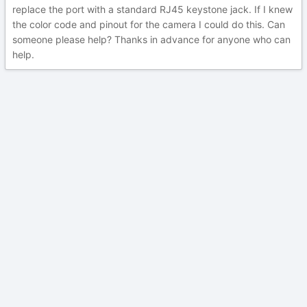
replace the port with a standard RJ45 keystone jack. If I knew
the color code and pinout for the camera I could do this. Can
someone please help? Thanks in advance for anyone who can
help.