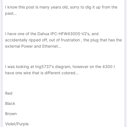
I know this post is many years old, sorry to dig it up from the
past...
I have one of the Dahua IPC-HFW4300S-V2's, and
accidentally ripped off, out of frustration , the plug that has the
external Power and Ethernet...
I was looking at tng5737's diagram, however on the 4300 I
have one wire that is different colored...
Red
Black
Brown
Violet/Purple