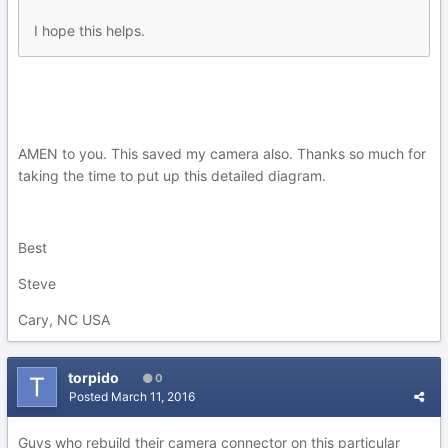
I hope this helps.
AMEN to you. This saved my camera also. Thanks so much for
taking the time to put up this detailed diagram.
Best
Steve
Cary, NC USA
torpido
0
Posted
March 11, 2016
Guys who rebuild their camera connector on this particular