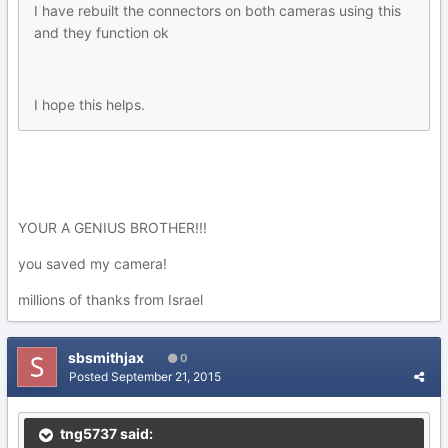
I have rebuilt the connectors on both cameras using this
and they function ok
I hope this helps.
YOUR A GENIUS BROTHER!!!
you saved my camera!
millions of thanks from Israel
sbsmithjax
0
Posted
September 21, 2015
tng5737 said: