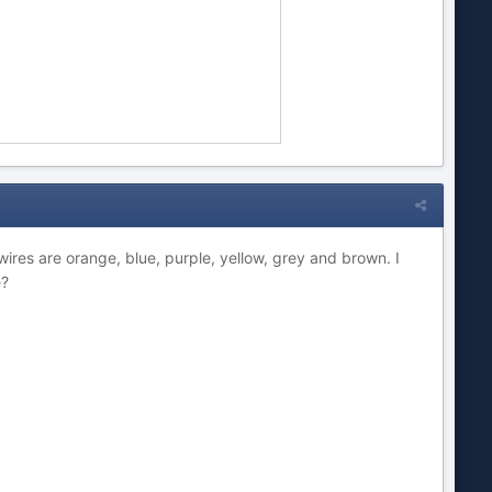
ires are orange, blue, purple, yellow, grey and brown. I
e?