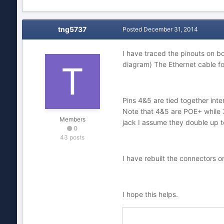
tng5737
Posted
December 31, 2014
I have traced the pinouts on b
diagram) The Ethernet cable fol
Pins 4&5 are tied together inter
Note that 4&5 are POE+ while 7
Members
jack I assume they double up to
0
43 posts
I have rebuilt the connectors 
I hope this helps.