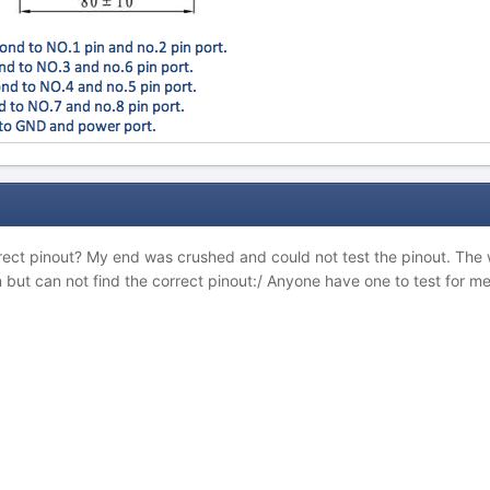
rect pinout? My end was crushed and could not test the pinout. The w
 but can not find the correct pinout:/ Anyone have one to test for m