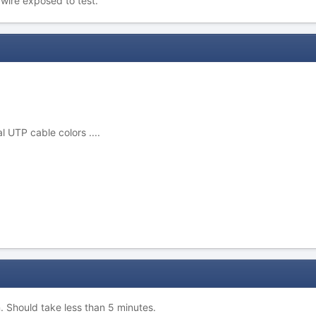
wire exposed to test.
l UTP cable colors ....
n. Should take less than 5 minutes.