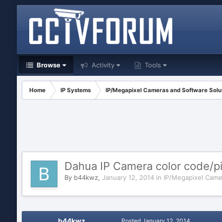
Browse
Activity
Tools
Home
IP Systems
IP/Megapixel Cameras and Software Solu
Dahua IP Camera color code/pi
By
b44kwz
,
January 12, 2014
in
IP/Megapixel Came
b44kwz
Posted
January 12, 2014