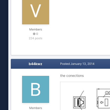
Members
0
224 posts
b44kwz
Posted
January 13, 2014
the conections
Members