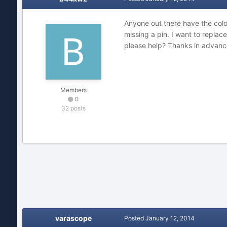
Anyone out there have the col
missing a pin. I want to replac
please help? Thanks in advanc
Members
0
32 posts
varascope
Posted
January 12, 2014