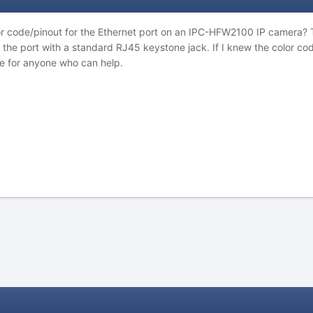
or code/pinout for the Ethernet port on an IPC-HFW2100 IP camera?
e the port with a standard RJ45 keystone jack. If I knew the color c
e for anyone who can help.