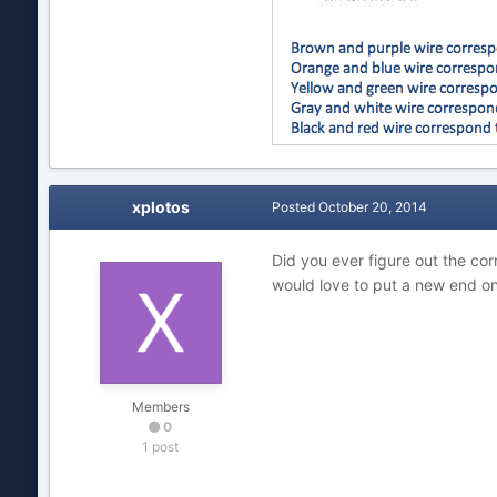
xplotos
Posted
October 20, 2014
Did you ever figure out the cor
would love to put a new end on
Members
0
1 post