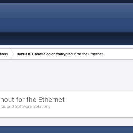
tions
Dahua IP Camera color code/pinout for the Ethernet
nout for the Ethernet
ras and Software Solutions