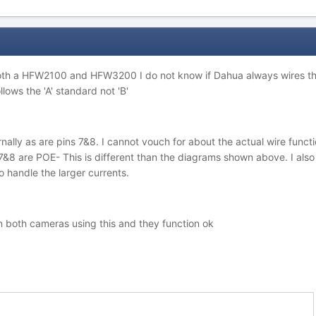
oth a HFW2100 and HFW3200 I do not know if Dahua always wires thei
lows the 'A' standard not 'B'
nally as are pins 7&8. I cannot vouch for about the actual wire functio
&8 are POE- This is different than the diagrams shown above. I also 
 handle the larger currents.
on both cameras using this and they function ok