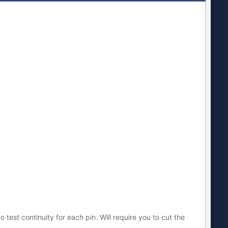
test continuity for each pin. Will require you to cut the