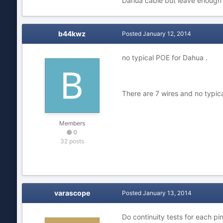
Dahua cable but leave enough 
b44kwz
Posted
January 12, 2014
no typical POE for Dahua .
There are 7 wires and no typica
Members
0
32 posts
varascope
Posted
January 13, 2014
Do continuity tests for each pi