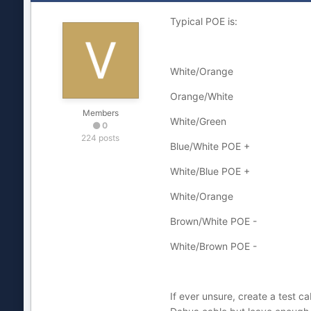
Typical POE is:
White/Orange
Orange/White
Members
White/Green
0
224 posts
Blue/White POE +
White/Blue POE +
White/Orange
Brown/White POE -
White/Brown POE -
If ever unsure, create a test c