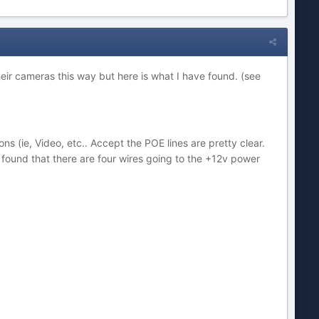
r cameras this way but here is what I have found. (see
ns (ie, Video, etc.. Accept the POE lines are pretty clear.
found that there are four wires going to the +12v power