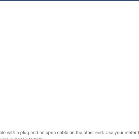
able with a plug and on open cable on the other end. Use your meter to 