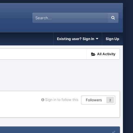
Existing user? Sign In
Sign Up
All Activity
Sign in to follow this
Followers
2