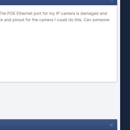
 The POE Ethernet port for my IP camera is damaged and
ode and pinout for the camera I could do this. Can someone