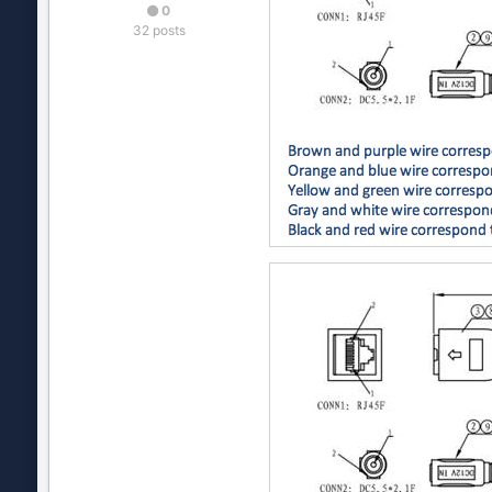
0
32 posts