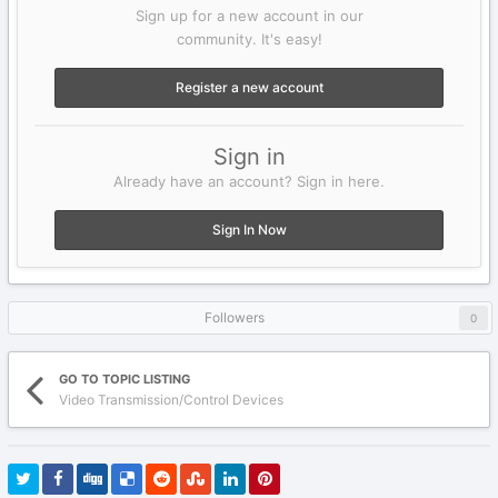
Sign up for a new account in our
community. It's easy!
Register a new account
Sign in
Already have an account? Sign in here.
Sign In Now
Followers
0
GO TO TOPIC LISTING
Video Transmission/Control Devices