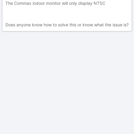
The Commax indoor monitor will only display NTSC
Does anyone know how to solve this or know what the issue is?