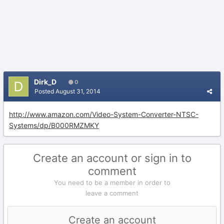
Dirk_D
0
Posted
August 31, 2014
http://www.amazon.com/Video-System-Converter-NTSC-
Systems/dp/B000RMZMKY
Create an account or sign in to
comment
You need to be a member in order to
leave a comment
Create an account