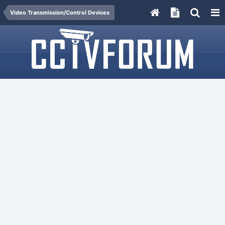
Video Transmission/Control Devices