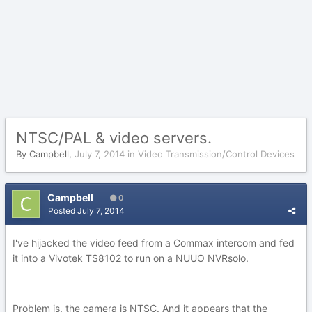
NTSC/PAL & video servers.
By
Campbell
,
July 7, 2014
in
Video Transmission/Control Devices
Campbell
0
Posted
July 7, 2014
I've hijacked the video feed from a Commax intercom and fed
it into a Vivotek TS8102 to run on a NUUO NVRsolo.
Problem is, the camera is NTSC. And it appears that the