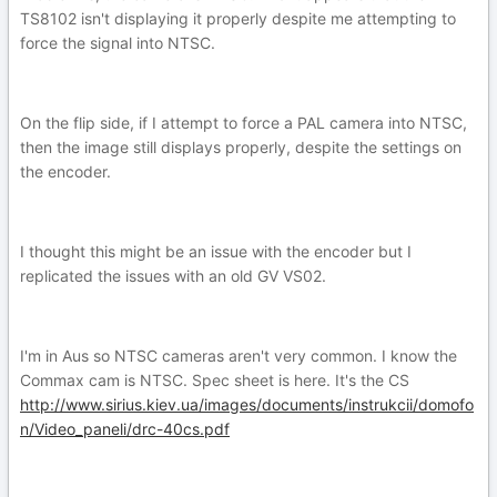
TS8102 isn't displaying it properly despite me attempting to
force the signal into NTSC.
On the flip side, if I attempt to force a PAL camera into NTSC,
then the image still displays properly, despite the settings on
the encoder.
I thought this might be an issue with the encoder but I
replicated the issues with an old GV VS02.
I'm in Aus so NTSC cameras aren't very common. I know the
Commax cam is NTSC. Spec sheet is here. It's the CS
http://www.sirius.kiev.ua/images/documents/instrukcii/domofo
n/Video_paneli/drc-40cs.pdf