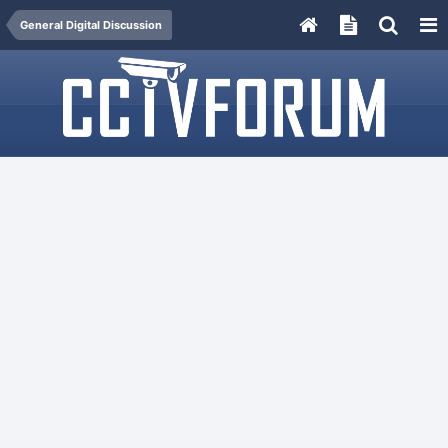
General Digital Discussion