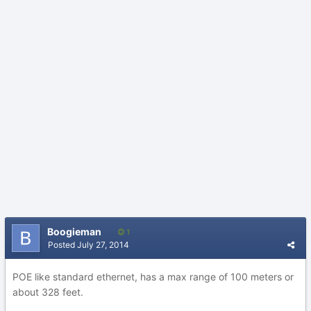
Boogieman
1
Posted
July 27, 2014
POE like standard ethernet, has a max range of 100 meters or
about 328 feet.