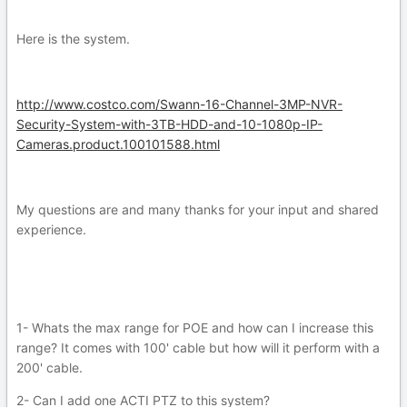
Here is the system.
http://www.costco.com/Swann-16-Channel-3MP-NVR-
Security-System-with-3TB-HDD-and-10-1080p-IP-
Cameras.product.100101588.html
My questions are and many thanks for your input and shared
experience.
1- Whats the max range for POE and how can I increase this
range? It comes with 100' cable but how will it perform with a
200' cable.
2- Can I add one ACTI PTZ to this system?