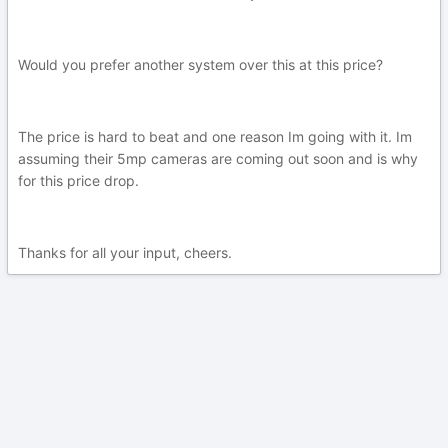
Would you prefer another system over this at this price?
The price is hard to beat and one reason Im going with it. Im
assuming their 5mp cameras are coming out soon and is why
for this price drop.
Thanks for all your input, cheers.