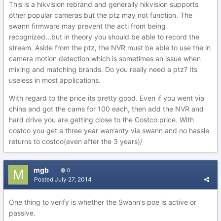
This is a hikvision rebrand and generally hikvision supports
other popular cameras but the ptz may not function. The
swann firmware may prevent the acti from being
recognized...but in theory you should be able to record the
stream. Aside from the ptz, the NVR must be able to use the in
camera motion detection which is sometimes an issue when
mixing and matching brands. Do you really need a ptz? Its
useless in most applications.
With regard to the price its pretty good. Even if you went via
china and got the cams for 100 each, then add the NVR and
hard drive you are getting close to the Costco price. With
costco you get a three year warranty via swann and no hassle
returns to costco(even after the 3 years)/
mgb
0
Posted
July 27, 2014
One thing to verify is whether the Swann's poe is active or
passive.