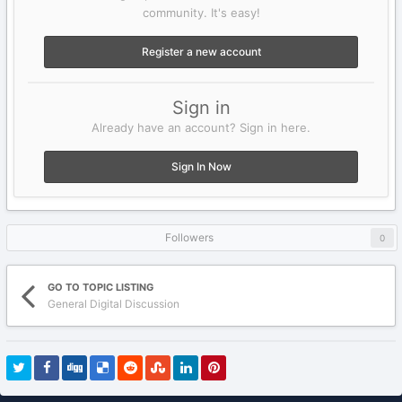
community. It's easy!
Register a new account
Sign in
Already have an account? Sign in here.
Sign In Now
Followers
0
GO TO TOPIC LISTING
General Digital Discussion