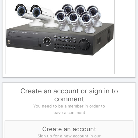
Create an account or sign in to
comment
You need to be a member in order to
leave a comment
Create an account
Sign up for a new account in our