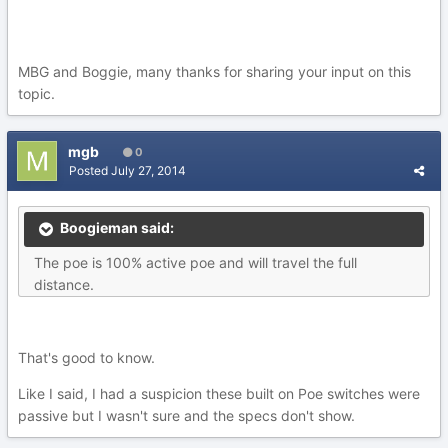
MBG and Boggie, many thanks for sharing your input on this
topic.
mgb
0
Posted
July 27, 2014
Boogieman said:
The poe is 100% active poe and will travel the full
distance.
That's good to know.
Like I said, I had a suspicion these built on Poe switches were
passive but I wasn't sure and the specs don't show.