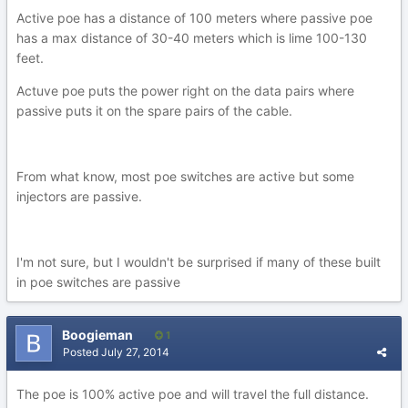
Active poe has a distance of 100 meters where passive poe
has a max distance of 30-40 meters which is lime 100-130
feet.
Actuve poe puts the power right on the data pairs where
passive puts it on the spare pairs of the cable.
From what know, most poe switches are active but some
injectors are passive.
I'm not sure, but I wouldn't be surprised if many of these built
in poe switches are passive
Boogieman
1
Posted
July 27, 2014
The poe is 100% active poe and will travel the full distance.