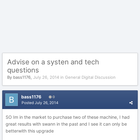
Advise on a systen and tech
questions
By
bass1176
,
July 26, 2014
in
General Digital Discussion
bass1176
0
Posted
July 26, 2014
SO Im in the market to purchase two of these machine, I had
great results with swann in the past and I see it can only be
betterwith this upgrade