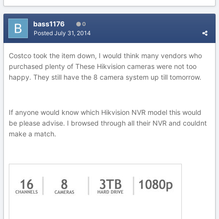
bass1176
0
Posted
July 31, 2014
Costco took the item down, I would think many vendors who
purchased plenty of These Hikvision cameras were not too
happy. They still have the 8 camera system up till tomorrow.
If anyone would know which Hikvision NVR model this would
be please advise. I browsed through all their NVR and couldnt
make a match.