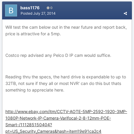
bass1176
0
Posted
July 27, 2014
Will test the cam below out in the near future and report back,
price is attractive for a 5mp.
Costco rep advised any Pelco D IP cam would suffice.
Reading thru the specs, the hard drive is expandable to up to
32TB, not sure if they all or most NVR' can do this but thats
something to appreciate here.
http://www.ebay.com/itm/CCTV-AOTE-5MP-2592-1920-3MP-
1080P-Network-IP-Camera-Varifocal-2-8-12mm-POE-
Smart-/111285150404?
pt=US_Security_Cameras&hash=item19e91ca2c4