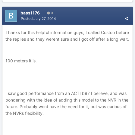
bass1176
0
Posted
July 27, 2014
Thanks for this helpful information guys, I called Costco before
the replies and they werent sure and I got off after a long wait.
100 meters it is.
I saw good performance from an ACTI b97 I believe, and was
pondering with the idea of adding this model to the NVR in the
future. Probably wont have the need for it, but was curious of
the NVRs flexibility.