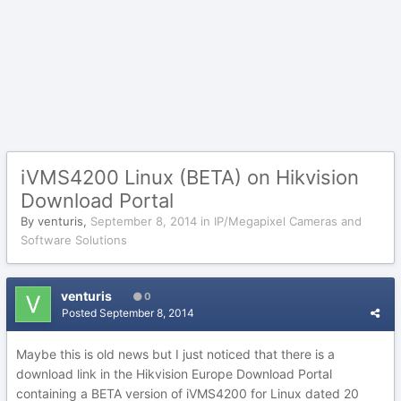
iVMS4200 Linux (BETA) on Hikvision
Download Portal
By
venturis
,
September 8, 2014
in
IP/Megapixel Cameras and
Software Solutions
venturis
0
Posted
September 8, 2014
Maybe this is old news but I just noticed that there is a
download link in the Hikvision Europe Download Portal
containing a BETA version of iVMS4200 for Linux dated 20