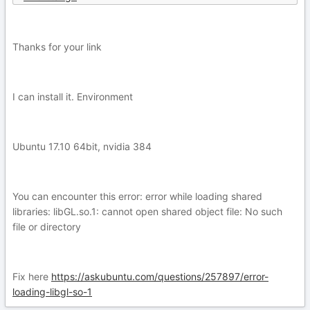
Thanks for your link
I can install it. Environment
Ubuntu 17.10 64bit, nvidia 384
You can encounter this error: error while loading shared
libraries: libGL.so.1: cannot open shared object file: No such
file or directory
Fix here
https://askubuntu.com/questions/257897/error-
loading-libgl-so-1