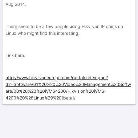
Aug 2014.
There seem to be a few people using Hikvision IP cams on
Linux who might find this interesting.
Link here:
http://www.hikvisioneurope.com/portal/index.php?
dir=Software/01%20%20%20Video%20Management%20Softw
are/00%20%20%20iVMS4200/Hikvision%20iVMS-
4200%20%28Linux%29%20
[beta]/