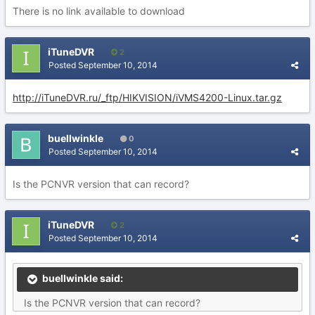
There is no link available to download
iTuneDVR
2
Posted
September 10, 2014
http://iTuneDVR.ru/_ftp/HIKVISION/iVMS4200-Linux.tar.gz
buellwinkle
0
Posted
September 10, 2014
Is the PCNVR version that can record?
iTuneDVR
2
Posted
September 10, 2014
buellwinkle said:
Is the PCNVR version that can record?