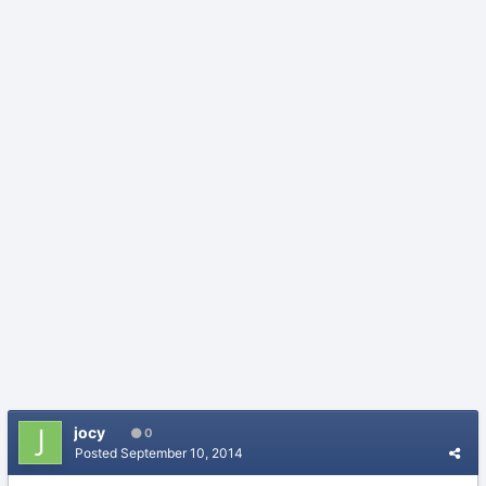
jocy
0
Posted
September 10, 2014