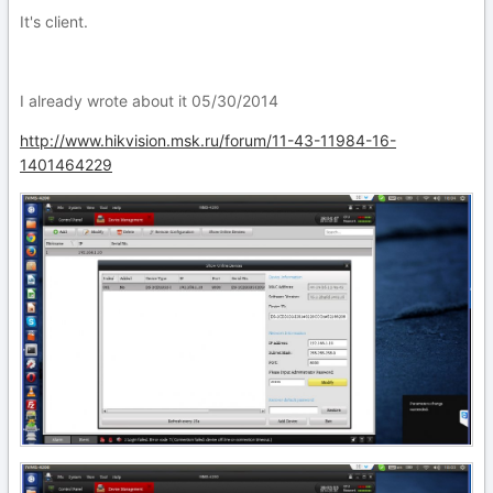
It's client.
I already wrote about it 05/30/2014
http://www.hikvision.msk.ru/forum/11-43-11984-16-
1401464229