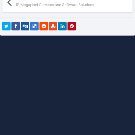
IP/Megapixel Cameras and Software Solutions