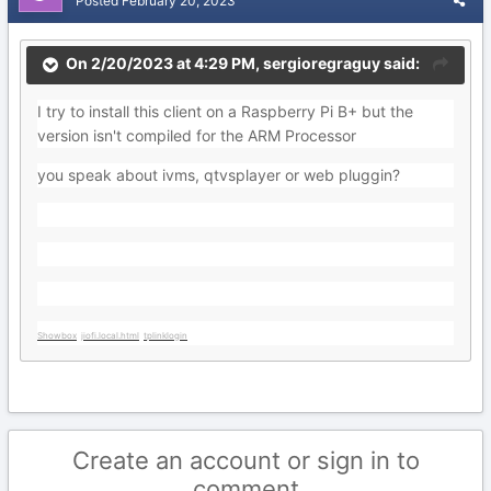
Posted
February 20, 2023
On 2/20/2023 at 4:29 PM,
sergioregraguy
said:
I try to install this client on a Raspberry Pi B+ but the
version isn't compiled for the ARM Processor
you speak about ivms, qtvsplayer or web pluggin?
Showbox
jiofi.local.html
tplinklogin
Create an account or sign in to
comment