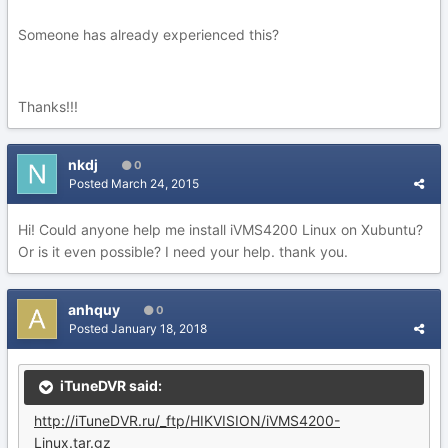
Someone has already experienced this?
Thanks!!!
nkdj
0
Posted
March 24, 2015
Hi! Could anyone help me install iVMS4200 Linux on Xubuntu?
Or is it even possible? I need your help. thank you.
anhquy
0
Posted
January 18, 2018
iTuneDVR said:
http://iTuneDVR.ru/_ftp/HIKVISION/iVMS4200-
Linux.tar.gz