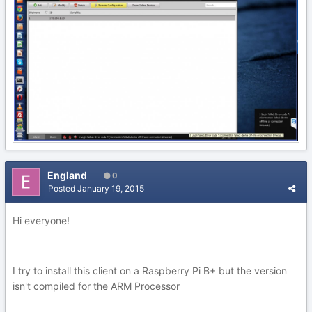
England
0
Posted
January 19, 2015
Hi everyone!
I try to install this client on a Raspberry Pi B+ but the version
isn't compiled for the ARM Processor