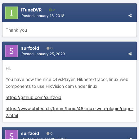
iTuneDVR
2
Posted
January 18, 2018
Thank you
surfzoid
0
Posted
January 25, 2023
Hi,
You have now the nice QtVsPlayer, Hiknetextracor, linux web
components to use HikVision cam under linux
https://github.com/surfzoid
https://www.ubitech.fr/forum/topic/46-linux-web-plugin/page-
2.html
surfzoid
0