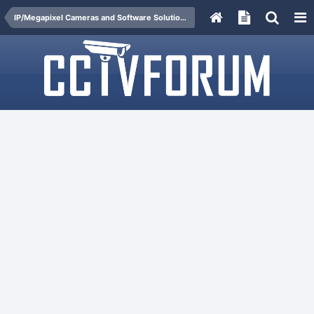
IP/Megapixel Cameras and Software Solutions