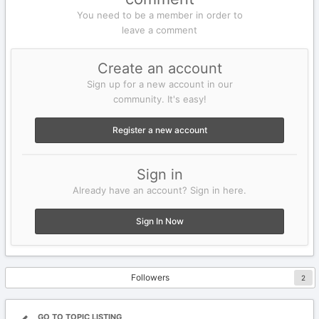
You need to be a member in order to
leave a comment
Create an account
Sign up for a new account in our
community. It's easy!
Register a new account
Sign in
Already have an account? Sign in here.
Sign In Now
Followers
2
GO TO TOPIC LISTING