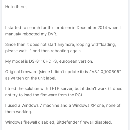
Hello there,
I started to search for this problem in December 2014 when I
manualy rebooted my DVR.
Since then it does not start anymore, looping with"loading,
please wait..." and then rebooting again.
My model is DS-8116HDI-S, european version.
Original firmware (since I didn't update it) is ."V3.1.0_100605"
as written on the unit label.
I tried the solution with TFTP server, but it didn't work (it does
not try to load the firmware from the PC).
I used a Windows 7 machine and a Windows XP one, none of
them working.
Windows firewall disabled, Bitdefender firewall disabled.