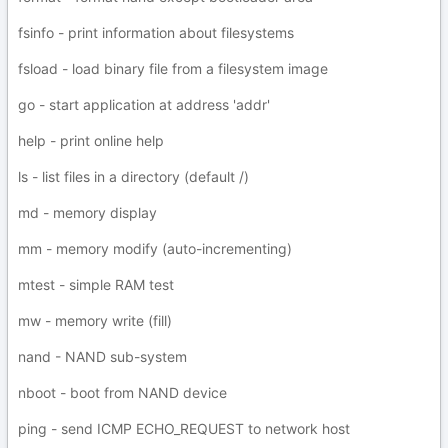
fsinfo - print information about filesystems
fsload - load binary file from a filesystem image
go - start application at address 'addr'
help - print online help
ls - list files in a directory (default /)
md - memory display
mm - memory modify (auto-incrementing)
mtest - simple RAM test
mw - memory write (fill)
nand - NAND sub-system
nboot - boot from NAND device
ping - send ICMP ECHO_REQUEST to network host