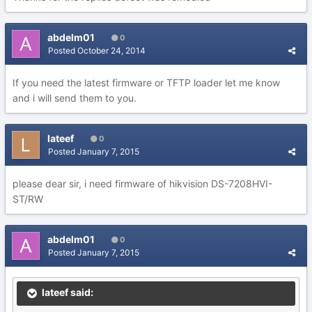
abdelm01
0
Posted
October 24, 2014
If you need the latest firmware or TFTP loader let me know
and i will send them to you.
lateef
0
Posted
January 7, 2015
please dear sir, i need firmware of hikvision DS-7208HVI-
ST/RW
abdelm01
0
Posted
January 7, 2015
lateef said: