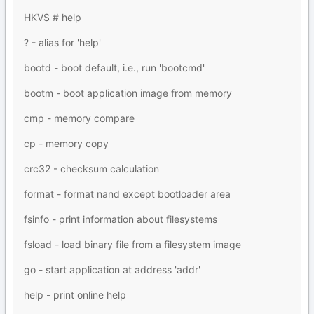
HKVS # help
? - alias for 'help'
bootd - boot default, i.e., run 'bootcmd'
bootm - boot application image from memory
cmp - memory compare
cp - memory copy
crc32 - checksum calculation
format - format nand except bootloader area
fsinfo - print information about filesystems
fsload - load binary file from a filesystem image
go - start application at address 'addr'
help - print online help