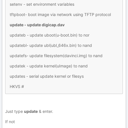
setenv - set environment variables
tftpboot- boot image via network using TFTP protocol
update - update digicap.dav
updateb - update uboot(u-boot.bin) to nor
updatebl- update ubl(ubl_646x.bin) to nand
updatefs- update filesystem(davinci.img) to nand
updatek - update kernel(uImage) to nand
updates - serial update kernel or filesys
HKVS #
Just type
update
& enter.
If not