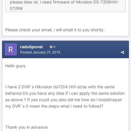
please dear sir, i need firmware of hikvision DS-7208HVI-
ST/RW
Please check your email, i will email it to you shortly.
radulipovei
0
Posted
January 21, 2015
Hello guys,
I have 2 DVR`s Hikvision ds7204 HVI-st/se with the same
behavior.Do you have any idea if i can apply the same solution
as above ? If yes could you also tell me how do i install/repair
my DVR`s (I mean the steps what i need to follow)?
Thank you in advance