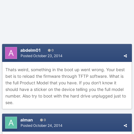
abdelm01
0
Posted
October 23, 2014
Thats weird, something in the boot up went wrong. Your best
bet is to reload the firmware through TFTP software. What is
the full Product Model that you have. If you don't know it
should have a sticker on the device telling you the full model
number. Also try to boot with the hard drive unplugged just to
see.
alman
0
Posted
October 24, 2014