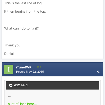
This is the last line of log.
It then begins from the top.
What can I do to fix it?
Thank you,
Daniel
iTuneDVR
2
Posted
May 22, 2015
dx2 said:
...
a lot of lines here...