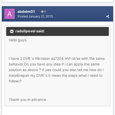
abdelm01
0
Posted
January 21, 2015
radulipovei said:
Hello guys,
I have 2 DVR`s Hikvision ds7204 HVI-st/se with the same
behavior.Do you have any idea if i can apply the same
solution as above ? If yes could you also tell me how do i
install/repair my DVR`s (I mean the steps what i need to
follow)?
Thank you in advance