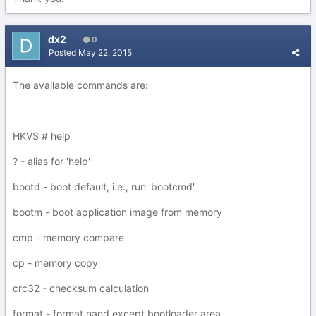
dx2
0
Posted
May 22, 2015
The available commands are:
HKVS # help
? - alias for 'help'
bootd - boot default, i.e., run 'bootcmd'
bootm - boot application image from memory
cmp - memory compare
cp - memory copy
crc32 - checksum calculation
format - format nand except bootloader area