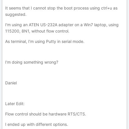
It seems that I cannot stop the boot process using ctrl+u as
suggested.
I'm using an ATEN US-232A adapter on a Win7 laptop, using
115200, 8N1, without flow control.
As terminal, I'm using Putty in serial mode.
I'm doing something wrong?
Daniel
Later Edit:
Flow control should be hardware RTS/CTS.
I ended up with different options.