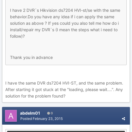
I have 2 DVR`s Hikvision ds7204 HVI-st/se with the same
behavior.Do you have any idea if i can apply the same
solution as above ? If yes could you also tell me how do i
install/repair my DVR`s (I mean the steps what i need to
follow)?
Thank you in advance
I have the same DVR ds7204 HVI-ST, and the same problem.
After starting it got stuck at the "loading, please wait....". Any
solution for the problem found?
abdelm01
0
Posted
February 23, 2015