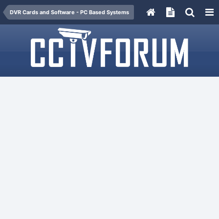
DVR Cards and Software - PC Based Systems