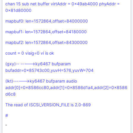
chan 15 sub net buffer virtAddr = 0x49ab4000 phyAddr =
0x81d80000
mapbuf0: len=1572864,offset=84000000
mapbuf1: len=1572864,offset=84180000
mapbuf2: len=1572864,offset=84300000
count = 0 visig=0 vi is ok
(gxy)-- ----->ky6467 bufparam
bufaddr=0x85743c00,yuvH=576,yuvW=704
(lkt)------>ky6467 bufparam audio
addr[0]=0x8586cc80,addr[1]=0x8586d1a4,addr[2]=0x8586
d6c8
The read of ISCSI_VERSION_FILE is 2.0-869
#
"