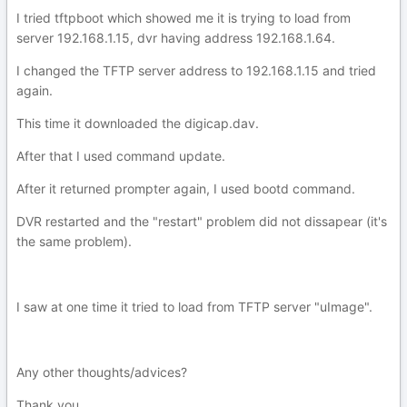
I tried tftpboot which showed me it is trying to load from
server 192.168.1.15, dvr having address 192.168.1.64.
I changed the TFTP server address to 192.168.1.15 and tried
again.
This time it downloaded the digicap.dav.
After that I used command update.
After it returned prompter again, I used bootd command.
DVR restarted and the "restart" problem did not dissapear (it's
the same problem).
I saw at one time it tried to load from TFTP server "uImage".
Any other thoughts/advices?
Thank you.