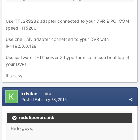
Use TTL2RS232 adapter connected to your DVR & PC. COM
speed=115200
Use one LAN adapter connetced to ypur DVR with
IP=192.0.0.128
Use software TFTP server & hyperterminal to see boot log of
your DVR!
It's easy!
kristian
0
Posted
February 23, 2015
radulipovei said:
Hello guys,