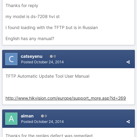
Thanks for reply
my model is ds-7208 hvi st
I found loading with the TFTP but is in Russian
English has any manual?
catseyenu
0
Posted
October 24, 2014
TFTP Automatic Update Tool User Manual
http://www.hikvision.com/europe/support_more.asp?id=269
alman
0
Posted
October 24, 2014
Thanks for the replies defect was remedied