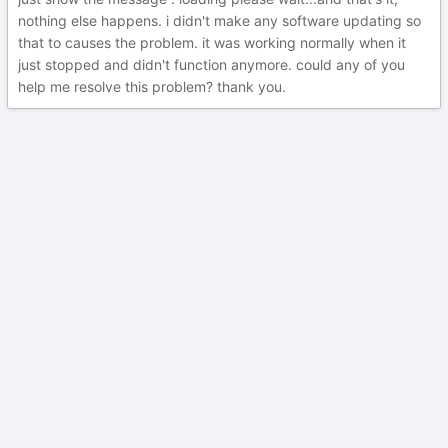
nothing else happens. i didn't make any software updating so
that to causes the problem. it was working normally when it
just stopped and didn't function anymore. could any of you
help me resolve this problem? thank you.