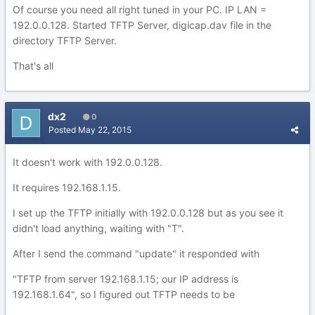
Of course you need all right tuned in your PC. IP LAN =
192.0.0.128. Started TFTP Server, digicap.dav file in the
directory TFTP Server.
That's all
dx2
0
Posted
May 22, 2015
It doesn't work with 192.0.0.128.
It requires 192.168.1.15.
I set up the TFTP initially with 192.0.0.128 but as you see it
didn't load anything, waiting with "T".
After I send the command "update" it responded with
"TFTP from server 192.168.1.15; our IP address is
192.168.1.64", so I figured out TFTP needs to be