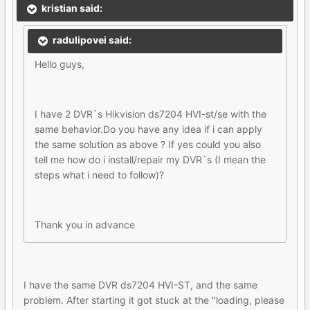
kristian said:
radulipovei said:
Hello guys,
I have 2 DVR`s Hikvision ds7204 HVI-st/se with the
same behavior.Do you have any idea if i can apply
the same solution as above ? If yes could you also
tell me how do i install/repair my DVR`s (I mean the
steps what i need to follow)?
Thank you in advance
I have the same DVR ds7204 HVI-ST, and the same
problem. After starting it got stuck at the "loading, please