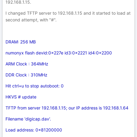
192.168.1.15.
I changed TFTP server to 192.168.1.15 and it started to load at
second attempt, with "#".
DRAM: 256 MB
numonyx flash devid:0x227e id3:0x2221 id4:0x2200
ARM Clock : 364MHz
DDR Clock : 310MHz
Hit ctrl+u to stop autoboot: 0
HKVS # update
TFTP from server 192.168.1.15; our IP address is 192.168.1.64
Filename 'digicap.dav'.
Load address: 0x81200000