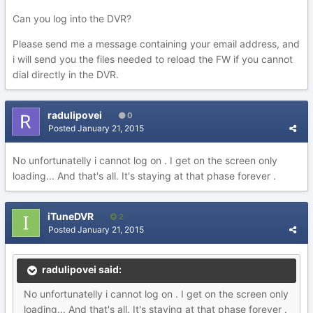
Can you log into the DVR?
Please send me a message containing your email address, and
i will send you the files needed to reload the FW if you cannot
dial directly in the DVR.
radulipovei
0
Posted
January 21, 2015
No unfortunatelly i cannot log on . I get on the screen only
loading... And that's all. It's staying at that phase forever .
iTuneDVR
2
Posted
January 21, 2015
radulipovei said:
No unfortunatelly i cannot log on . I get on the screen only
loading... And that's all. It's staying at that phase forever .