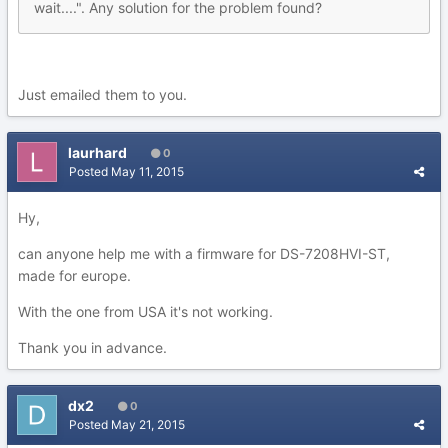
wait....". Any solution for the problem found?
Just emailed them to you.
laurhard
0
Posted
May 11, 2015
Hy,
can anyone help me with a firmware for DS-7208HVI-ST,
made for europe.
With the one from USA it's not working.
Thank you in advance.
dx2
0
Posted
May 21, 2015