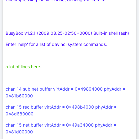
BusyBox v1.2.1 (2009.08.25-02:50+0000) Built-in shell (ash)
Enter 'help' for a list of davinci system commands.
a lot of lines here...
chan 14 sub net buffer virtAddr = 0x49894000 phyAddr =
0x81b60000
chan 15 rec buffer virtAddr = 0x498b4000 phyAddr =
0x8d680000
chan 15 net buffer virtAddr = 0x49a34000 phyAddr =
0x81d00000