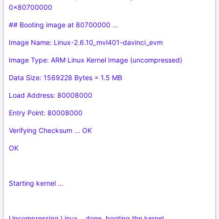
0x80700000
## Booting image at 80700000 ...
Image Name: Linux-2.6.10_mvl401-davinci_evm
Image Type: ARM Linux Kernel Image (uncompressed)
Data Size: 1569228 Bytes = 1.5 MB
Load Address: 80008000
Entry Point: 80008000
Verifying Checksum ... OK
OK
Starting kernel ...
Uncompressing Linux... done, booting the kernel.