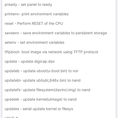
pready - set panel to ready
printenv- print environment variables
reset - Perform RESET of the CPU
saveenv - save environment variables to persistent storage
setenv - set environment variables
tftpboot- boot image via network using TFTP protocol
update - update digicap.dav
updateb - update uboot(u-boot.bin) to nor
updatebl- update ubl(ubl_646x.bin) to nand
updatefs- update filesystem(davinci.img) to nand
updatek - update kernel(uImage) to nand
updates - serial update kernel or filesys