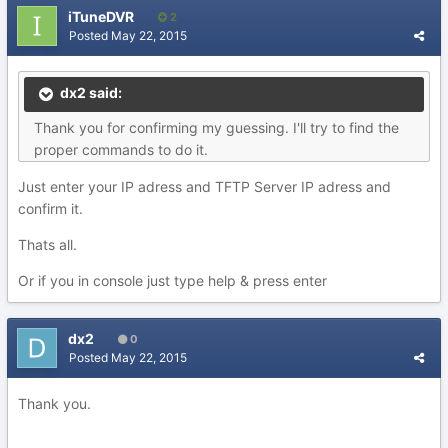
iTuneDVR
2
Posted
May 22, 2015
dx2 said:
Thank you for confirming my guessing. I'll try to find the
proper commands to do it.
Just enter your IP adress and TFTP Server IP adress and
confirm it.
Thats all.
Or if you in console just type help & press enter
dx2
0
Posted
May 22, 2015
Thank you.