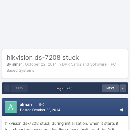
hikvision ds-7208 stuck
By
alman
,
October 22, 2014
in
DVR Cards and Software - PC
Based Systems
PREV
NEXT
Page 1 of 2
alman
0
Posted
October 22, 2014
hikvision ds-7208 stuck during initialization. when it starts it
just show the message : loading please wait...and that's it,