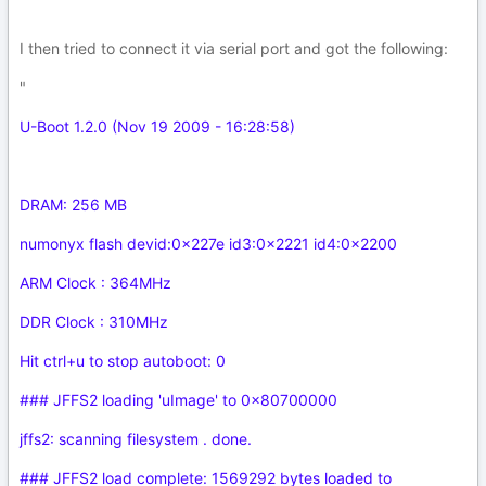
I then tried to connect it via serial port and got the following:
"
U-Boot 1.2.0 (Nov 19 2009 - 16:28:58)
DRAM: 256 MB
numonyx flash devid:0x227e id3:0x2221 id4:0x2200
ARM Clock : 364MHz
DDR Clock : 310MHz
Hit ctrl+u to stop autoboot: 0
### JFFS2 loading 'uImage' to 0x80700000
jffs2: scanning filesystem . done.
### JFFS2 load complete: 1569292 bytes loaded to