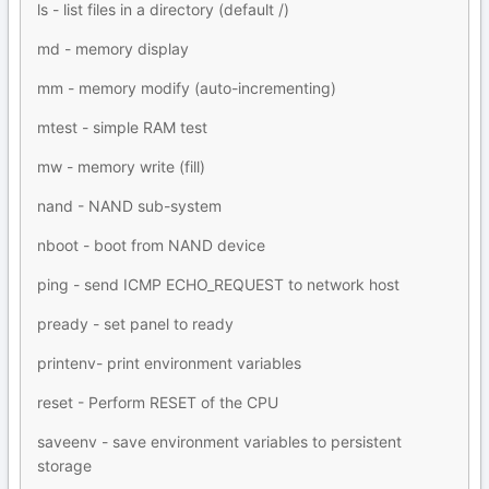
ls - list files in a directory (default /)
md - memory display
mm - memory modify (auto-incrementing)
mtest - simple RAM test
mw - memory write (fill)
nand - NAND sub-system
nboot - boot from NAND device
ping - send ICMP ECHO_REQUEST to network host
pready - set panel to ready
printenv- print environment variables
reset - Perform RESET of the CPU
saveenv - save environment variables to persistent
storage