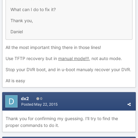
What can I do to fix it?
Thank you,
Daniel
All the most important thing there in those lines!
Use TFTP recovery but in
manual mode!!!
, not auto mode.
Stop your DVR boot, and in u-boot manualy recover your DVR.
All is easy
dx2
0
Posted
May 22, 2015
Thank you for confirming my guessing. I'll try to find the
proper commands to do it.