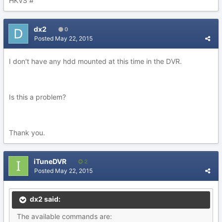
HKVS #
dx2
0
Posted
May 22, 2015
I don't have any hdd mounted at this time in the DVR.
Is this a problem?
Thank you.
iTuneDVR
2
Posted
May 22, 2015
dx2 said:
The available commands are: