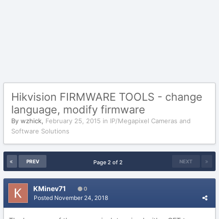
Hikvision FIRMWARE TOOLS - change
language, modify firmware
By
wzhick
,
February 25, 2015
in
IP/Megapixel Cameras and
Software Solutions
PREV
NEXT
Page 2 of 2
KMinev71
0
Posted
November 24, 2018