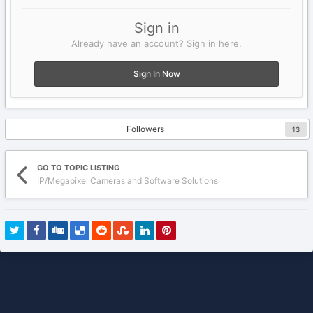
Sign in
Already have an account? Sign in here.
Sign In Now
Followers
13
GO TO TOPIC LISTING
IP/Megapixel Cameras and Software Solutions