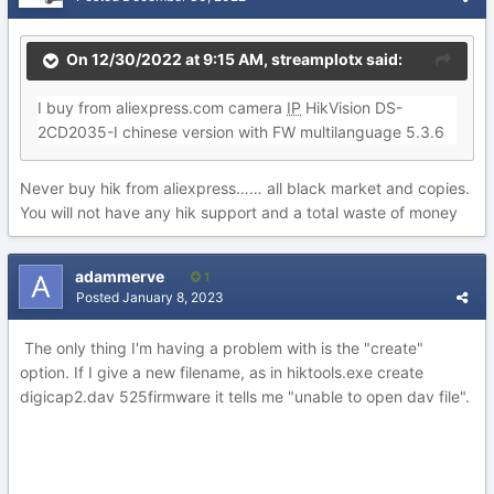
On 12/30/2022 at 9:15 AM,
streamplotx
said:
I buy from aliexpress.com camera
IP
HikVision DS-
2CD2035-I chinese version with FW multilanguage 5.3.6
Never buy hik from aliexpress…… all black market and copies.
You will not have any hik support and a total waste of money
adammerve
1
Posted
January 8, 2023
The only thing I'm having a problem with is the "create"
option. If I give a new filename, as in hiktools.exe create
digicap2.dav 525firmware it tells me "unable to open dav file".