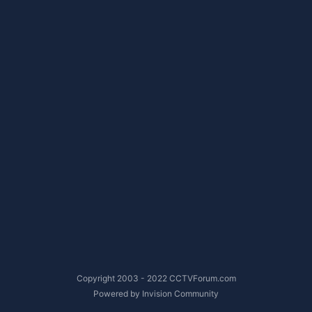
Copyright 2003 - 2022 CCTVForum.com
Powered by Invision Community