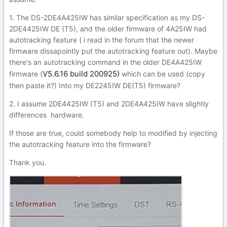
1. The DS-2DE4A425IW has similar specification as my DS-
2DE4425IW DE (T5), and the older firmware of 4A25IW had
autotracking feature ( i read in the forum that the newer
firmware dissapointly put the autotracking feature out). Maybe
there's an autotracking command in the older DE4A425IW
V5.6.16 build 200925)
firmware (
which can be used (copy
then paste it?) Into my DE2245IW DE(T5) firmware?
2. I assume 2DE4425IW (T5) and 2DE4A425IW have slightly
differences hardware.
If those are true, could somebody help to modified by injecting
the autotracking feature into the firmware?
Thank you.