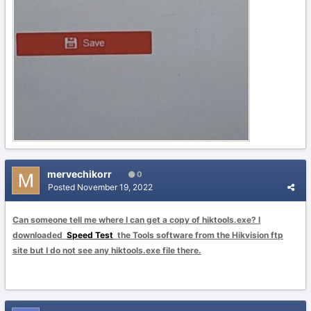
mervechikorr
0
Posted
November 19, 2022
Can someone tell me where I can get a copy of hiktools.exe? I
downloaded
Speed Test
the Tools software from the Hikvision ftp
site but I do not see any hiktools.exe file there.