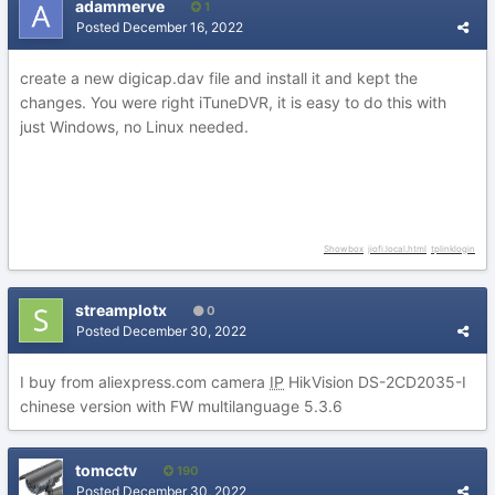
adammerve
1
Posted
December 16, 2022
create a new digicap.dav file and install it and kept the
changes. You were right iTuneDVR, it is easy to do this with
just Windows, no Linux needed.
Showbox
jiofi.local.html
tplinklogin
streamplotx
0
Posted
December 30, 2022
I buy from aliexpress.com camera
IP
HikVision DS-2CD2035-I
chinese version with FW multilanguage 5.3.6
tomcctv
190
Posted
December 30, 2022