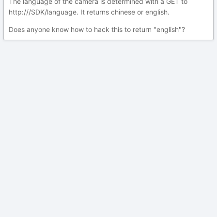
The language of the camera is determined with a GET to
http:///SDK/language. It returns chinese or english.
Does anyone know how to hack this to return "english"?