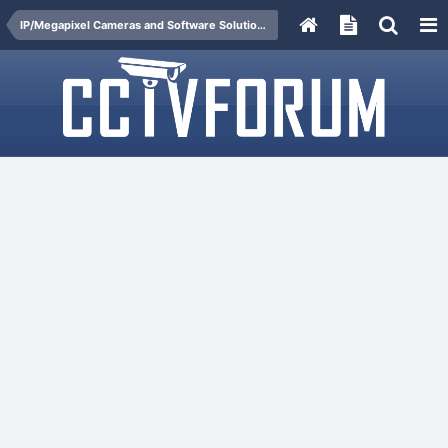
IP/Megapixel Cameras and Software Solutions