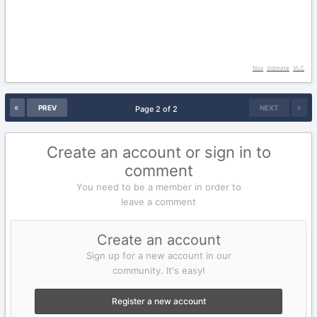
Nox
Vidmate
VLC
PREV
NEXT
Page 2 of 2
Create an account or sign in to
comment
You need to be a member in order to
leave a comment
Create an account
Sign up for a new account in our
community. It's easy!
Register a new account