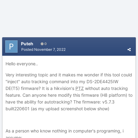
Puteh
0
Posted
November 7, 2022
Hello everyone..
Very interesting topic and it makes me wonder if this tool could
"inject" auto tracking command into my DS-2DE4425IW
DE(T5) firmware? It is a hikvision's
PTZ
without auto tracking
feature. Can anyone here modify this firmware (H8 platform) to
have the ability for autotracking? The firmware: v5.7.3
built220601 (as my upload screenshot below show)
As a person who know nothing in computer's programing, i
assume: