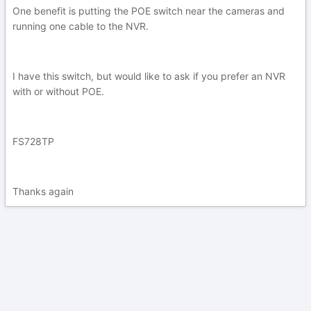
One benefit is putting the POE switch near the cameras and
running one cable to the NVR.
I have this switch, but would like to ask if you prefer an NVR
with or without POE.
FS728TP
Thanks again