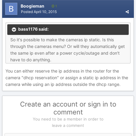
Boogieman
1
Posted
April 10, 2015
bass1176 said:
So it's possible to make the cameras ip static. Is this
through the cameras menu? Or will they automatically get
the same ip even after a power cycle/outage and don't
have to do anything.
You can either reserve the ip address in the router for the
camera "dhcp reservation" or assign a static ip address in the
camera while using an ip address outside the dhcp range.
Create an account or sign in to
comment
You need to be a member in order to
leave a comment