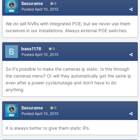
Securame
0
Posted
April 10, 2015
We do sell NVRs with integrated POE; but we never use them
ourselves in our installations. Always external POE switches.
bass1176
0
Posted
April 10, 2015
So it's possible to make the cameras ip static. Is this through
the cameras menu? Or will they automatically get the same ip
even after a power cycle/outage and don't have to do
anything.
Securame
0
Posted
April 10, 2015
It is always better to give them static IPs.