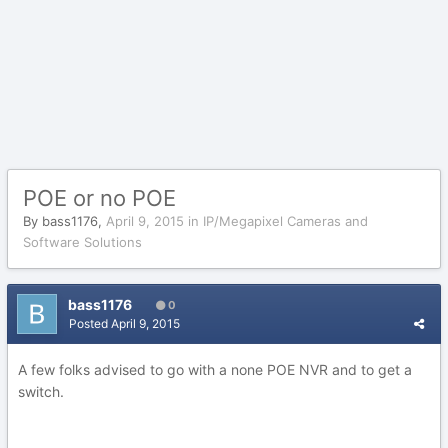
POE or no POE
By
bass1176
,
April 9, 2015
in
IP/Megapixel Cameras and
Software Solutions
bass1176
0
Posted
April 9, 2015
A few folks advised to go with a none POE NVR and to get a
switch.