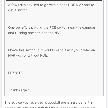
A few folks advised to go with a none POE NVR and to
get a switch.
One benefit is putting the POE switch near the cameras
and running one cable to the NVR.
I have this switch, but would like to ask if you prefer an
NVR with or without POE.
FS728TP
Thanks again
The advice you received is good..there is zero benefit in
getting the poe built in (it will be louder as well)...there are