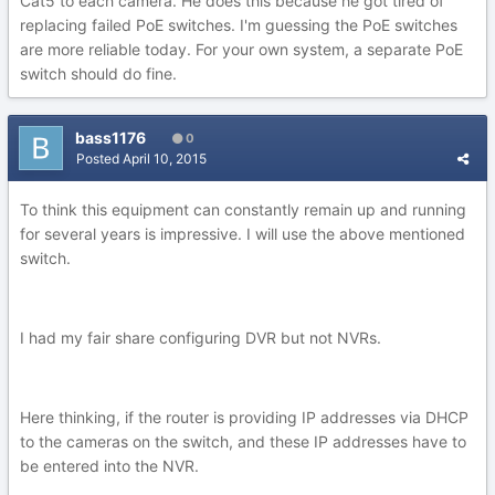
Cat5 to each camera. He does this because he got tired of
replacing failed PoE switches. I'm guessing the PoE switches
are more reliable today. For your own system, a separate PoE
switch should do fine.
bass1176
0
Posted
April 10, 2015
To think this equipment can constantly remain up and running
for several years is impressive. I will use the above mentioned
switch.
I had my fair share configuring DVR but not NVRs.
Here thinking, if the router is providing IP addresses via DHCP
to the cameras on the switch, and these IP addresses have to
be entered into the NVR.