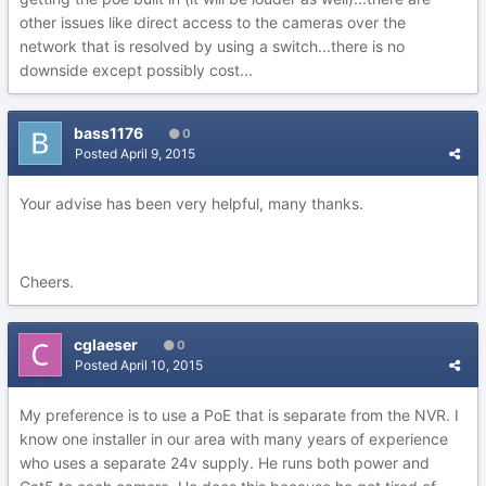
other issues like direct access to the cameras over the
network that is resolved by using a switch...there is no
downside except possibly cost...
bass1176
0
Posted
April 9, 2015
Your advise has been very helpful, many thanks.
Cheers.
cglaeser
0
Posted
April 10, 2015
My preference is to use a PoE that is separate from the NVR. I
know one installer in our area with many years of experience
who uses a separate 24v supply. He runs both power and