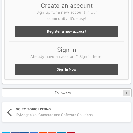
Create an account
Sign up for a new account in our
community. It's easy!
Register a new account
Sign in
Already have an account? Sign in here.
Sign In Now
Followers
1
GO TO TOPIC LISTING
IP/Megapixel Cameras and Software Solutions