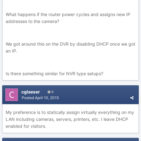
What happens if the router power cycles and assigns new IP
addresses to the camera?
We got around this on the DVR by disabling DHCP once we got
an IP.
Is there something similar for NVR type setups?
cglaeser
0
Posted
April 10, 2015
My preference is to statically assign virtually everything on my
LAN including cameras, servers, printers, etc. I leave DHCP
enabled for visitors.