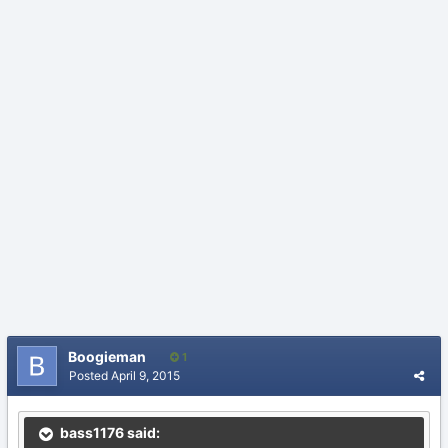
Boogieman
1
Posted
April 9, 2015
bass1176 said: