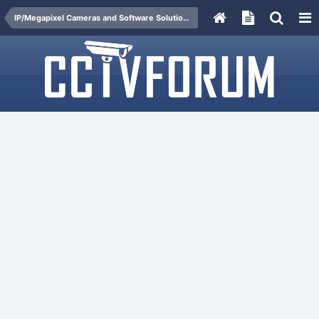
IP/Megapixel Cameras and Software Solutions