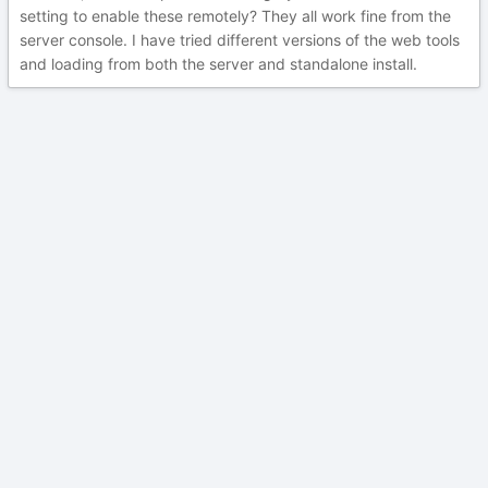
setting to enable these remotely? They all work fine from the
server console. I have tried different versions of the web tools
and loading from both the server and standalone install.