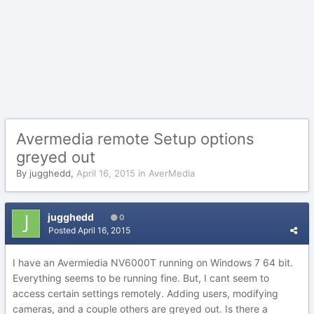
Avermedia remote Setup options
greyed out
By
jugghedd
,
April 16, 2015
in
AverMedia
jugghedd
0
Posted
April 16, 2015
I have an Avermiedia NV6000T running on Windows 7 64 bit.
Everything seems to be running fine. But, I cant seem to
access certain settings remotely. Adding users, modifying
cameras, and a couple others are greyed out. Is there a