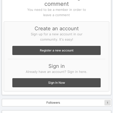
comment
You need to be a member in order to
leave a comment
Create an account
Sign up for a new account in our
community. It's easy!
Register a new account
Sign in
Already have an account? Sign in here.
Sign In Now
Followers
1