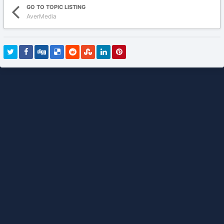
GO TO TOPIC LISTING
AverMedia