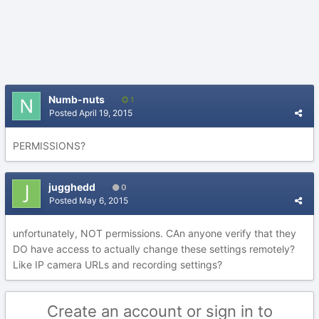
Numb-nuts
1
Posted
April 19, 2015
PERMISSIONS?
jugghedd
0
Posted
May 6, 2015
unfortunately, NOT permissions. CAn anyone verify that they
DO have access to actually change these settings remotely?
Like IP camera URLs and recording settings?
Create an account or sign in to