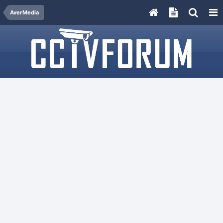
AverMedia