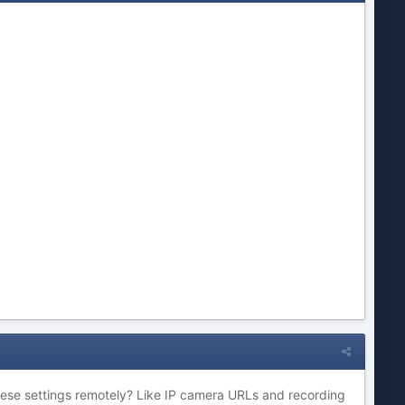
hese settings remotely? Like IP camera URLs and recording