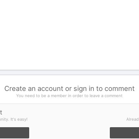
Create an account or sign in to comment
You need to be a member in order to leave a comment
t
ity. It's easy!
Alread