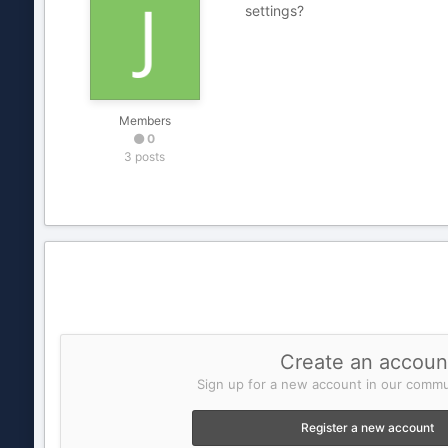
settings?
Members
0
3 posts
Create an accoun
Sign up for a new account in our commun
Register a new account