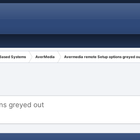
 Based Systems
AverMedia
Avermedia remote Setup options greyed ou
ns greyed out