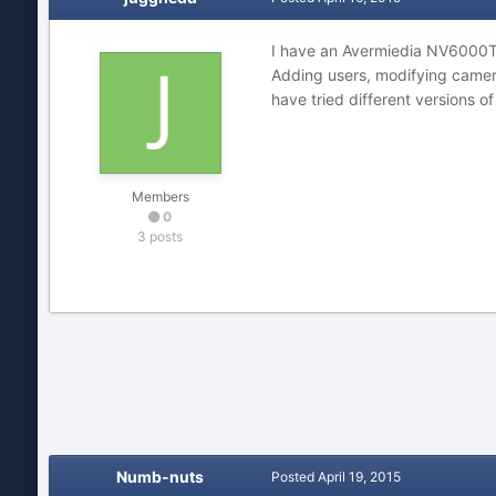
I have an Avermiedia NV6000T r
Adding users, modifying cameras
have tried different versions o
Members
0
3 posts
Numb-nuts
Posted
April 19, 2015