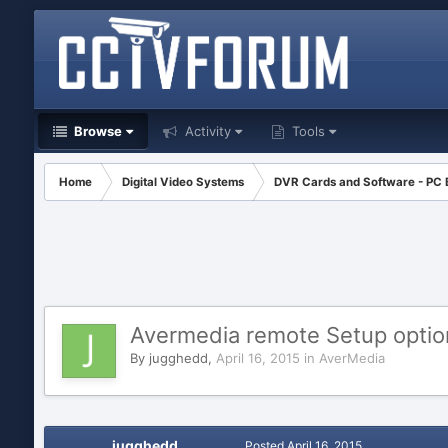
Browse
Activity
Tools
Home
Digital Video Systems
DVR Cards and Software - PC
Avermedia remote Setup optio
By
jugghedd
,
April 16, 2015
in
AverMedia
jugghedd
Posted
April 16, 2015