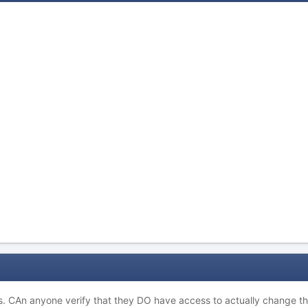
s. CAn anyone verify that they DO have access to actually change t