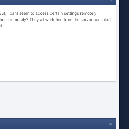
t, I cant seem to access certain settings remotely.
hese remotely? They all work fine from the server console. I
l.