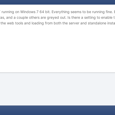
unning on Windows 7 64 bit. Everything seems to be running fine. Bu
, and a couple others are greyed out. Is there a setting to enable t
f the web tools and loading from both the server and standalone instal