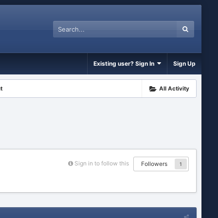
Existing user? Sign In
Sign Up
t
All Activity
Sign in to follow this
Followers
1