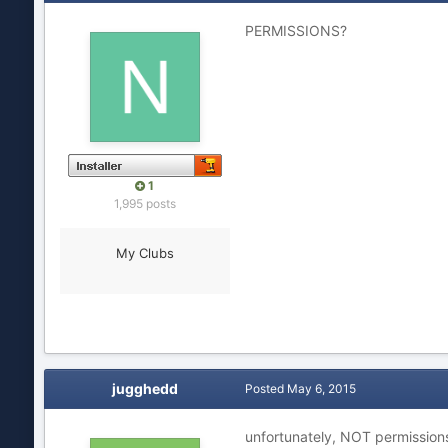
PERMISSIONS?
1
1,995 posts
My Clubs
jugghedd
Posted
May 6, 2015
unfortunately, NOT permission