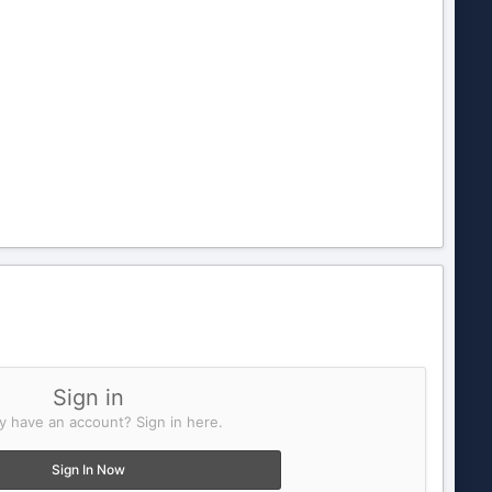
Sign in
y have an account? Sign in here.
Sign In Now