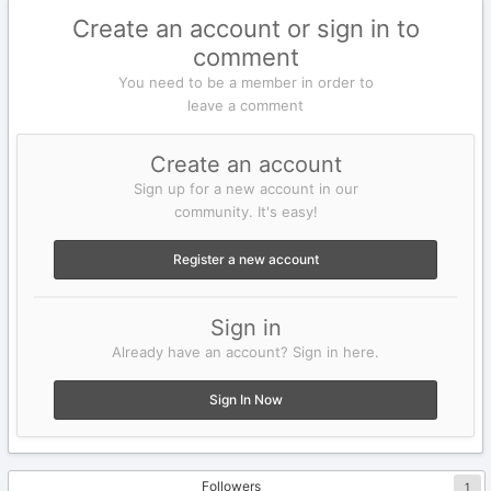
Create an account or sign in to
comment
You need to be a member in order to
leave a comment
Create an account
Sign up for a new account in our
community. It's easy!
Register a new account
Sign in
Already have an account? Sign in here.
Sign In Now
Followers
1