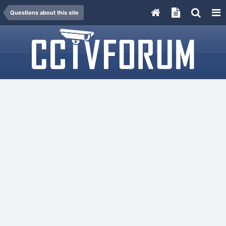
Questions about this site