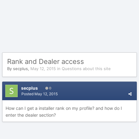
Rank and Dealer access
By
secplus
,
May 12, 2015
in
Questions about this site
secplus
0
Posted
May 12, 2015
How can I get a installer rank on my profile? and how do I
enter the dealer section?