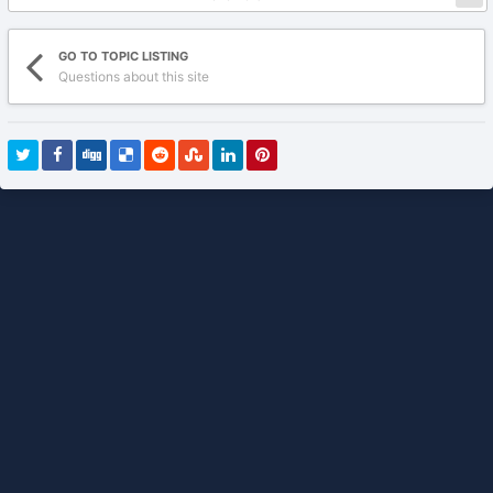
GO TO TOPIC LISTING
Questions about this site