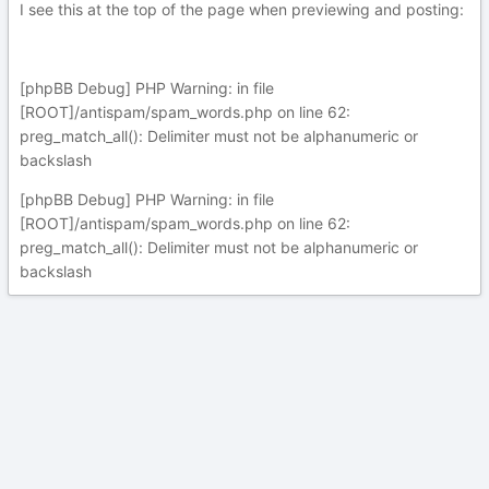
I see this at the top of the page when previewing and posting:
[phpBB Debug] PHP Warning: in file
[ROOT]/antispam/spam_words.php on line 62:
preg_match_all(): Delimiter must not be alphanumeric or
backslash
[phpBB Debug] PHP Warning: in file
[ROOT]/antispam/spam_words.php on line 62:
preg_match_all(): Delimiter must not be alphanumeric or
backslash