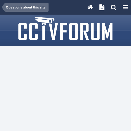
Questions about this site