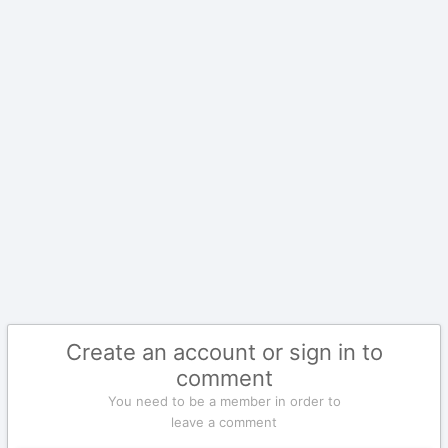
Create an account or sign in to
comment
You need to be a member in order to
leave a comment