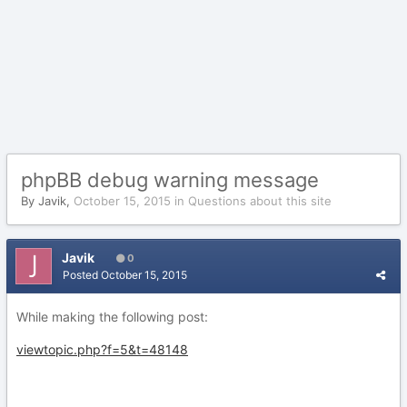
phpBB debug warning message
By
Javik
,
October 15, 2015
in
Questions about this site
Javik
0
Posted
October 15, 2015
While making the following post:
viewtopic.php?f=5&t=48148