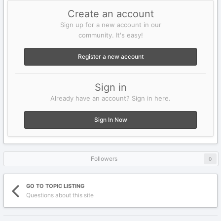
Create an account
Sign up for a new account in our
community. It's easy!
Register a new account
Sign in
Already have an account? Sign in here.
Sign In Now
Followers
0
GO TO TOPIC LISTING
Questions about this site