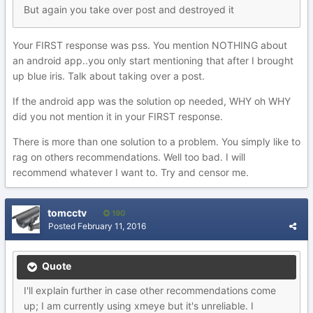
But again you take over post and destroyed it
Your FIRST response was pss. You mention NOTHING about
an android app..you only start mentioning that after I brought
up blue iris. Talk about taking over a post.
If the android app was the solution op needed, WHY oh WHY
did you not mention it in your FIRST response.
There is more than one solution to a problem. You simply like to
rag on others recommendations. Well too bad. I will
recommend whatever I want to. Try and censor me.
tomcctv
190
Posted
February 11, 2016
Quote
I'll explain further in case other recommendations come
up; I am currently using xmeye but it's unreliable. I