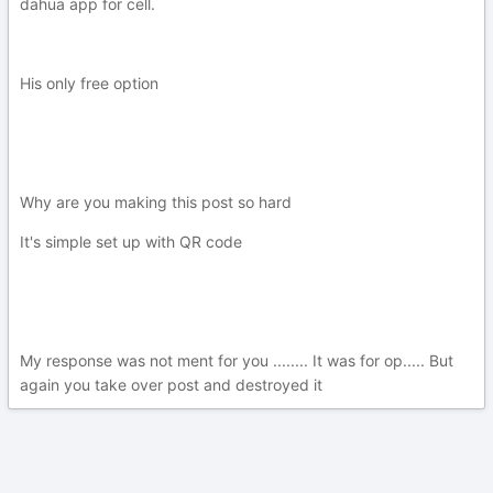
dahua app for cell.
His only free option
Why are you making this post so hard
It's simple set up with QR code
My response was not ment for you ........ It was for op..... But
again you take over post and destroyed it