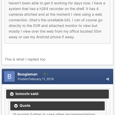
haven't been able to get it working for days now. I have a
system that has a h264 recorder on the shelf. It has 4
cameras attched and at the moment I view using a web
connection. (that's the unreliable bit). I can of course go
directly to the DVR and attached monitor to view but
mostly I view over the web from my office located 50m
away or use my Android phone if away.
This is what I replied too
Boogieman
1
Posted
February 11, 2016
tomcctv said:
Quote
I'll explain further in case other recommendations