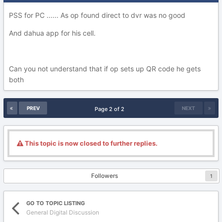
PSS for PC ...... As op found direct to dvr was no good
And dahua app for his cell.
Can you not understand that if op sets up QR code he gets
both
PREV
NEXT
Page 2 of 2
This topic is now closed to further replies.
Followers
1
GO TO TOPIC LISTING
General Digital Discussion