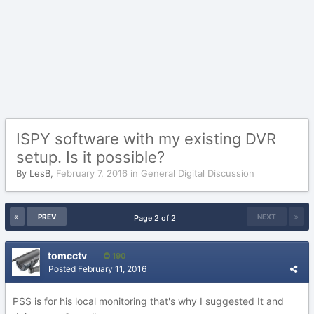
ISPY software with my existing DVR
setup. Is it possible?
By
LesB
,
February 7, 2016
in
General Digital Discussion
PREV
NEXT
Page 2 of 2
tomcctv
190
Posted
February 11, 2016
PSS is for his local monitoring that's why I suggested It and