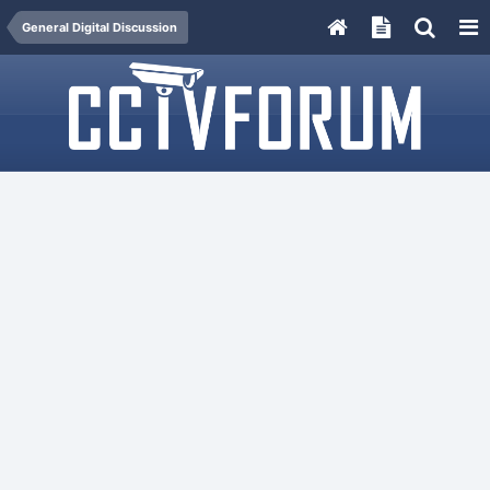
General Digital Discussion