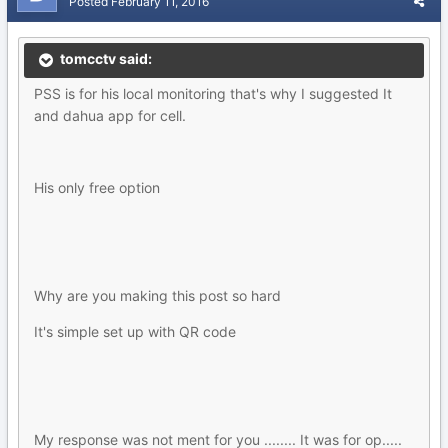
Posted
February 11, 2016
tomcctv said:
PSS is for his local monitoring that's why I suggested It
and dahua app for cell.
His only free option
Why are you making this post so hard
It's simple set up with QR code
My response was not ment for you ........ It was for op.....