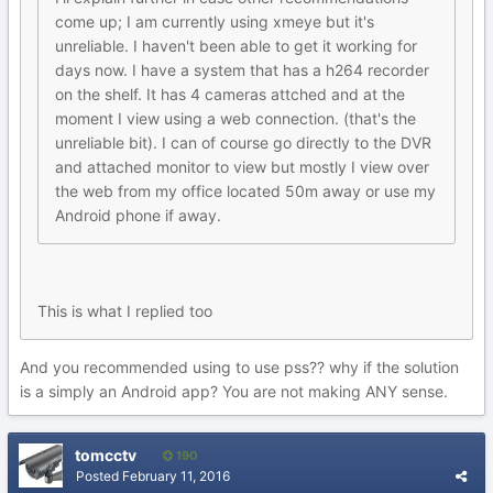
come up; I am currently using xmeye but it's
unreliable. I haven't been able to get it working for
days now. I have a system that has a h264 recorder
on the shelf. It has 4 cameras attched and at the
moment I view using a web connection. (that's the
unreliable bit). I can of course go directly to the DVR
and attached monitor to view but mostly I view over
the web from my office located 50m away or use my
Android phone if away.
This is what I replied too
And you recommended using to use pss?? why if the solution
is a simply an Android app? You are not making ANY sense.
tomcctv
190
Posted
February 11, 2016