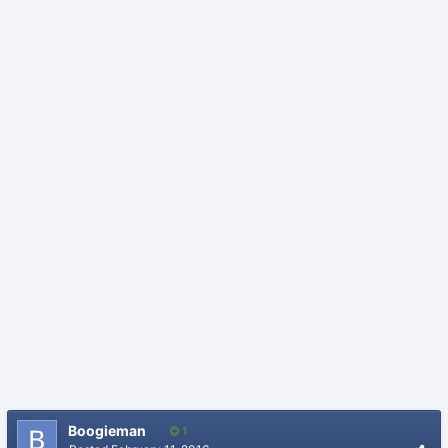
Boogieman
1