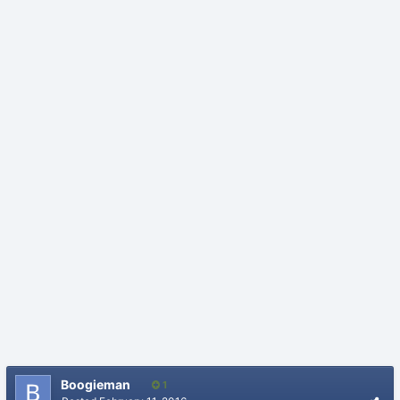
Boogieman
1