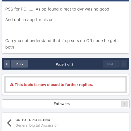
PSS for PC ...... As op found direct to dvr was no good
And dahua app for his cell.
Can you not understand that if op sets up QR code he gets
both
PREV
NEXT
Page 2 of 2
This topic is now closed to further replies.
Followers
1
GO TO TOPIC LISTING
General Digital Discussion