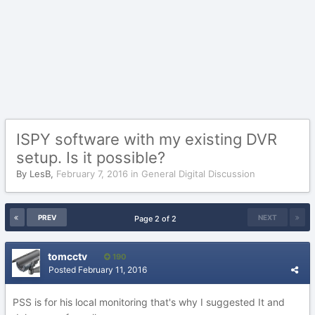
ISPY software with my existing DVR
setup. Is it possible?
By
LesB
,
February 7, 2016
in
General Digital Discussion
PREV
NEXT
Page 2 of 2
tomcctv
190
Posted
February 11, 2016
PSS is for his local monitoring that's why I suggested It and