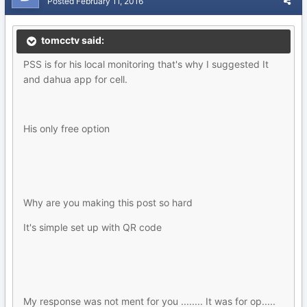
Posted
February 11, 2016
tomcctv said:
PSS is for his local monitoring that's why I suggested It
and dahua app for cell.
His only free option
Why are you making this post so hard
It's simple set up with QR code
My response was not ment for you ........ It was for op.....