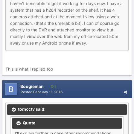
haven't been able to get it working for days now. I have a
system that has a h264 recorder on the shelf. It has 4
cameras attched and at the moment I view using a web
connection. (that's the unreliable bit). I can of course go
directly to the DVR and attached monitor to view but
mostly I view over the web from my office located 50m
away or use my Android phone if away.
This is what I replied too
Boogieman
1
Posted
February 11, 2016
tomcctv said:
Quote
I'll explain further in case other recommendations