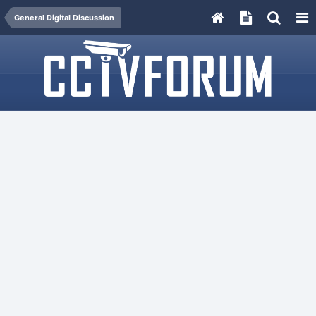
General Digital Discussion