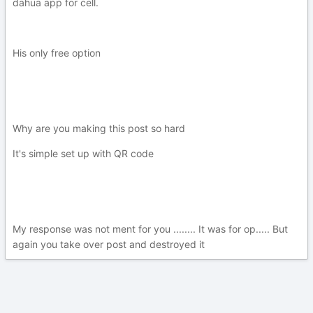
dahua app for cell.
His only free option
Why are you making this post so hard
It's simple set up with QR code
My response was not ment for you ........ It was for op..... But
again you take over post and destroyed it