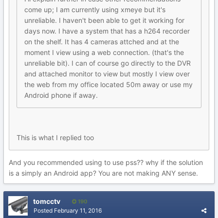
come up; I am currently using xmeye but it's
unreliable. I haven't been able to get it working for
days now. I have a system that has a h264 recorder
on the shelf. It has 4 cameras attched and at the
moment I view using a web connection. (that's the
unreliable bit). I can of course go directly to the DVR
and attached monitor to view but mostly I view over
the web from my office located 50m away or use my
Android phone if away.
This is what I replied too
And you recommended using to use pss?? why if the solution
is a simply an Android app? You are not making ANY sense.
tomcctv
190
Posted
February 11, 2016