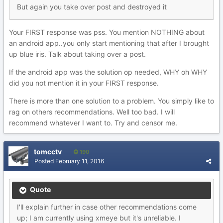
But again you take over post and destroyed it
Your FIRST response was pss. You mention NOTHING about
an android app..you only start mentioning that after I brought
up blue iris. Talk about taking over a post.
If the android app was the solution op needed, WHY oh WHY
did you not mention it in your FIRST response.
There is more than one solution to a problem. You simply like to
rag on others recommendations. Well too bad. I will
recommend whatever I want to. Try and censor me.
tomcctv
190
Posted
February 11, 2016
Quote
I'll explain further in case other recommendations come
up; I am currently using xmeye but it's unreliable. I