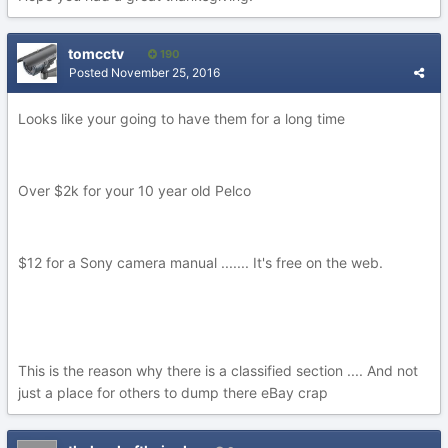
tomcctv
190
Posted
November 25, 2016
Looks like your going to have them for a long time
Over $2k for your 10 year old Pelco
$12 for a Sony camera manual ....... It's free on the web.
This is the reason why there is a classified section .... And not
just a place for others to dump there eBay crap