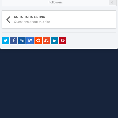
Followers
0
GO TO TOPIC LISTING
Questions about this site