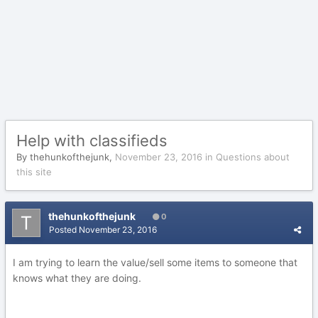
Help with classifieds
By
thehunkofthejunk
,
November 23, 2016
in
Questions about
this site
thehunkofthejunk
0
Posted
November 23, 2016
I am trying to learn the value/sell some items to someone that
knows what they are doing.