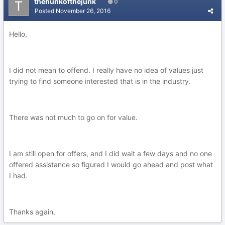
thehunkofthejunk
0
Posted
November 26, 2016
Hello,
I did not mean to offend. I really have no idea of values just
trying to find someone interested that is in the industry.
There was not much to go on for value.
I am still open for offers, and I did wait a few days and no one
offered assistance so figured I would go ahead and post what
I had.
Thanks again,