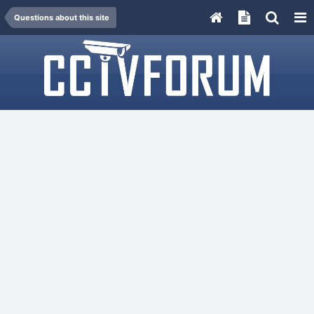
Questions about this site