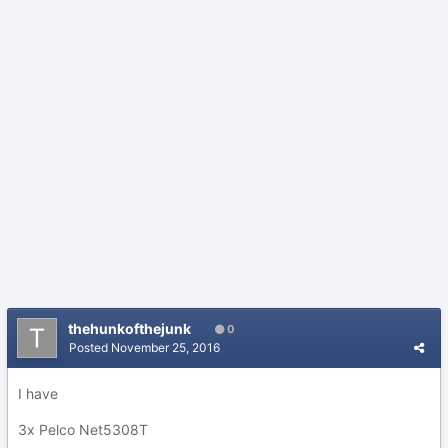
thehunkofthejunk
0
Posted
November 25, 2016
I have
3x Pelco Net5308T