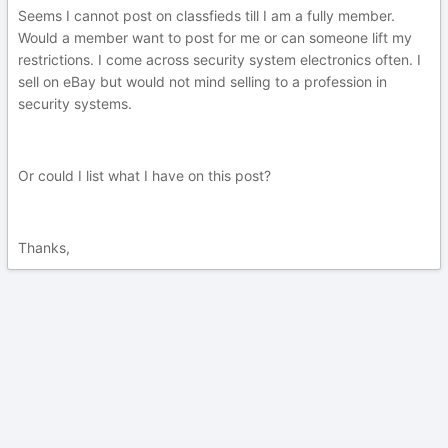
Seems I cannot post on classfieds till I am a fully member.
Would a member want to post for me or can someone lift my
restrictions. I come across security system electronics often. I
sell on eBay but would not mind selling to a profession in
security systems.
Or could I list what I have on this post?
Thanks,