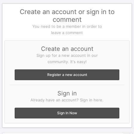
Create an account or sign in to
comment
You need to be a member in order to
leave a comment
Create an account
Sign up for a new account in our
community. It's easy!
Register a new account
Sign in
Already have an account? Sign in here.
Sign In Now