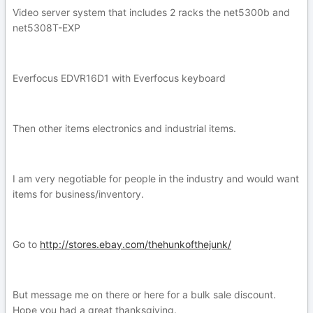
Video server system that includes 2 racks the net5300b and
net5308T-EXP
Everfocus EDVR16D1 with Everfocus keyboard
Then other items electronics and industrial items.
I am very negotiable for people in the industry and would want
items for business/inventory.
Go to
http://stores.ebay.com/thehunkofthejunk/
But message me on there or here for a bulk sale discount.
Hope you had a great thanksgiving.