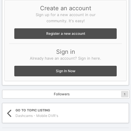
Create an account
Sign up for a new account in our
community. It's easy!
Register a new account
Sign in
Already have an account? Sign in here.
Sign In Now
Followers
1
GO TO TOPIC LISTING
Dashcams - Mobile DVR's