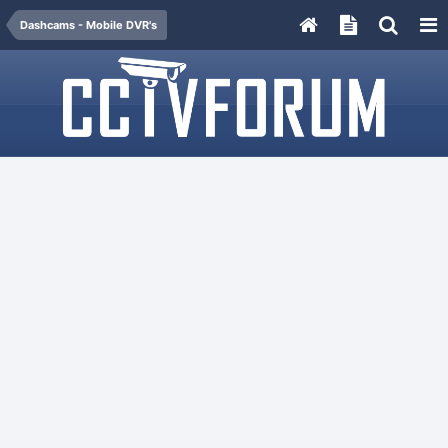
Dashcams - Mobile DVR's