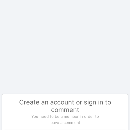
Create an account or sign in to
comment
You need to be a member in order to
leave a comment