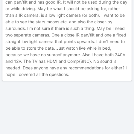
can pan/tilt and has good IR. It will not be used during the day
or while driving. May be what I should be asking for, rather
than a IR camera, is a low light camera (or both). I want to be
able to see the stars moons etc. and also the closer-by
surrounds. I'm not sure if there is such a thing. May be I need
two separate cameras. One a close IR pan/tilt and one a fixed
straight low light camera that points upwards. I don't need to
be able to store the data. Just watch live while in bed,
because we have no sunroof anymore. Also I have both 240V
and 12V. The TV has HDMI and Comp{BNC}. No sound is
needed. Does anyone have any recommendations for either? I
hope I covered all the questions.