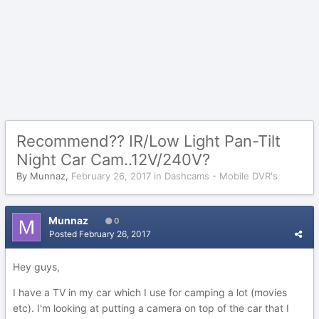
Recommend?? IR/Low Light Pan-Tilt
Night Car Cam..12V/240V?
By
Munnaz
,
February 26, 2017
in
Dashcams - Mobile DVR's
Munnaz
0
Posted
February 26, 2017
Hey guys,
I have a TV in my car which I use for camping a lot (movies
etc). I'm looking at putting a camera on top of the car that I