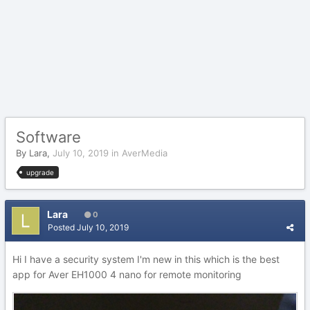
Software
By
Lara
,
July 10, 2019
in
AverMedia
upgrade
Lara
0
Posted
July 10, 2019
Hi I have a security system I'm new in this which is the best
app for Aver EH1000 4 nano for remote monitoring