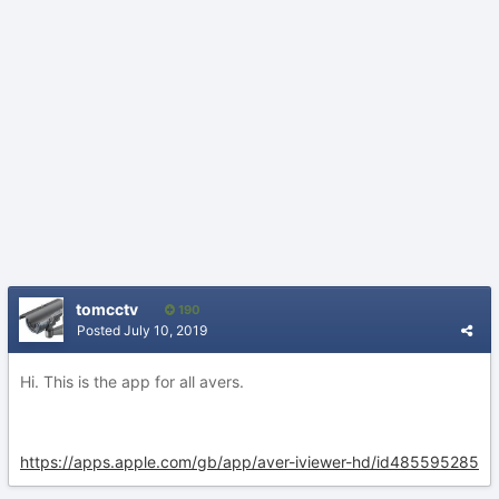
tomcctv
190
Posted
July 10, 2019
Hi. This is the app for all avers.
https://apps.apple.com/gb/app/aver-iviewer-hd/id485595285