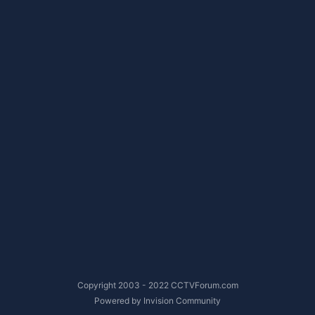
Copyright 2003 - 2022 CCTVForum.com
Powered by Invision Community