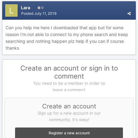
Lara
0
Posted
July 11, 2019
Can you help me here I downloaded that app but for some
reason I'm.not able to connect to my phone search and keep
searching and nothing happen plz help if you can if course
thanks
Create an account or sign in to
comment
You need to be a member in order to
leave a comment
Create an account
Sign up for a new account in our
community. It's easy!
Register a new account