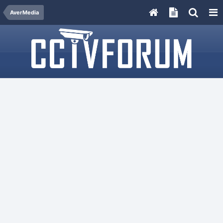
AverMedia