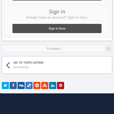
Sign in
Already have an account? Sign in here.
Sign In Now
Followers
0
GO TO TOPIC LISTING
AverMedia