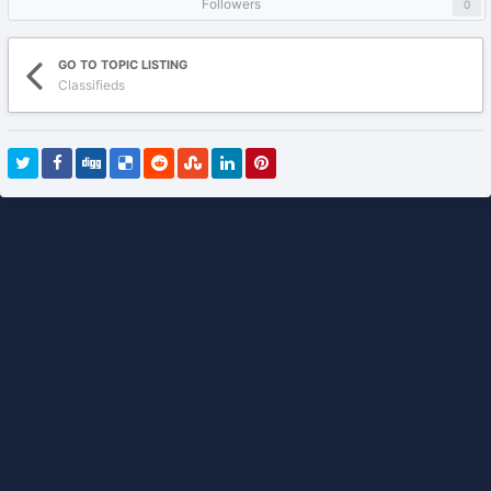
Followers
0
GO TO TOPIC LISTING
Classifieds