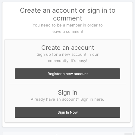
Create an account or sign in to
comment
You need to be a member in order to
leave a comment
Create an account
Sign up for a new account in our
community. It's easy!
Register a new account
Sign in
Already have an account? Sign in here.
Sign In Now