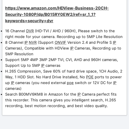
https://www.amazon.com/HDView-Business-20CH-
Security-1080P/dp/B015RY0EW2/ref=sr_1_1?
keywords=security+
dvr
16 Channel
DVR
(HD-TVI / AHD / 960H), Please switch to the
right mode for your camera. Recording up to 5MP Lite Resolution
8 Channel
IP
NVR
(Support
ONVIF
Version 2.4 and Profile S
IP
Cameras), Compatible with HDView
IP
Cameras, Recording up to
5MP Resolution
Support 5MP 4MP 3MP 2MP TVI, CVI, AHD and 960H cameras,
Support Up to 5MP
IP
cameras
H.265 Compression, Save 60% of hard drive space, 1CH Audio, 2
Way, 1 HDD Slot. No Hard Drive Installed, No
POE
ports to power
up
IP
cameras (you need external
poe
switch or 12V DC for
IP
cameras)
Search B00MVI9KM8 in Amazon for the
IP
Camera perfect fits
this recorder. This camera gives you intelligent search, H.265
recording, best motion recording, and best video quality.