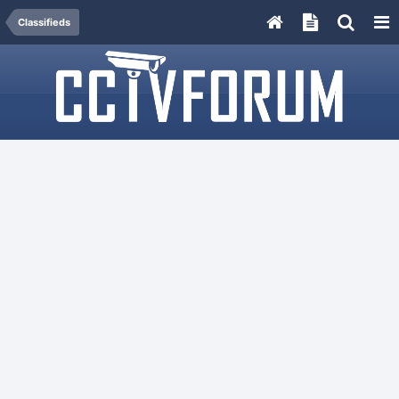
Classifieds