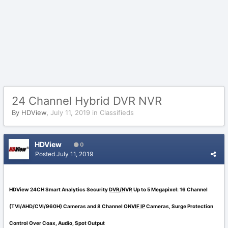
24 Channel Hybrid DVR NVR
By
HDView
,
July 11, 2019
in
Classifieds
HDView
0
Posted
July 11, 2019
HDView 24CH Smart Analytics Security
DVR
/
NVR
Up to 5 Megapixel: 16 Channel
(TVI/AHD/CVI/960H) Cameras and 8 Channel
ONVIF
IP
Cameras, Surge Protection
Control Over Coax, Audio, Spot Output