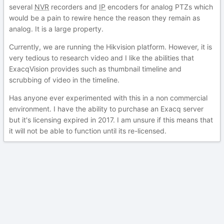
several
NVR
recorders and
IP
encoders for analog PTZs which
would be a pain to rewire hence the reason they remain as
analog. It is a large property.
Currently, we are running the Hikvision platform. However, it is
very tedious to research video and I like the abilities that
ExacqVision provides such as thumbnail timeline and
scrubbing of video in the timeline.
Has anyone ever experimented with this in a non commercial
environment. I have the ability to purchase an Exacq server
but it's licensing expired in 2017. I am unsure if this means that
it will not be able to function until its re-licensed.