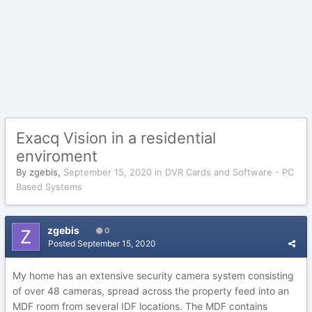
Exacq Vision in a residential
enviroment
By
zgebis
,
September 15, 2020
in
DVR Cards and Software - PC
Based Systems
zgebis
0
Posted
September 15, 2020
My home has an extensive security camera system consisting
of over 48 cameras, spread across the property feed into an
MDF room from several IDF locations. The MDF contains