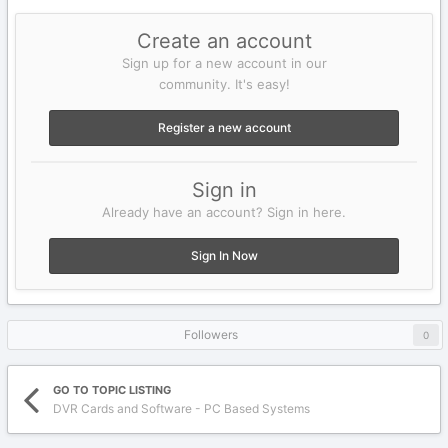
Create an account
Sign up for a new account in our
community. It's easy!
Register a new account
Sign in
Already have an account? Sign in here.
Sign In Now
Followers
0
GO TO TOPIC LISTING
DVR Cards and Software - PC Based Systems