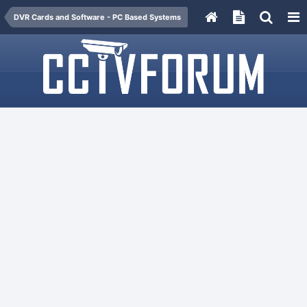
DVR Cards and Software - PC Based Systems