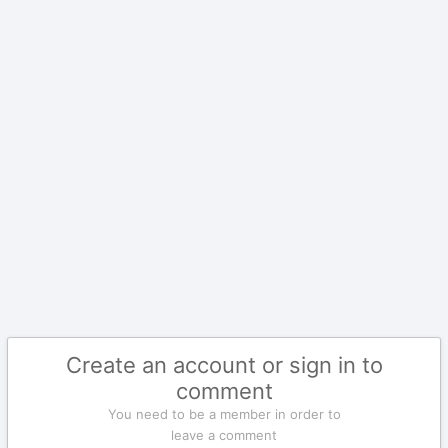
Create an account or sign in to
comment
You need to be a member in order to
leave a comment