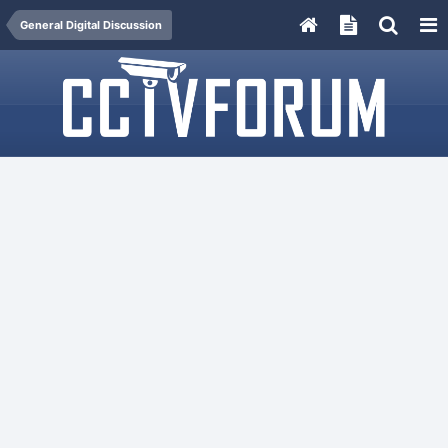
General Digital Discussion