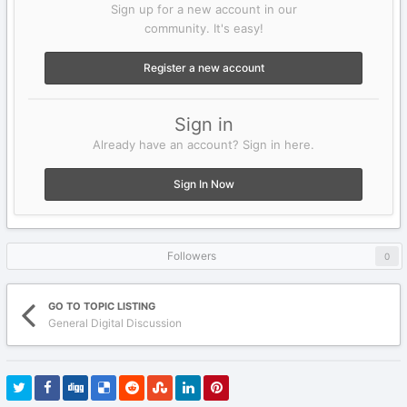
Sign up for a new account in our
community. It's easy!
Register a new account
Sign in
Already have an account? Sign in here.
Sign In Now
Followers
0
GO TO TOPIC LISTING
General Digital Discussion