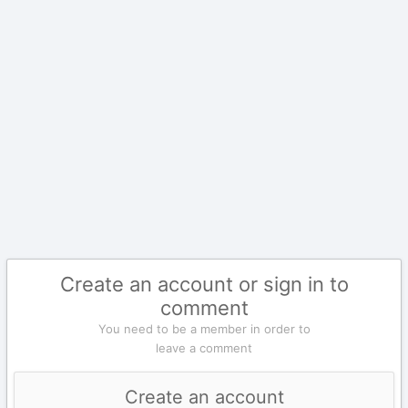
Create an account or sign in to
comment
You need to be a member in order to
leave a comment
Create an account