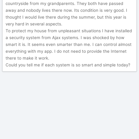
countryside from my grandparents. They both have passed
away and nobody lives there now. Its condition is very good. I
thought I would live there during the summer, but this year is
very hard in several aspects.
To protect my house from unpleasant situations I have installed
a security system from Ajax systems. I was shocked by how
smart it is. It seems even smarter than me. I can control almost
everything with my app. I do not need to provide the Internet
there to make it work.
Could you tell me if each system is so smart and simple today?