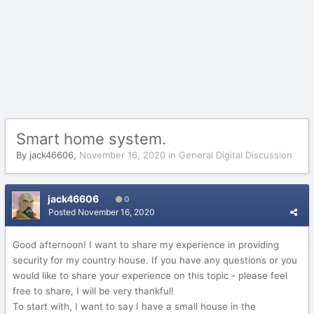
Smart home system.
By
jack46606
,
November 16, 2020
in
General Digital Discussion
jack46606
0
Posted
November 16, 2020
Good afternoon! I want to share my experience in providing
security for my country house. If you have any questions or you
would like to share your experience on this topic - please feel
free to share, I will be very thankful!
To start with, I want to say I have a small house in the