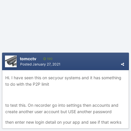
tomcctv
190
Posted
January 27, 2021
Hi. I have seen this on secyour systems and it has something
to do with the P2P limit
to test this. On recorder go into settings then accounts and
create another user account but USE another password
then enter new login detail on your app and see if that works