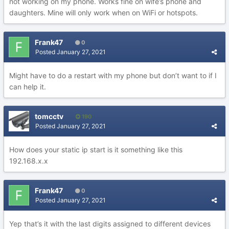
not working on my phone. Works fine on wife’s phone and
daughters. Mine will only work when on WiFi or hotspots.
Frank47
0
Posted
January 27, 2021
Might have to do a restart with my phone but don’t want to if I
can help it.
tomcctv
190
Posted
January 27, 2021
How does your static ip start is it something like this
192.168.x.x
Frank47
0
Posted
January 27, 2021
Yep that’s it with the last digits assigned to different devices