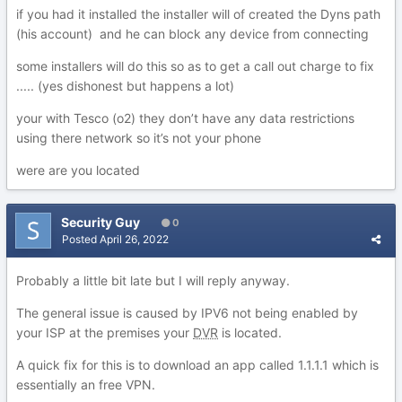
if you had it installed the installer will of created the Dyns path
(his account) and he can block any device from connecting
some installers will do this so as to get a call out charge to fix
..... (yes dishonest but happens a lot)
your with Tesco (o2) they don’t have any data restrictions
using there network so it’s not your phone
were are you located
Security Guy
0
Posted
April 26, 2022
Probably a little bit late but I will reply anyway.
The general issue is caused by IPV6 not being enabled by
your ISP at the premises your
DVR
is located.
A quick fix for this is to download an app called 1.1.1.1 which is
essentially an free VPN.