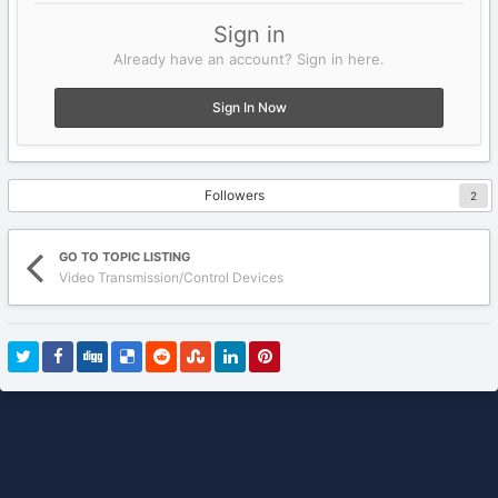
Sign in
Already have an account? Sign in here.
Sign In Now
Followers
2
GO TO TOPIC LISTING
Video Transmission/Control Devices