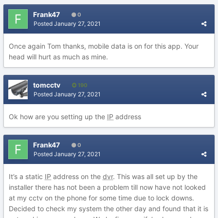
Frank47
0
Posted
January 27, 2021
Once again Tom thanks, mobile data is on for this app. Your
head will hurt as much as mine.
tomcctv
190
Posted
January 27, 2021
Ok how are you setting up the
IP
address
Frank47
0
Posted
January 27, 2021
It’s a static
IP
address on the
dvr
. This was all set up by the
installer there has not been a problem till now have not looked
at my cctv on the phone for some time due to lock downs.
Decided to check my system the other day and found that it is