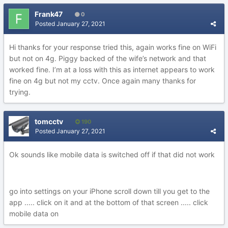
Frank47
0
Posted
January 27, 2021
Hi thanks for your response tried this, again works fine on WiFi
but not on 4g. Piggy backed of the wife’s network and that
worked fine. I’m at a loss with this as internet appears to work
fine on 4g but not my cctv. Once again many thanks for
trying.
tomcctv
190
Posted
January 27, 2021
Ok sounds like mobile data is switched off if that did not work
go into settings on your iPhone scroll down till you get to the
app ..... click on it and at the bottom of that screen ..... click
mobile data on