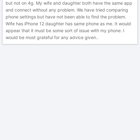
but not on 4g. My wife and daughter both have the same app
and connect without any problem. We have tried comparing
phone settings but have not been able to find the problem.
Wife has iPhone 12 daughter has same phone as me. It would
appear that it must be some sort of issue with my phone. I
would be most grateful for any advice given..