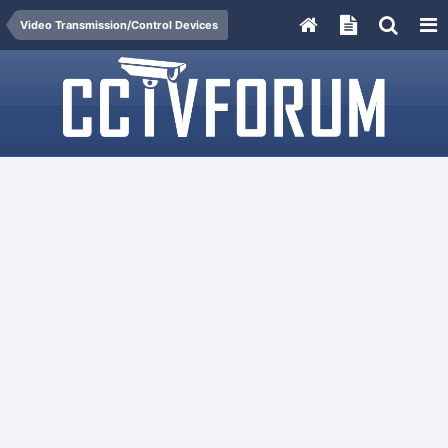
Video Transmission/Control Devices