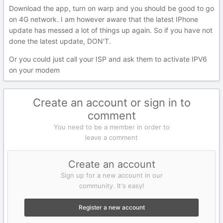
Download the app, turn on warp and you should be good to go
on 4G network. I am however aware that the latest IPhone
update has messed a lot of things up again. So if you have not
done the latest update, DON'T.
Or you could just call your ISP and ask them to activate IPV6
on your modem
Create an account or sign in to
comment
You need to be a member in order to
leave a comment
Create an account
Sign up for a new account in our
community. It's easy!
Register a new account