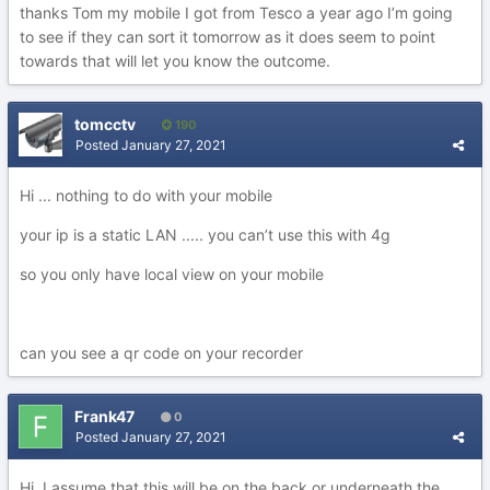
thanks Tom my mobile I got from Tesco a year ago I’m going
to see if they can sort it tomorrow as it does seem to point
towards that will let you know the outcome.
tomcctv
190
Posted
January 27, 2021
Hi ... nothing to do with your mobile
your ip is a static LAN ..... you can’t use this with 4g
so you only have local view on your mobile
can you see a qr code on your recorder
Frank47
0
Posted
January 27, 2021
Hi I assume that this will be on the back or underneath the