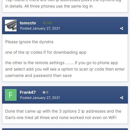
in details. All three phones use the same log in
tomcctv
190
Posted
January 27, 2021
Please ignore the dyndns
one of the qr codes if for downloading app
the other is the remote settings ....... if you go to phone app
and select add you will see a option to scan qr code then enter
username and password then save
Frank47
0
Posted
January 27, 2021
Done that came up with the 3 options 2 ip addresses and the
Dan’s one tried all three and none worked not even on WiFi