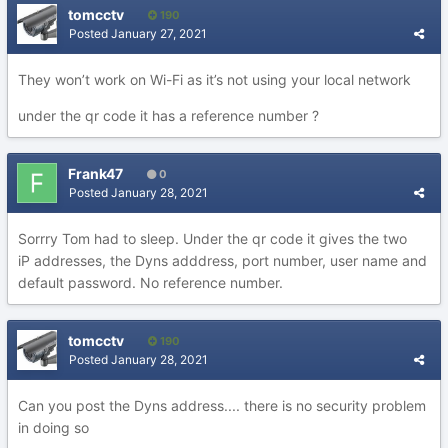
tomcctv
190
Posted
January 27, 2021
They won’t work on Wi-Fi as it’s not using your local network
under the qr code it has a reference number ?
Frank47
0
Posted
January 28, 2021
Sorrry Tom had to sleep. Under the qr code it gives the two
iP addresses, the Dyns adddress, port number, user name and
default password. No reference number.
tomcctv
190
Posted
January 28, 2021
Can you post the Dyns address.... there is no security problem
in doing so