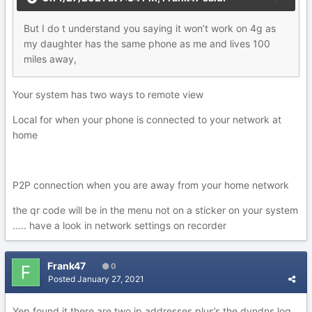
But
I
do t understand you saying it won’t work on 4g as
my
daughter has the same phone as me and lives 100
mile
s a
w
ay
,
Your system has two ways to remote view
Local for when your phone is connected to your network at
home
P2P connection when you are away from your home network
the qr code will be in the menu not on a sticker on your system
..... have a look in network settings on recorder
Frank47
0
Posted
January 27, 2021
Yep found it there are two ip addresses plus’s the dyndns log