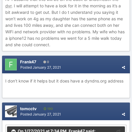
dvr
. I will attempt to have a look for it in the morning as it’s a
bit awkward to get out. But I do t understand you saying it
won’t work on 4g as my daughter has the same phone as me
and lives 100 miles away, and she can connect both on her
WiFi and network provider with no problems. My wife who has
a iphone12 has no problems we went for a 5 mile walk today
and she could connect.
Frank47
0
Posted
January 27, 2021
I don’t know if it helps but it does have a dyndns.org address
tomcctv
190
Posted
January 27, 2021
On 1/27/2021 at 7:34 PM,
Frank47
said: