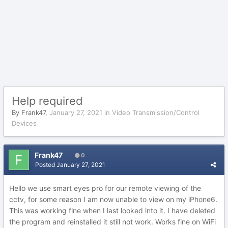
Help required
By
Frank47
,
January 27, 2021
in
Video Transmission/Control
Devices
Frank47
0
Posted
January 27, 2021
Hello we use smart eyes pro for our remote viewing of the
cctv, for some reason I am now unable to view on my iPhone6.
This was working fine when I last looked into it. I have deleted
the program and reinstalled it still not work. Works fine on WiFi