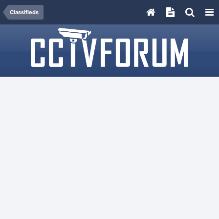
Classifieds