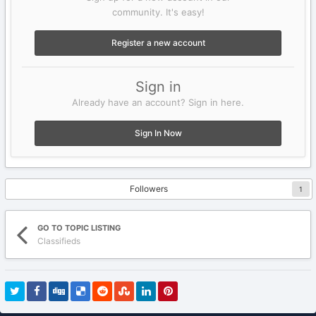
community. It's easy!
Register a new account
Sign in
Already have an account? Sign in here.
Sign In Now
Followers
1
GO TO TOPIC LISTING
Classifieds