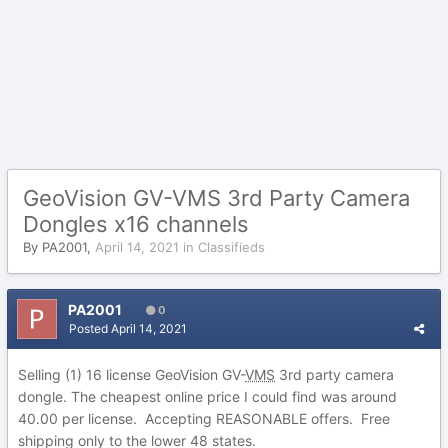
GeoVision GV-VMS 3rd Party Camera
Dongles x16 channels
By
PA2001
,
April 14, 2021
in
Classifieds
PA2001
0
Posted
April 14, 2021
Selling (1) 16 license GeoVision GV-
VMS
3rd party camera
dongle. The cheapest online price I could find was around
40.00 per license. Accepting REASONABLE offers. Free
shipping only to the lower 48 states.