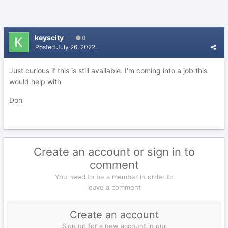
keyscity
0
Posted
July 26, 2022
Just curious if this is still available. I'm coming into a job this
would help with
Don
Create an account or sign in to
comment
You need to be a member in order to
leave a comment
Create an account
Sign up for a new account in our