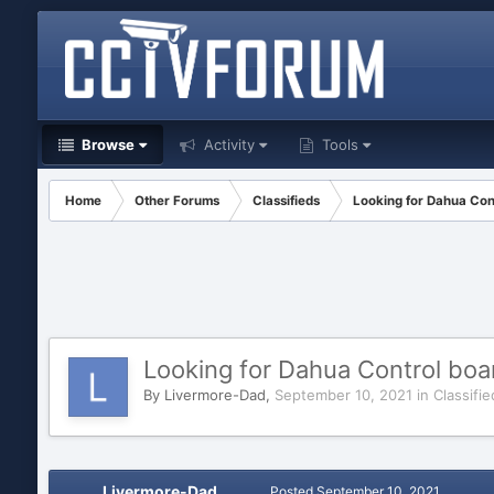
Browse
Activity
Tools
Home
Other Forums
Classifieds
Looking for Dahua Co
Looking for Dahua Control bo
By
Livermore-Dad
,
September 10, 2021
in
Classifie
Livermore-Dad
Posted
September 10, 2021