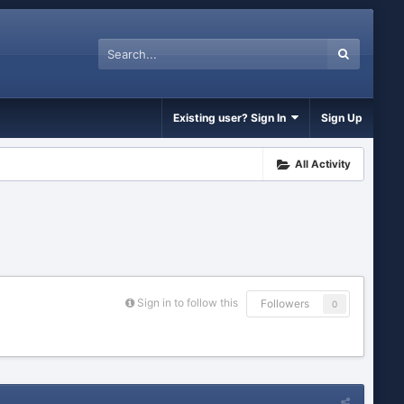
Existing user? Sign In
Sign Up
All Activity
Sign in to follow this
Followers
0