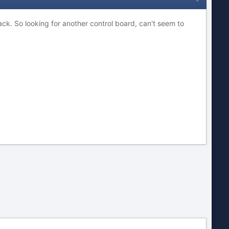
ack. So looking for another control board, can't seem to