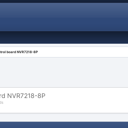
ntrol board NVR7218-8P
ard NVR7218-8P
ds