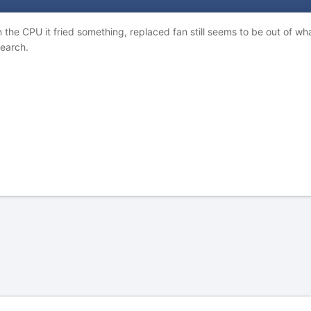
n the CPU it fried something, replaced fan still seems to be out of wh
search.