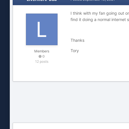
I think with my fan going out o
find it doing a normal internet 
Thanks
Tory
Members
0
12 posts