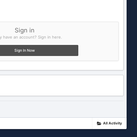
Sign in
y have an account? Sign in here.
Sign In Now
All Activity