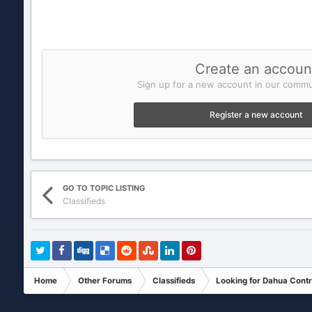
Create an accoun
Sign up for a new account in our commun
Register a new account
GO TO TOPIC LISTING
Classifieds
Home
Other Forums
Classifieds
Looking for Dahua Cont