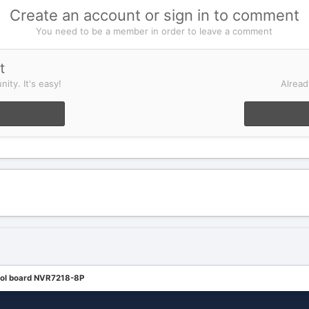
Create an account or sign in to comment
You need to be a member in order to leave a comment
t
ity. It's easy!
Alread
rol board NVR7218-8P