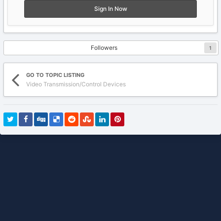
Sign In Now
Followers
1
GO TO TOPIC LISTING
Video Transmission/Control Devices