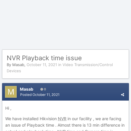
NVR Playback time issue
By
Masab
,
October 11, 2021
in
Video Transmission/Control
Devices
Masab
0
Posted
October 11, 2021
Hi ,
We have installed Hikvision
NVR
in our facility , we are facing
an issue of Playback time . Almost there is 13 min difference in