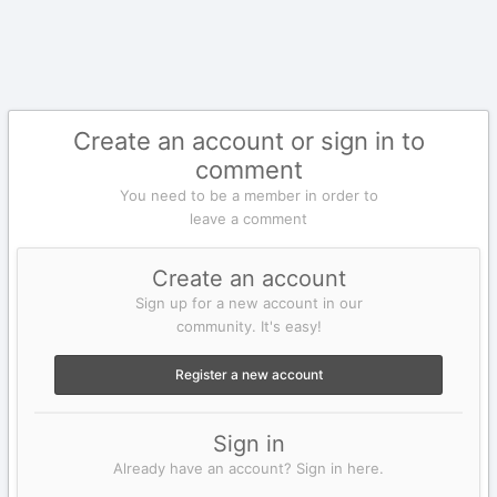
Create an account or sign in to
comment
You need to be a member in order to
leave a comment
Create an account
Sign up for a new account in our
community. It's easy!
Register a new account
Sign in
Already have an account? Sign in here.