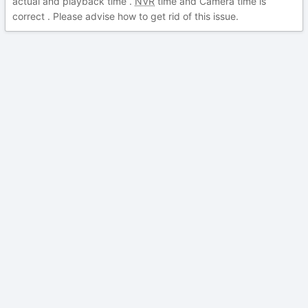
actual and playback time .
NVR
time and Camera time is
correct . Please advise how to get rid of this issue.