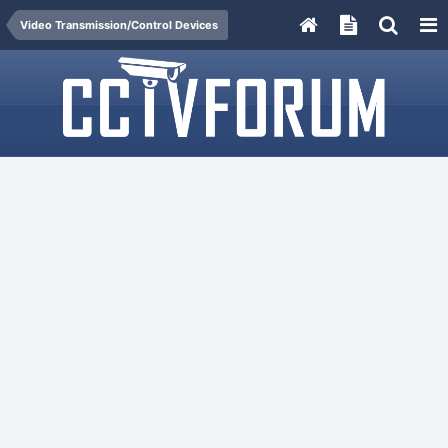
Video Transmission/Control Devices