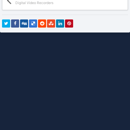
Digital Video Recorders