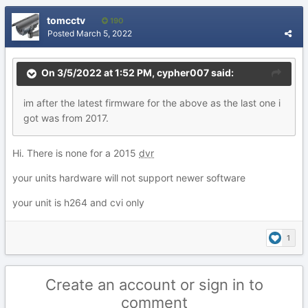
tomcctv
190
Posted
March 5, 2022
On 3/5/2022 at 1:52 PM,
cypher007
said:
im after the latest firmware for the above as the last one i
got was from 2017.
Hi. There is none for a 2015
dvr
your units hardware will not support newer software
your unit is h264 and cvi only
1
Create an account or sign in to
comment