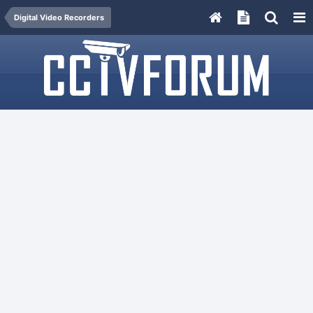
Digital Video Recorders