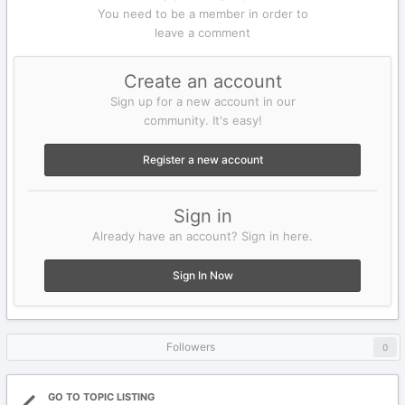
You need to be a member in order to
leave a comment
Create an account
Sign up for a new account in our
community. It's easy!
Register a new account
Sign in
Already have an account? Sign in here.
Sign In Now
Followers
0
GO TO TOPIC LISTING