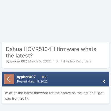
Dahua HCVR5104H firmware whats
the latest?
By
cypher007
,
March 5, 2022
in
Digital Video Recorders
cypher007
0
Posted
March 5, 2022
im after the latest firmware for the above as the last one i got
was from 2017.