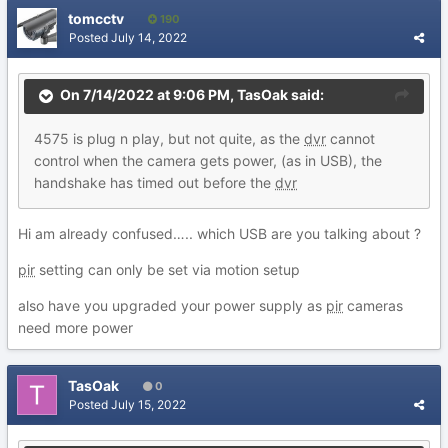
tomcctv
190
Posted
July 14, 2022
On 7/14/2022 at 9:06 PM,
TasOak
said:
4575
is
plug n p
lay,
but not q
uite,
as t
h
e
dvr
cannot
control when the c
amera g
ets power,
(as in
USB), the
handshake has timed out before the
dv
r
Hi am already confused….. which USB are you talking about ?
pir
setting can only be set via motion setup
also have you upgraded your power supply as
pir
cameras
need more power
TasOak
0
Posted
July 15, 2022