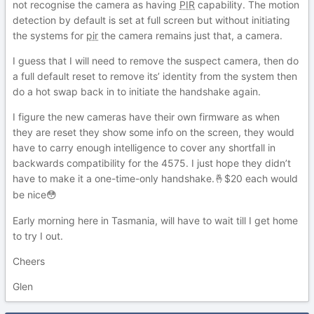
not recognise the camera as having
PIR
capability. The motion
detection by default is set at full screen but without initiating
the systems for
pir
the camera remains just that, a camera.
I guess that I will need to remove the suspect camera, then do
a full default reset to remove its’ identity from the system then
do a hot swap back in to initiate the handshake again.
I figure the new cameras have their own firmware as when
they are reset they show some info on the screen, they would
have to carry enough intelligence to cover any shortfall in
backwards compatibility for the 4575. I just hope they didn’t
have to make it a one-time-only handshake.
$20 each would
🤞
be nice
😳
Early morning here in Tasmania, will have to wait till I get home
to try I out.
Cheers
Glen