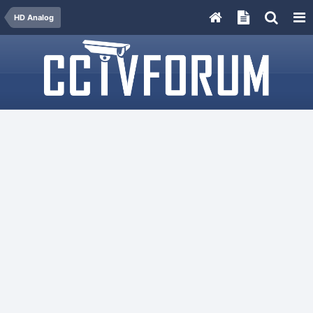
HD Analog