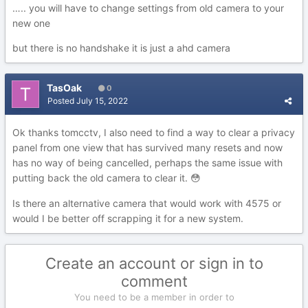
….. you will have to change settings from old camera to your
new one
but there is no handshake it is just a ahd camera
TasOak
0
Posted
July 15, 2022
Ok thanks tomcctv, I also need to find a way to clear a privacy
panel from one view that has survived many resets and now
has no way of being cancelled, perhaps the same issue with
putting back the old camera to clear it.
😳
Is there an alternative camera that would work with 4575 or
would I be better off scrapping it for a new system.
Create an account or sign in to
comment
You need to be a member in order to