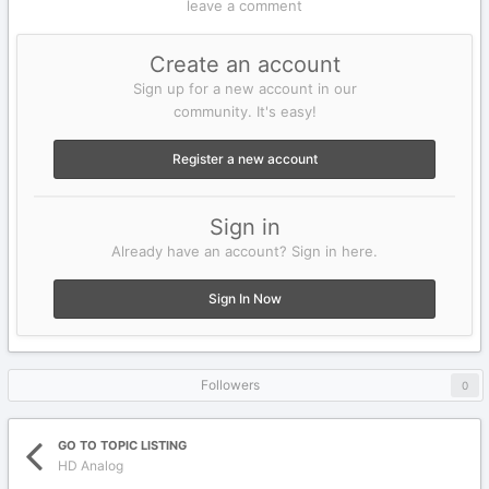
leave a comment
Create an account
Sign up for a new account in our
community. It's easy!
Register a new account
Sign in
Already have an account? Sign in here.
Sign In Now
Followers
0
GO TO TOPIC LISTING
HD Analog