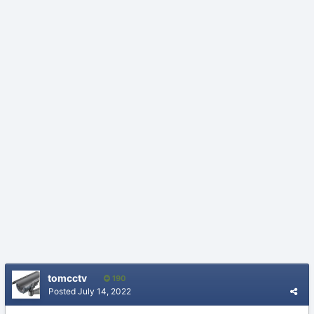
tomcctv
190
Posted
July 14, 2022