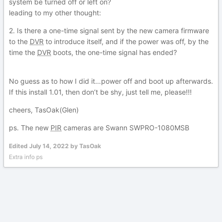
system be turned off or left on?
leading to my other thought:
2. Is there a one-time signal sent by the new camera firmware
to the
DVR
to introduce itself, and if the power was off, by the
time the
DVR
boots, the one-time signal has ended?
No guess as to how I did it…power off and boot up afterwards.
If this install 1.01, then don’t be shy, just tell me, please!!!
cheers, TasOak(Glen)
ps. The new
PIR
cameras are Swann SWPRO-1080MSB
Edited
July 14, 2022
by TasOak
Extra info ps