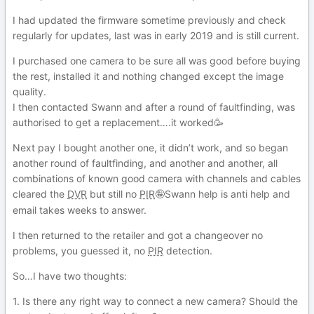
I had updated the firmware sometime previously and check
regularly for updates, last was in early 2019 and is still current.
I purchased one camera to be sure all was good before buying
the rest, installed it and nothing changed except the image
quality.
I then contacted Swann and after a round of faultfinding, was
authorised to get a replacement….it worked🥳
Next pay I bought another one, it didn’t work, and so began
another round of faultfinding, and another and another, all
combinations of known good camera with channels and cables
cleared the
DVR
but still no
PIR
Swann help is anti help and
🤪
email takes weeks to answer.
I then returned to the retailer and got a changeover no
problems, you guessed it, no
PIR
detection.
So…I have two thoughts:
1. Is there any right way to connect a new camera? Should the