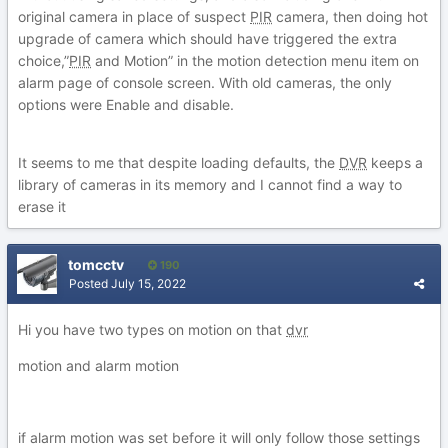
original camera in place of suspect
PIR
camera, then doing hot
upgrade of camera which should have triggered the extra
choice,”
PIR
and Motion” in the motion detection menu item on
alarm page of console screen. With old cameras, the only
options were Enable and disable.
It seems to me that despite loading defaults, the
DVR
keeps a
library of cameras in its memory and I cannot find a way to
erase it
tomcctv
190
Posted
July 15, 2022
Hi you have two types on motion on that
dvr
motion and alarm motion
if alarm motion was set before it will only follow those settings