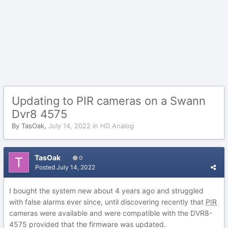
Updating to PIR cameras on a Swann
Dvr8 4575
By
TasOak
,
July 14, 2022
in
HD Analog
TasOak
0
Posted
July 14, 2022
I bought the system new about 4 years ago and struggled
with false alarms ever since, until discovering recently that
PIR
cameras were available and were compatible with the DVR8-
4575 provided that the firmware was updated.