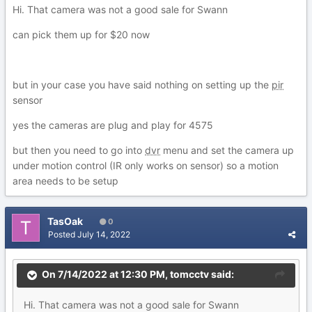
Hi. That camera was not a good sale for Swann
can pick them up for $20 now
but in your case you have said nothing on setting up the
pir
sensor
yes the cameras are plug and play for 4575
but then you need to go into
dvr
menu and set the camera up
under motion control (IR only works on sensor) so a motion
area needs to be setup
TasOak
0
Posted
July 14, 2022
On 7/14/2022 at 12:30 PM,
tomcctv
said:
Hi. That camera was not a good sale for Swann