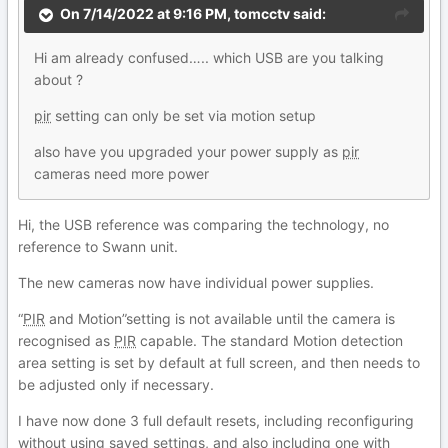
On 7/14/2022 at 9:16 PM,
tomcctv
said:
Hi am already confused….. which USB are you talking
about ?
pir
setting can only be set via motion setup
also have you upgraded your power supply as
pir
cameras need more power
Hi, the USB reference was comparing the technology, no
reference to Swann unit.
The new cameras now have individual power supplies.
“
PIR
and Motion”setting is not available until the camera is
recognised as
PIR
capable. The standard Motion detection
area setting is set by default at full screen, and then needs to
be adjusted only if necessary.
I have now done 3 full default resets, including reconfiguring
without using saved settings, and also including one with