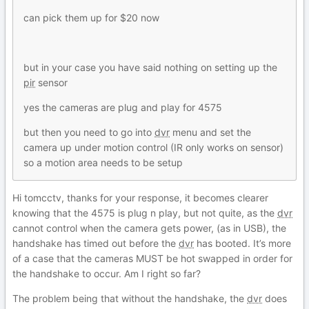
can pick them up for $20 now
but in your case you have said nothing on setting up the
pir
sensor
yes the cameras are plug and play for 4575
but then you need to go into
dvr
menu and set the
camera up under motion control (IR only works on sensor)
so a motion area needs to be setup
Hi tomcctv, thanks for your response, it becomes clearer
knowing that the 4575 is plug n play, but not quite, as the
dvr
cannot control when the camera gets power, (as in USB), the
handshake has timed out before the
dvr
has booted. It’s more
of a case that the cameras MUST be hot swapped in order for
the handshake to occur. Am I right so far?
The problem being that without the handshake, the
dvr
does