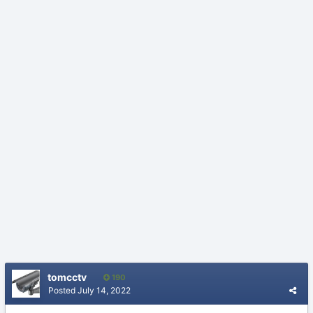
tomcctv
190
Posted
July 14, 2022