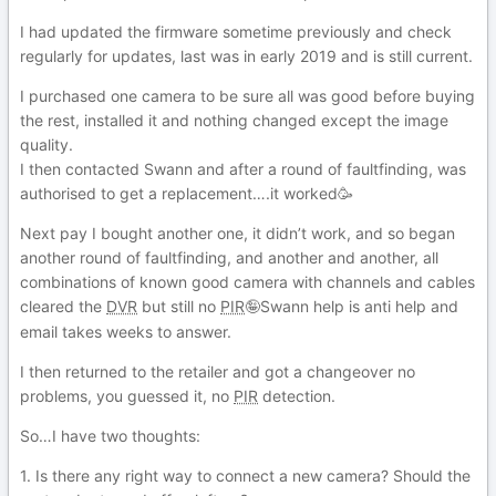
I had updated the firmware sometime previously and check
regularly for updates, last was in early 2019 and is still current.
I purchased one camera to be sure all was good before buying
the rest, installed it and nothing changed except the image
quality.
I then contacted Swann and after a round of faultfinding, was
authorised to get a replacement….it worked🥳
Next pay I bought another one, it didn’t work, and so began
another round of faultfinding, and another and another, all
combinations of known good camera with channels and cables
cleared the
DVR
but still no
PIR
Swann help is anti help and
🤪
email takes weeks to answer.
I then returned to the retailer and got a changeover no
problems, you guessed it, no
PIR
detection.
So…I have two thoughts:
1. Is there any right way to connect a new camera? Should the