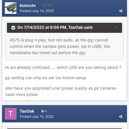
tomcctv
190
Posted
July 14, 2022
On 7/14/2022 at 9:06 PM,
TasOak
said:
4575
is
plug n p
lay,
but not q
uite,
as t
h
e
dvr
cannot
control when the c
amera g
ets power,
(as in
USB), the
handshake has timed out before the
dv
r
Hi am already confused….. which USB are you talking about ?
pir
setting can only be set via motion setup
also have you upgraded your power supply as
pir
cameras
need more power
TasOak
0
Posted
July 15, 2022