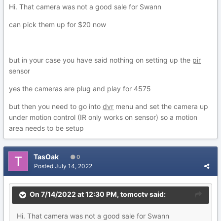
Hi. That camera was not a good sale for Swann
can pick them up for $20 now
but in your case you have said nothing on setting up the
pir
sensor
yes the cameras are plug and play for 4575
but then you need to go into
dvr
menu and set the camera up
under motion control (IR only works on sensor) so a motion
area needs to be setup
TasOak
0
Posted
July 14, 2022
On 7/14/2022 at 12:30 PM,
tomcctv
said:
Hi. That camera was not a good sale for Swann