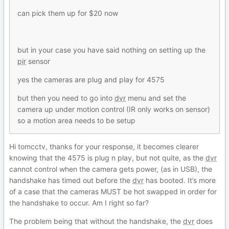
can pick them up for $20 now
but in your case you have said nothing on setting up the
pir
sensor
yes the cameras are plug and play for 4575
but then you need to go into
dvr
menu and set the
camera up under motion control (IR only works on sensor)
so a motion area needs to be setup
Hi tomcctv, thanks for your response, it becomes clearer
knowing that the 4575 is plug n play, but not quite, as the
dvr
cannot control when the camera gets power, (as in USB), the
handshake has timed out before the
dvr
has booted. It’s more
of a case that the cameras MUST be hot swapped in order for
the handshake to occur. Am I right so far?
The problem being that without the handshake, the
dvr
does