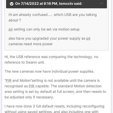
On 7/14/2022 at 9:16 PM,
tomcctv
said:
Hi am already confused….. which USB are you talking
about ?
pir
setting can only be set via motion setup
also have you upgraded your power supply as
pir
cameras need more power
Hi, the USB reference was comparing the technology, no
reference to Swann unit.
The new cameras now have individual power supplies.
“
PIR
and Motion”setting is not available until the camera is
recognised as
PIR
capable. The standard Motion detection
area setting is set by default at full screen, and then needs to
be adjusted only if necessary.
I have now done 3 full default resets, including reconfiguring
without using saved settings, and also including one with