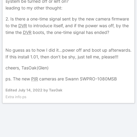
system be turned off or left on?
leading to my other thought:
2. Is there a one-time signal sent by the new camera firmware
to the
DVR
to introduce itself, and if the power was off, by the
time the
DVR
boots, the one-time signal has ended?
No guess as to how I did it…power off and boot up afterwards.
If this install 1.01, then don’t be shy, just tell me, please!!!
cheers, TasOak(Glen)
ps. The new
PIR
cameras are Swann SWPRO-1080MSB
Edited
July 14, 2022
by TasOak
Extra info ps