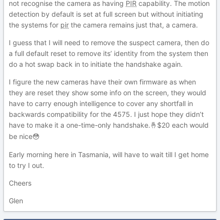
not recognise the camera as having
PIR
capability. The motion
detection by default is set at full screen but without initiating
the systems for
pir
the camera remains just that, a camera.
I guess that I will need to remove the suspect camera, then do
a full default reset to remove its’ identity from the system then
do a hot swap back in to initiate the handshake again.
I figure the new cameras have their own firmware as when
they are reset they show some info on the screen, they would
have to carry enough intelligence to cover any shortfall in
backwards compatibility for the 4575. I just hope they didn’t
have to make it a one-time-only handshake.
$20 each would
🤞
be nice
😳
Early morning here in Tasmania, will have to wait till I get home
to try I out.
Cheers
Glen