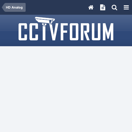
HD Analog