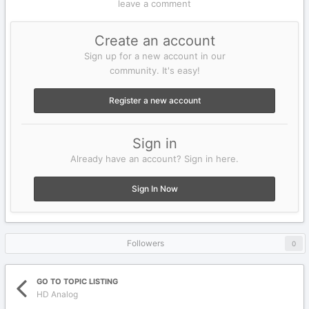
leave a comment
Create an account
Sign up for a new account in our
community. It's easy!
Register a new account
Sign in
Already have an account? Sign in here.
Sign In Now
Followers
0
GO TO TOPIC LISTING
HD Analog