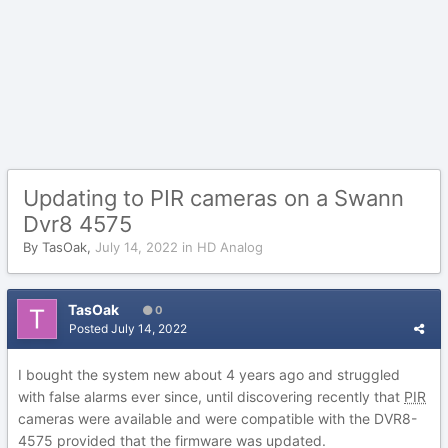
Updating to PIR cameras on a Swann
Dvr8 4575
By
TasOak
,
July 14, 2022
in
HD Analog
TasOak
0
Posted
July 14, 2022
I bought the system new about 4 years ago and struggled
with false alarms ever since, until discovering recently that
PIR
cameras were available and were compatible with the DVR8-
4575 provided that the firmware was updated.