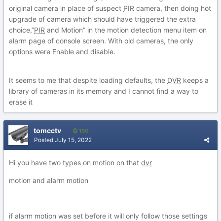
original camera in place of suspect
PIR
camera, then doing hot
upgrade of camera which should have triggered the extra
choice,”
PIR
and Motion” in the motion detection menu item on
alarm page of console screen. With old cameras, the only
options were Enable and disable.
It seems to me that despite loading defaults, the
DVR
keeps a
library of cameras in its memory and I cannot find a way to
erase it
tomcctv
190
Posted
July 15, 2022
Hi you have two types on motion on that
dvr
motion and alarm motion
if alarm motion was set before it will only follow those settings