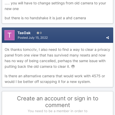
….. you will have to change settings from old camera to your
new one
but there is no handshake it is just a ahd camera
TasOak
0
Posted
July 15, 2022
Ok thanks tomcctv, I also need to find a way to clear a privacy
panel from one view that has survived many resets and now
has no way of being cancelled, perhaps the same issue with
putting back the old camera to clear it.
😳
Is there an alternative camera that would work with 4575 or
would I be better off scrapping it for a new system.
Create an account or sign in to
comment
You need to be a member in order to