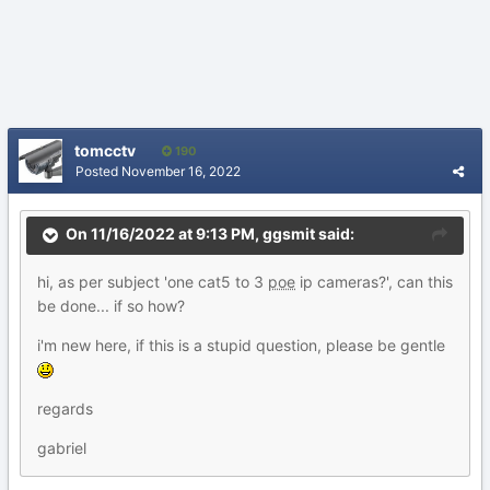
tomcctv
190
Posted
November 16, 2022
On 11/16/2022 at 9:13 PM,
ggsmit
said:
hi, as per subject 'one cat5 to 3
poe
ip cameras?', can this
be done... if so how?
i'm new here, if this is a stupid question, please be gentle
regards
gabriel