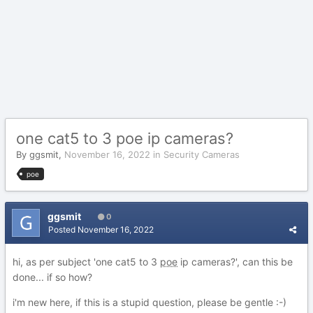
one cat5 to 3 poe ip cameras?
By
ggsmit
,
November 16, 2022
in
Security Cameras
poe
ggsmit
0
Posted
November 16, 2022
hi, as per subject 'one cat5 to 3
poe
ip cameras?', can this be
done... if so how?
i'm new here, if this is a stupid question, please be gentle
:-)