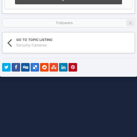
Followers
0
GO TO TOPIC LISTING
Security Cameras