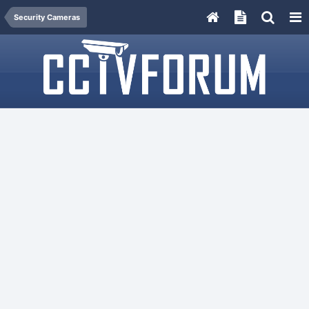
Security Cameras