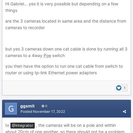
Hi Gabriel… yes it is very possible but depending on a few
things
are the 3 cameras located in same area and the distance from
cameras to recorder
but yes 3 cameras down one cat cable is done by running all 3
cameras to a 4way
Poe
switch
you then have the option to run one cat cable from switch to
router or using tp-link Ethernet power adapters
1
ggsmit
0
Posted
November 17, 2022
tx
, the cameras will be on a pole and within
@Integrator
about 20cm of one another, so there should not be a problem.