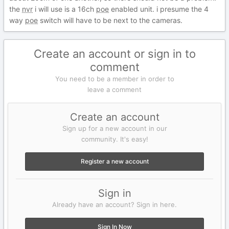
the
nvr
i will use is a 16ch
poe
enabled unit. i presume the 4
way
poe
switch will have to be next to the cameras.
Create an account or sign in to
comment
You need to be a member in order to
leave a comment
Create an account
Sign up for a new account in our
community. It's easy!
Register a new account
Sign in
Already have an account? Sign in here.
Sign In Now