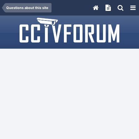
Questions about this site