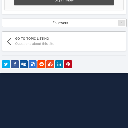
Sign In Now
Followers
1
GO TO TOPIC LISTING
Questions about this site