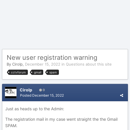
New user registration warning
By
CiroIp
,
December 15, 2022
in
Questions about this site
cctvforum
gmail
spam
CiroIp
0
Posted
December 15, 2022
Just as heads up to the Admin:
The registration mail in my case went straight the the Gmail
SPAM.