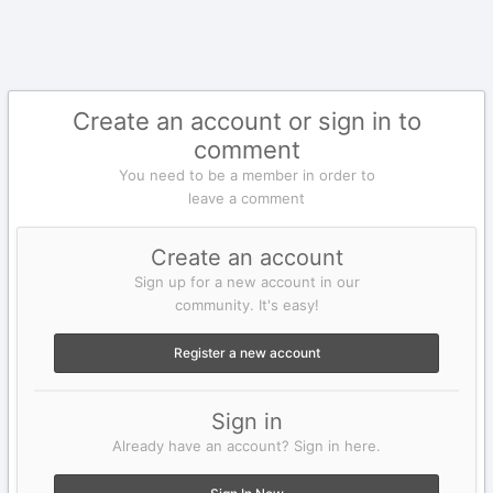
Create an account or sign in to
comment
You need to be a member in order to
leave a comment
Create an account
Sign up for a new account in our
community. It's easy!
Register a new account
Sign in
Already have an account? Sign in here.