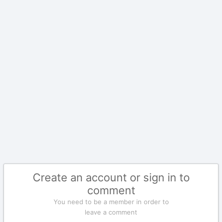
Create an account or sign in to
comment
You need to be a member in order to
leave a comment