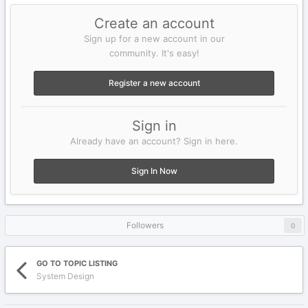
Create an account
Sign up for a new account in our
community. It's easy!
Register a new account
Sign in
Already have an account? Sign in here.
Sign In Now
Followers
0
GO TO TOPIC LISTING
System Design