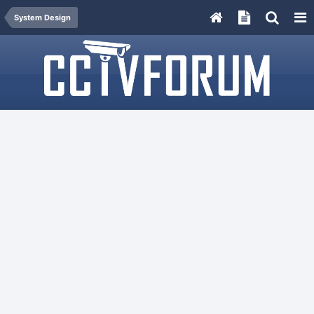
System Design