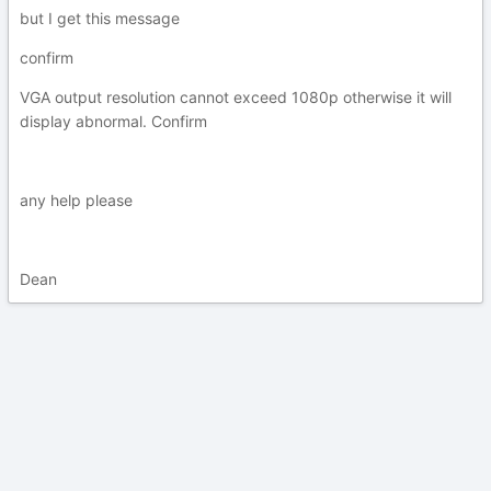
but I get this message
confirm
VGA output resolution cannot exceed 1080p otherwise it will
display abnormal. Confirm
any help please
Dean