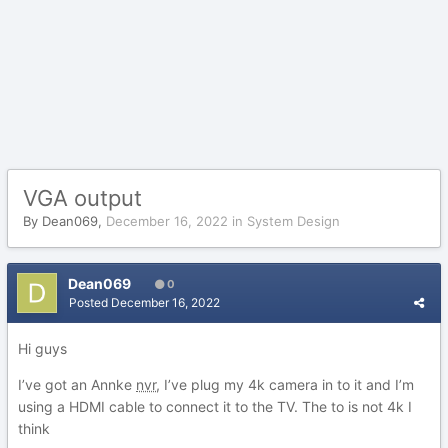
VGA output
By
Dean069
,
December 16, 2022
in
System Design
Dean069
0
Posted
December 16, 2022
Hi guys
I’ve got an Annke
nvr
, I’ve plug my 4k camera in to it and I’m
using a HDMI cable to connect it to the TV. The to is not 4k I
think