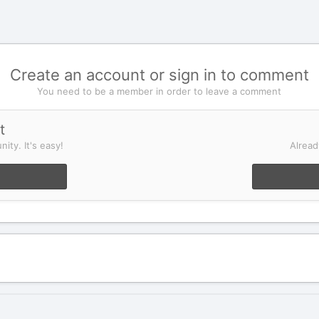
Create an account or sign in to comment
You need to be a member in order to leave a comment
t
ity. It's easy!
Alread