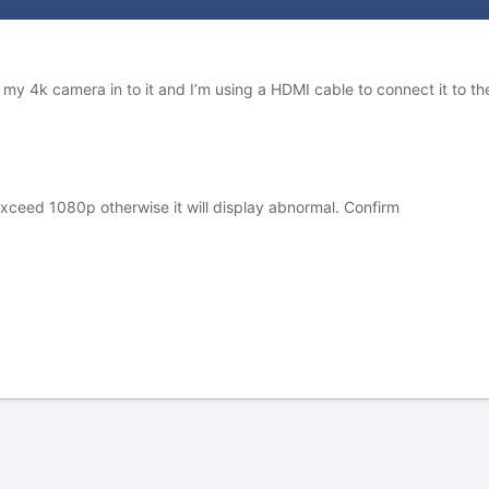
g my 4k camera in to it and I’m using a HDMI cable to connect it to the
xceed 1080p otherwise it will display abnormal. Confirm