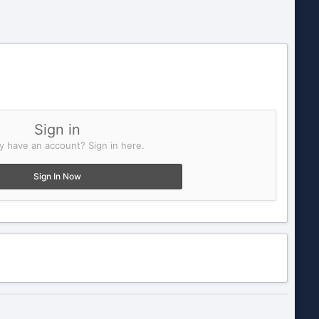
Sign in
y have an account? Sign in here.
Sign In Now