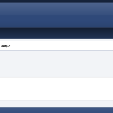
 output