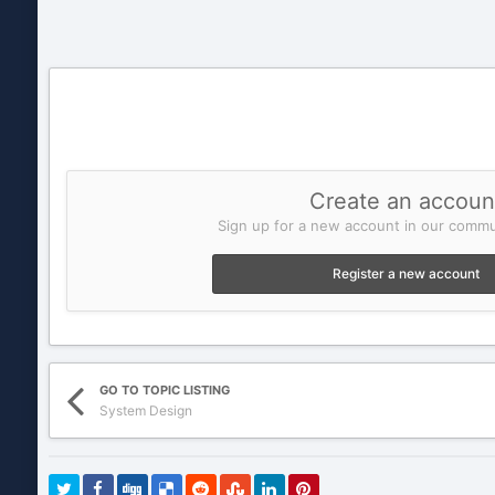
Create an accoun
Sign up for a new account in our commun
Register a new account
GO TO TOPIC LISTING
System Design