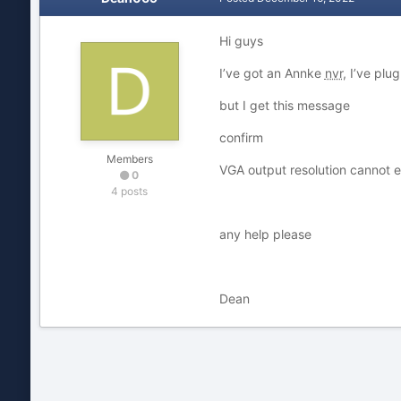
Hi guys
I’ve got an Annke
nvr
, I’ve plu
but I get this message
confirm
Members
VGA output resolution cannot e
0
4 posts
any help please
Dean