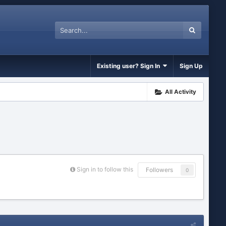
Existing user? Sign In
Sign Up
All Activity
Sign in to follow this
Followers
0