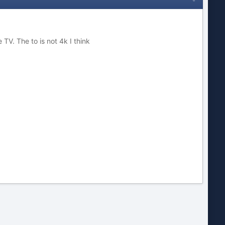
 TV. The to is not 4k I think