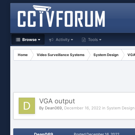
Browse
Activity
Tools
Home
Video Surveillance Systems
System Design
VGA
VGA output
By
Dean069
,
December 16, 2022
in
System Design
Dean069
Posted
December 16, 2022