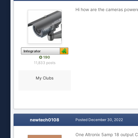
Hi how are the cameras power
190
11,833 posts
My Clubs
newtech0108
Posted
December 30, 2022
One Altronix 5amp 18 output C