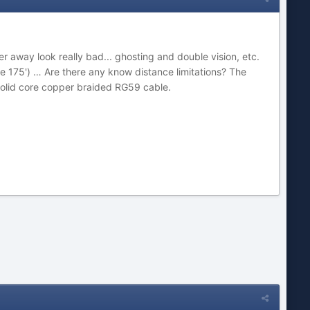
 away look really bad... ghosting and double vision, etc.
ke 175') … Are there any know distance limitations? The
solid core copper braided RG59 cable.