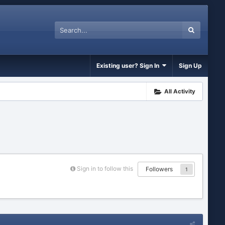
Existing user? Sign In
Sign Up
All Activity
Sign in to follow this
Followers
1