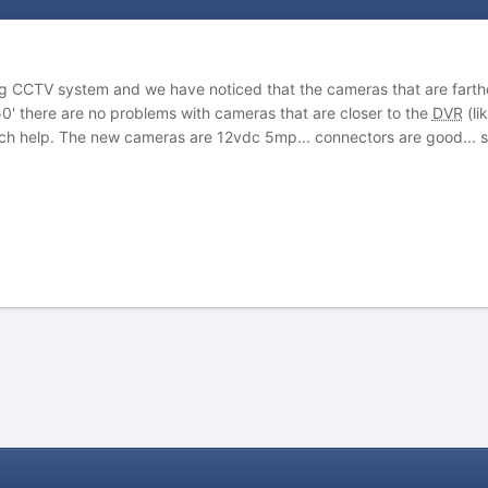
log CCTV system and we have noticed that the cameras that are farther
0' there are no problems with cameras that are closer to the
DVR
(li
h help. The new cameras are 12vdc 5mp... connectors are good... 