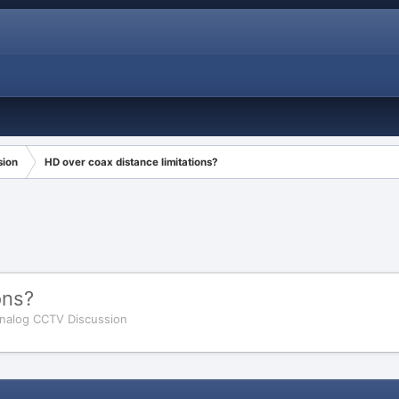
sion
HD over coax distance limitations?
ons?
nalog CCTV Discussion