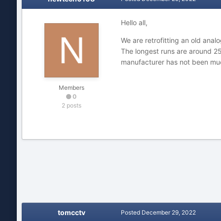
Hello all,
We are retrofitting an old ana
The longest runs are around 25
manufacturer has not been muc
Members
0
2 posts
tomcctv
Posted
December 29, 2022