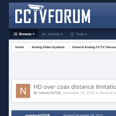
Browse
Activity
Tools
Home
Analog Video Systems
General Analog CCTV Discus
HD over coax distance limitati
By
newtech0108
,
December 29, 2022
in
General A
newtech0108
Posted
December 29, 2022