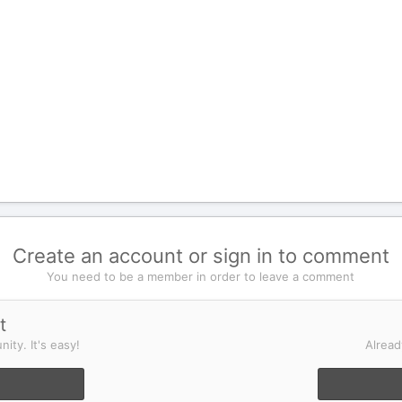
Create an account or sign in to comment
You need to be a member in order to leave a comment
t
ity. It's easy!
Alread