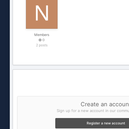
Members
0
2 posts
Create an accoun
Sign up for a new account in our commun
Register a new account