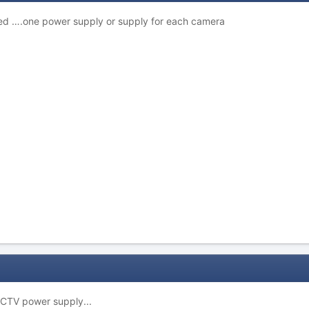
ed ….one power supply or supply for each camera
CTV power supply...