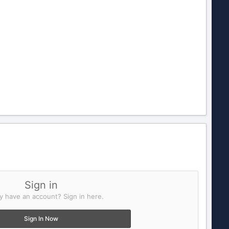
Sign in
y have an account? Sign in here.
Sign In Now