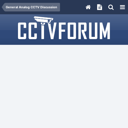
General Analog CCTV Discussion