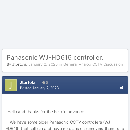
Panasonic WJ-HD616 controller.
By
Jtortola
,
January 2, 2023
in
General Analog CCTV Discussion
Jtortola
0
Posted
January 2, 2023
Hello and thanks for the help in advance.
We have some older Panasonic CCTV controllers (WJ-
HD616) that still run and have no plans on removing them for a