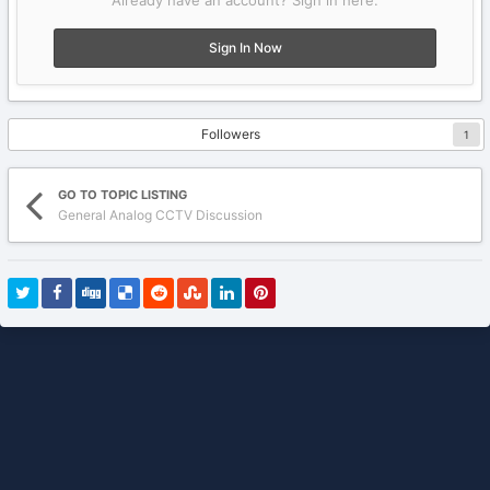
Already have an account? Sign in here.
Sign In Now
Followers
1
GO TO TOPIC LISTING
General Analog CCTV Discussion