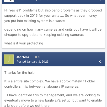
Hi. Yes ie11 problems but also pano problems as they dropped
support back in 2015 for your units …. So what ever money
you put into existing system is a waste
depending on how many cameras and units you have it will be
cheaper to upgrade and keeping existing cameras
what is it your protecting
Jtortola
0
Posted
January 3, 2023
Thanks for the help,
It is a entire site complex. We have approximately 11 older
controllers, mix between analogue \
IP
cameras.
I have identified this to management, and we are looking to
eventually move to a new Eagle EYE setup, but want to enable
a bridge before we get there.