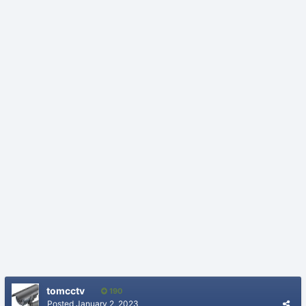
tomcctv
190
Posted
January 2, 2023