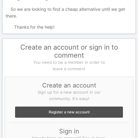
So we are looking to find a cheap alternative until we get
there.
Thanks for the help!
Create an account or sign in to
comment
You need to be a member in order to
leave a comment
Create an account
Sign up for a new account in our
community. It's easy!
Register a new account
Sign in