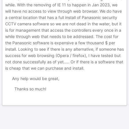
while. With the removing of IE 11 to happen in Jan 2023, we
will have no access to view through web browser. We do have
a central location that has a full install of Panasonic security
CCTV camera software so we are not dead in the water, but it
is for management that access the controllers every once in a
while through web that needs to be addressed. The cost for
the Panasonic software is expensive a few thousand $ per
install. Looking to see if there is any alternative, if someone has
success for web browsing (Opera / firefox), I have tested but
not done successfully as of yet..... Or if there is a software that
is cheap that we can purchase and install.
Any help would be great,
Thanks so much!