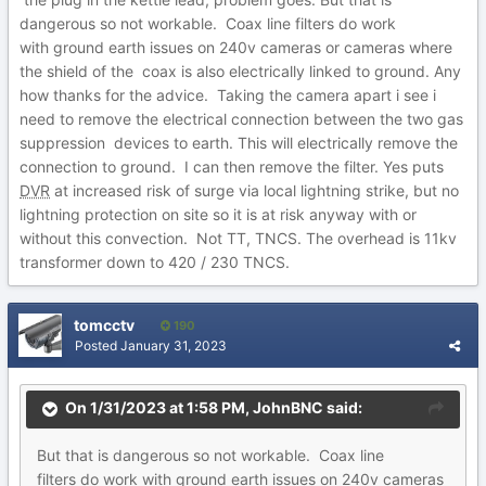
dangerous so not workable. Coax line filters do work
with ground earth issues on 240v cameras or cameras where
the shield of the coax is also electrically linked to ground. Any
how thanks for the advice. Taking the camera apart i see i
need to remove the electrical connection between the two gas
suppression devices to earth. This will electrically remove the
connection to ground. I can then remove the filter. Yes puts
DVR
at increased risk of surge via local lightning strike, but no
lightning protection on site so it is at risk anyway with or
without this convection. Not TT, TNCS. The overhead is 11kv
transformer down to 420 / 230 TNCS.
tomcctv
190
Posted
January 31, 2023
On 1/31/2023 at 1:58 PM,
JohnBNC
said:
But
th
at is dangerous so not
workable. Coax line
filters do work with ground earth
issues on 240v cameras