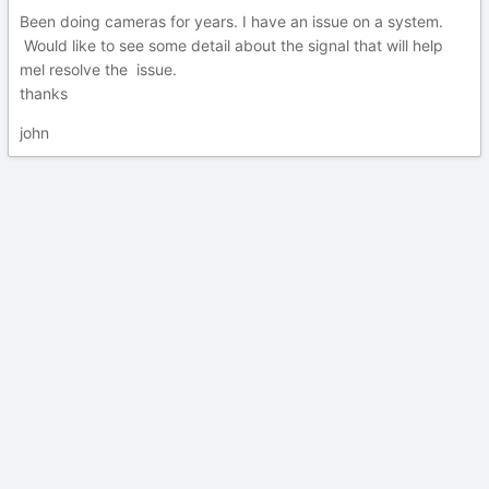
Been doing cameras for years. I have an issue on a system.
Would like to see some detail about the signal that will help
mel resolve the issue.
thanks
john