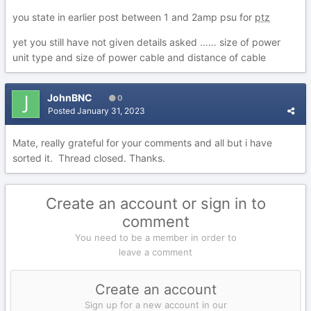
you state in earlier post between 1 and 2amp psu for
ptz
yet you still have not given details asked …… size of power
unit type and size of power cable and distance of cable
JohnBNC
0
Posted
January 31, 2023
Mate, really grateful for your comments and all but i have
sorted it. Thread closed. Thanks.
Create an account or sign in to
comment
You need to be a member in order to
leave a comment
Create an account
Sign up for a new account in our