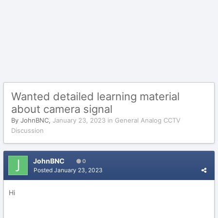
Wanted detailed learning material
about camera signal
By
JohnBNC
,
January 23, 2023
in
General Analog CCTV
Discussion
JohnBNC
0
Posted
January 23, 2023
Hi