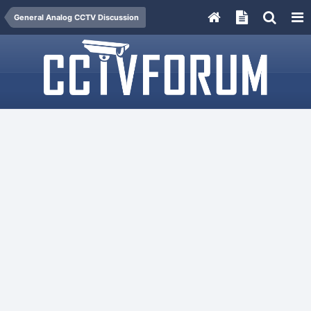
General Analog CCTV Discussion