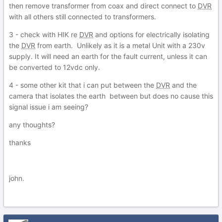
then remove transformer from coax and direct connect to
DVR
with all others still connected to transformers.
3 - check with HIK re
DVR
and options for electrically isolating
the
DVR
from earth. Unlikely as it is a metal Unit with a 230v
supply. It will need an earth for the fault current, unless it can
be converted to 12vdc only.
4 - some other kit that i can put between the
DVR
and the
camera that isolates the earth between but does no cause this
signal issue i am seeing?
any thoughts?
thanks
john.