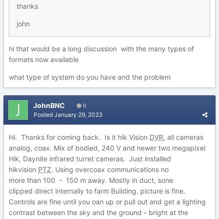
thanks
john
hi that would be a long discussion with the many types of
formats now available
what type of system do you have and the problem
JohnBNC
0
Posted
January 29, 2023
Hi. Thanks for coming back. Is it hik Vision
DVR
, all cameras
analog, coax. Mix of bodied, 240 V and newer two megapixel
Hik, Daynite infrared turret cameras. Just installed
hikvision
PTZ
. Using overcoax communications no
more than 100 - 150 m away. Mostly in duct, sone
clipped direct internally to farm Building. picture is fine.
Controls are fine until you oan up or pull out and get a lighting
contrast between the sky and the ground - bright at the