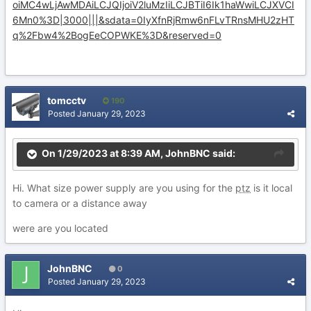
oiMC4wLjAwMDAiLCJQIjoiV2luMzIiLCJBTiI6Ik1haWwiLCJXVCI
6Mn0%3D|3000|||&sdata=0IyXfnRjRmw6nFLvTRnsMHU2zHT
q%2Fbw4%2BogEeCOPWKE%3D&reserved=0
tomcctv
190
Posted
January 29, 2023
On 1/29/2023 at 8:39 AM,
JohnBNC
said:
Hi. What size power supply are you using for the
ptz
is it local
to camera or a distance away
were are you located
JohnBNC
0
Posted
January 29, 2023