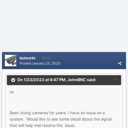
tomcctv
190
Posted
January 23, 2023
On 1/23/2023 at 9:47 PM,
JohnBNC
said:
Hi
Been doing cameras for years. I have an issue on a
system. Would like to see some detail about the signal
that will help mel resolve the issue.