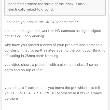
or cameras where the shield
o
f the coax is also
electrically linked to ground
.
I do hope your not in the UK 240v cameras ???
and no numbugs don’t work on HD cameras as digital signal
not analog (only analog)
why have you posted a video of your problem and come to a
conclusion that it’s earth related even to the point your thinking
of putting in 25mm earth bonding
you video shows a problem with a
ptz
that is class 2 so no
earth and on top of that
your picture if perfect until you move the
ptz
which also tells
you IT IS NOT A EARTH PROBLEM otherwise it would always
be there