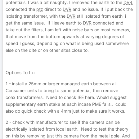
potentials. I was a bit naughty. I removed the earth to the
DVR
,
connected the
ptz
direct to
DVR
and no issue. If i put back the
isolating transformer, with the
DVR
still isolated from earth i
get the same issue. If i leave earth to
DVR
connected and
take out the filters, I am left with noise bars on most cameras,
that move from the bottom upwards at varying degrees of
speed I guess, depending on what is being used somewhere
else on the dite or on other sites close to.
Options To fix:
1 - install a 25mm or larger managed earth between all
Consumer units to bring to same potential, then remove
coax transformers. Need to check IEE here. Would suggest
supplementary earth stake at each incase PME fails.. could
also do quick check with a 4mm just to make sure it works.
2 - check with manufacturer to see if the camera can be
electrically isolated from local earth. Need to test the theory
on this by removing just this camera from the metal pole. And