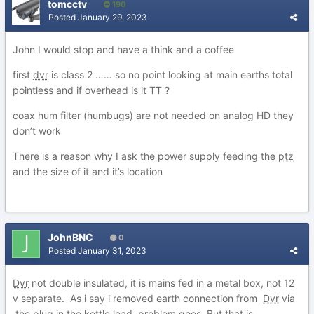
tomcctv
190
Posted
January 29, 2023
John I would stop and have a think and a coffee
first
dvr
is class 2 …… so no point looking at main earths total
pointless and if overhead is it TT ?
coax hum filter (humbugs) are not needed on analog HD they
don’t work
There is a reason why I ask the power supply feeding the
ptz
and the size of it and it’s location
JohnBNC
0
Posted
January 31, 2023
Dvr
not double insulated, it is mains fed in a metal box, not 12
v separate. As i say i removed earth connection from
Dvr
via
the plug in the kettle lead, problem goes. But that is