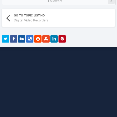
Followers
0
GO TO TOPIC LISTING
Digital Video Recorders