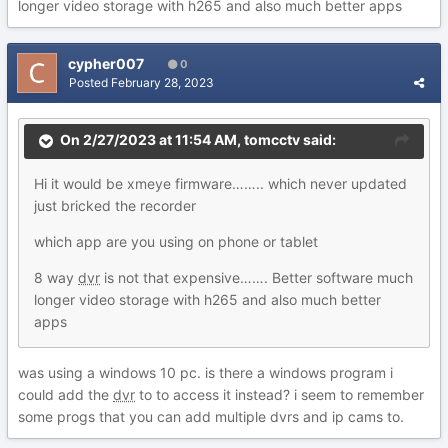
longer video storage with h265 and also much better apps
cypher007
0
Posted
February 28, 2023
On 2/27/2023 at 11:54 AM,
tomcctv
said:
Hi it would be xmeye firmware…….. which never updated
just bricked the recorder
which app are you using on phone or tablet
8 way
dvr
is not that expensive……. Better software much
longer video storage with h265 and also much better
apps
was using a windows 10 pc. is there a windows program i
could add the
dvr
to to access it instead? i seem to remember
some progs that you can add multiple dvrs and ip cams to.