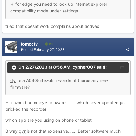
Hi for edge you need to look up internet explorer
compatibility mode under settings
tried that doesnt work complains about activex.
tomcctv
190
Posted
February 27, 2023
On 2/27/2023 at 8:56 AM,
cypher007
said:
dvr
is a A6808nhs-uk, i wonder if theres any new
firmware?
Hi it would be xmeye firmware…….. which never updated just
bricked the recorder
which app are you using on phone or tablet
8 way
dvr
is not that expensive……. Better software much