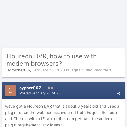
Floureon DVR, how to use with
modern browsers?
By
cypher007
,
February 26, 2023
in
Digital Video Recorders
cypher007
0
Posted
February 26, 2023
weve got a Floureon
DVR
that is about 6 years old and uses a
plugin to run the web access. ive tried both Edge in IE mode
and Chrome with a IE tab. nether can get past the activex
plugin requirement. any ideas?