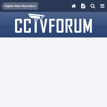
Digital Video Recorders