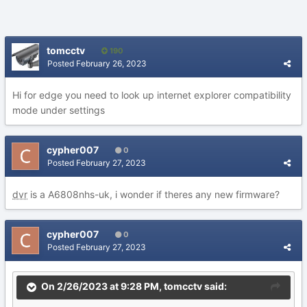
tomcctv
190
Posted
February 26, 2023
Hi for edge you need to look up internet explorer compatibility
mode under settings
cypher007
0
Posted
February 27, 2023
dvr
is a A6808nhs-uk, i wonder if theres any new firmware?
cypher007
0
Posted
February 27, 2023
On 2/26/2023 at 9:28 PM,
tomcctv
said: