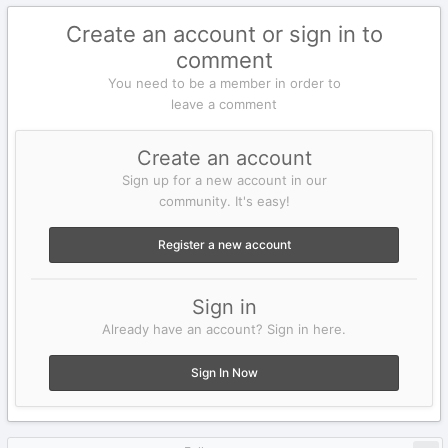
Create an account or sign in to
comment
You need to be a member in order to
leave a comment
Create an account
Sign up for a new account in our
community. It's easy!
Register a new account
Sign in
Already have an account? Sign in here.
Sign In Now