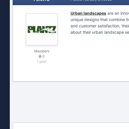
Urban landscapes
are an innov
unique designs that combine li
and customer satisfaction, thei
about their urban landscape se
Members
0
1 post