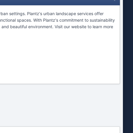
ban settings. Plantz's urban landscape services offer
nctional spaces. With Plantz's commitment to sustainability
 and beautiful environment. Visit our website to learn more