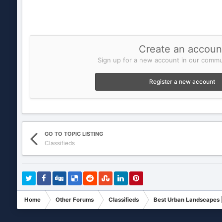
Create an accoun
Sign up for a new account in our commun
Register a new account
GO TO TOPIC LISTING
Classifieds
Home
Other Forums
Classifieds
Best Urban Landscapes |