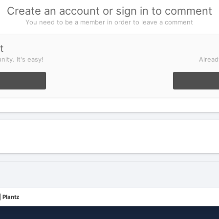
Create an account or sign in to comment
You need to be a member in order to leave a comment
t
ity. It's easy!
Alread
 Plantz