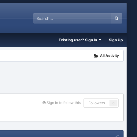
Existing user? Sign In
Sign Up
All Activity
Sign in to follow this
Followers
0