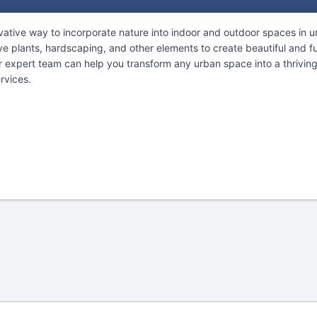
ative way to incorporate nature into indoor and outdoor spaces in ur
ve plants, hardscaping, and other elements to create beautiful and fu
r expert team can help you transform any urban space into a thriving
rvices.