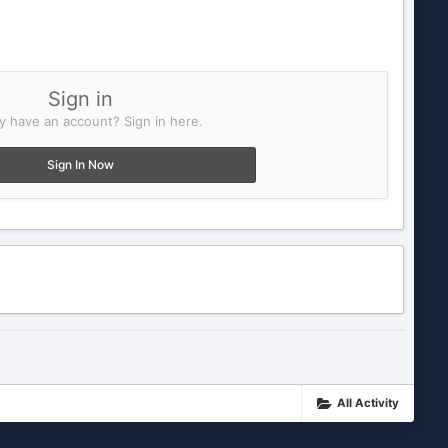
Sign in
y have an account? Sign in here.
Sign In Now
All Activity