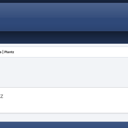
 | Plantz
tz