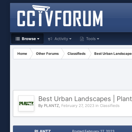
Browse
Activity
Tools
Home
Other Forums
Classifieds
Best Urban Landscapes
Best Urban Landscapes | Plan
By
PLANTZ
,
February 27, 2023
in
Classifieds
PLANTZ
Posted
February 27, 2023